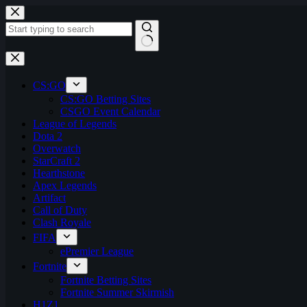
Skip
to
content
No
results
CS:GO
CS:GO Betting Sites
CSGO Event Calendar
League of Legends
Dota 2
Overwatch
StarCraft 2
Hearthstone
Apex Legends
Artifact
Call of Duty
Clash Royale
FIFA
ePremier League
Fortnite
Fortnite Betting Sites
Fortnite Summer Skirmish
H1Z1