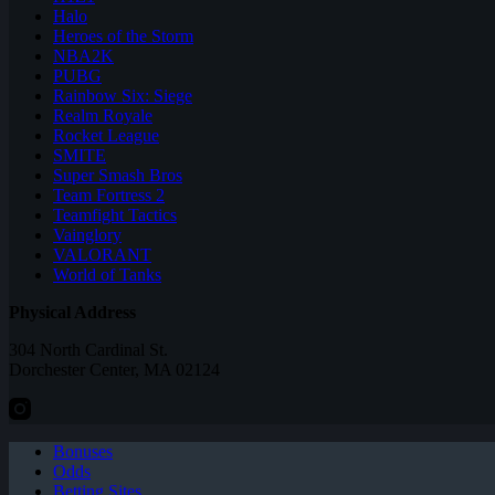
Halo
Heroes of the Storm
NBA2K
PUBG
Rainbow Six: Siege
Realm Royale
Rocket League
SMITE
Super Smash Bros
Team Fortress 2
Teamfight Tactics
Vainglory
VALORANT
World of Tanks
Physical Address
304 North Cardinal St.
Dorchester Center, MA 02124
Bonuses
Odds
Betting Sites