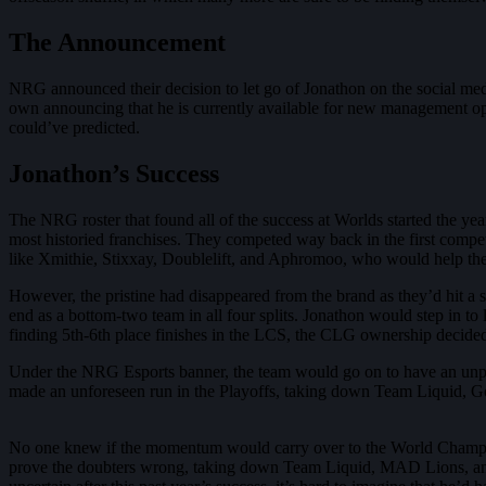
The Announcement
NRG announced their decision to let go of Jonathon on the social me
own announcing that he is currently available for new management opp
could’ve predicted.
Jonathon’s Success
The NRG roster that found all of the success at Worlds started the 
most historied franchises. They competed way back in the first compe
like Xmithie, Stixxay, Doublelift, and Aphromoo, who would help the
However, the pristine had disappeared from the brand as they’d hit a 
end as a bottom-two team in all four splits. Jonathon would step in to
finding 5th-6th place finishes in the LCS, the CLG ownership decided
Under the NRG Esports banner, the team would go on to have an unp
made an unforeseen run in the Playoffs, taking down Team Liquid, Gol
No one knew if the momentum would carry over to the World Champions
prove the doubters wrong, taking down Team Liquid, MAD Lions, and G