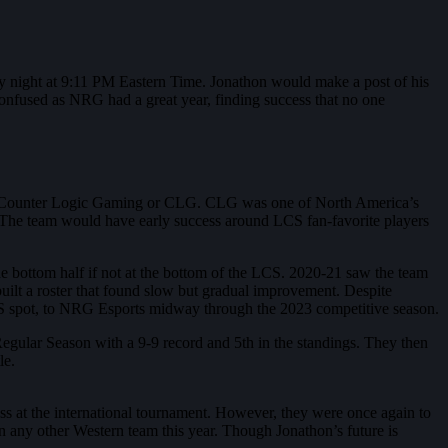
ay night at 9:11 PM Eastern Time. Jonathon would make a post of his
onfused as NRG had a great year, finding success that no one
stent Counter Logic Gaming or CLG. CLG was one of North America’s
. The team would have early success around LCS fan-favorite players
.
he bottom half if not at the bottom of the LCS. 2020-21 saw the team
built a roster that found slow but gradual improvement. Despite
 spot, to NRG Esports midway through the 2023 competitive season.
ular Season with a 9-9 record and 5th in the standings. They then
le.
s at the international tournament. However, they were once again to
any other Western team this year. Though Jonathon’s future is