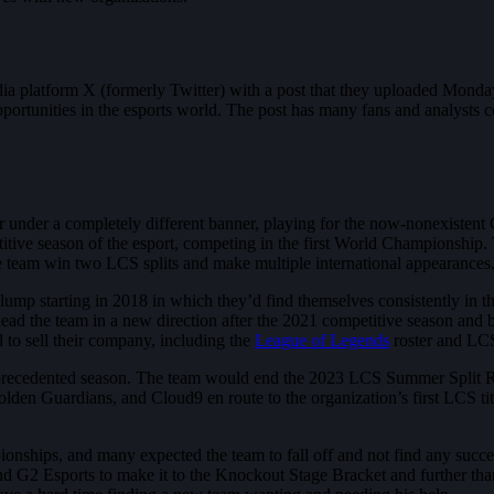
dia platform X (formerly Twitter) with a post that they uploaded Mond
ortunities in the esports world. The post has many fans and analysts c
year under a completely different banner, playing for the now-nonexi
titive season of the esport, competing in the first World Championship
 team win two LCS splits and make multiple international appearances
slump starting in 2018 in which they’d find themselves consistently in t
 lead the team in a new direction after the 2021 competitive season and 
 to sell their company, including the
League of Legends
roster and LCS
recedented season. The team would end the 2023 LCS Summer Split Reg
den Guardians, and Cloud9 en route to the organization’s first LCS tit
hips, and many expected the team to fall off and not find any succes
2 Esports to make it to the Knockout Stage Bracket and further than 