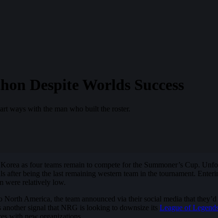
on Despite Worlds Success
art ways with the man who built the roster.
Korea as four teams remain to compete for the Summoner’s Cup. Unfo
ls after being the last remaining western team in the tournament. Enteri
m were relatively low.
 to North America, the team announced via their social media that the
s another signal that NRG is looking to downsize its
League of Legend
lves with new organizations.