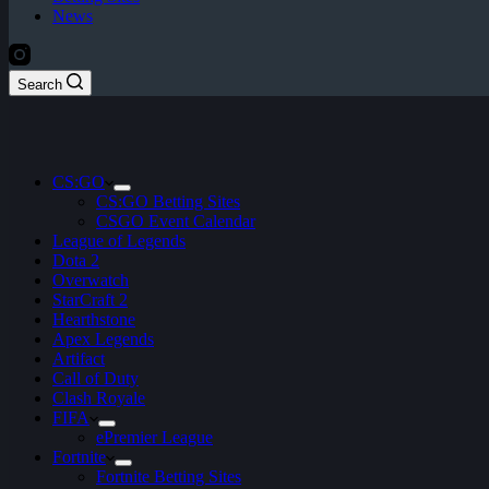
News
Search
CS:GO
CS:GO Betting Sites
CSGO Event Calendar
League of Legends
Dota 2
Overwatch
StarCraft 2
Hearthstone
Apex Legends
Artifact
Call of Duty
Clash Royale
FIFA
ePremier League
Fortnite
Fortnite Betting Sites