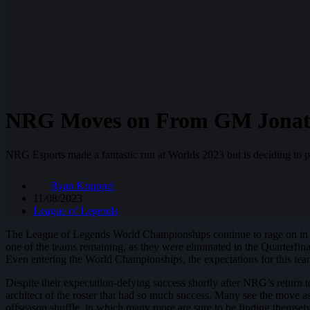
NRG Moves on From GM Jonath
NRG Esports made a fantastic run at Worlds 2023 but is deciding to p
Ryan Knuppel
11/08/2023
League of Legends
The League of Legends World Championships continue to rage on in 
one of the teams remaining, as they were eliminated in the Quarterfina
Even entering the World Championships, the expectations for this tea
Despite their expectation-defying success shortly after NRG’s return
architect of the roster that had so much success. Many see the move a
offseason shuffle, in which many more are sure to be finding themse