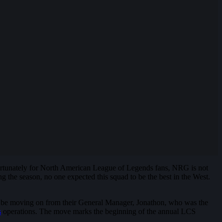
rtunately for North American League of Legends fans, NRG is not
ng the season, no one expected this squad to be the best in the West.
y’d be moving on from their General Manager, Jonathon, who was the
s
operations. The move marks the beginning of the annual LCS