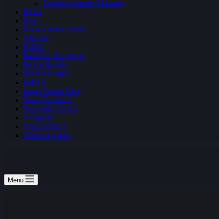
Fortnite Summer Skirmish
H1Z1
Halo
Heroes of the Storm
NBA2K
PUBG
Rainbow Six: Siege
Realm Royale
Rocket League
SMITE
Super Smash Bros
Team Fortress 2
Teamfight Tactics
Vainglory
VALORANT
World of Tanks
Menu