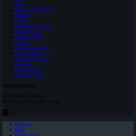
Halo
Heroes of the Storm
NBA2K
PUBG
Rainbow Six: Siege
Realm Royale
Rocket League
SMITE
Super Smash Bros
Team Fortress 2
Teamfight Tactics
Vainglory
VALORANT
World of Tanks
Physical Address
304 North Cardinal St.
Dorchester Center, MA 02124
Bonuses
Odds
Betting Sites