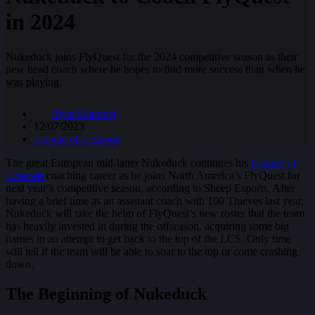
in 2024
Nukeduck joins FlyQuest for the 2024 competitive season as their
new head coach where he hopes to find more success than when he
was playing.
Ryan Knuppel
12/07/2023
League of Legends
The great European mid-laner Nukeduck continues his
League of
Legends
coaching career as he joins North America’s FlyQuest for
next year’s competitive season, according to Sheep Esports. After
having a brief time as an assistant coach with 100 Thieves last year,
Nukeduck will take the helm of FlyQuest’s new roster that the team
has heavily invested in during the offseason, acquiring some big
names in an attempt to get back to the top of the LCS. Only time
will tell if the team will be able to soar to the top or come crashing
down.
The Beginning of Nukeduck