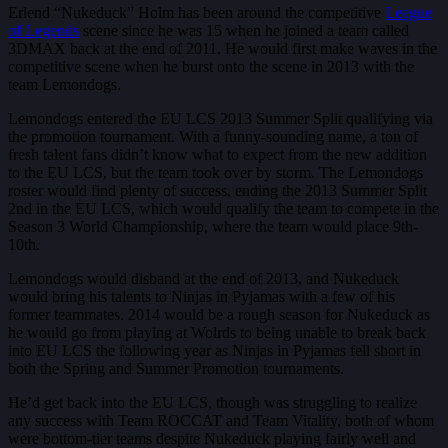
Erlend “Nukeduck” Holm has been around the competitive
League
of Legends
scene since he was 15 when he joined a team called
3DMAX back at the end of 2011. He would first make waves in the
competitive scene when he burst onto the scene in 2013 with the
team Lemondogs.
Lemondogs entered the EU LCS 2013 Summer Split qualifying via
the promotion tournament. With a funny-sounding name, a ton of
fresh talent fans didn’t know what to expect from the new addition
to the EU LCS, but the team took over by storm. The Lemondogs
roster would find plenty of success, ending the 2013 Summer Split
2nd in the EU LCS, which would qualify the team to compete in the
Season 3 World Championship, where the team would place 9th-
10th.
Lemondogs would disband at the end of 2013, and Nukeduck
would bring his talents to Ninjas in Pyjamas with a few of his
former teammates. 2014 would be a rough season for Nukeduck as
he would go from playing at Wolrds to being unable to break back
into EU LCS the following year as Ninjas in Pyjamas fell short in
both the Spring and Summer Promotion tournaments.
He’d get back into the EU LCS, though was struggling to realize
any success with Team ROCCAT and Team Vitality, both of whom
were bottom-tier teams despite Nukeduck playing fairly well and