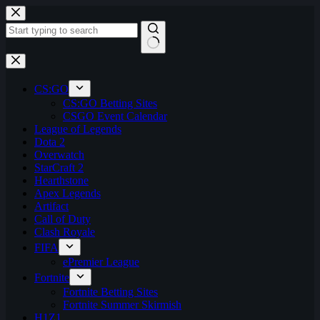
Skip
to
content
No
results
CS:GO
CS:GO Betting Sites
CSGO Event Calendar
League of Legends
Dota 2
Overwatch
StarCraft 2
Hearthstone
Apex Legends
Artifact
Call of Duty
Clash Royale
FIFA
ePremier League
Fortnite
Fortnite Betting Sites
Fortnite Summer Skirmish
H1Z1