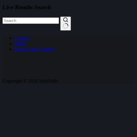
Live Results Search
No
Contact
results
Terms
Privacy and Cookies
Copyright © 2026 SickOdds