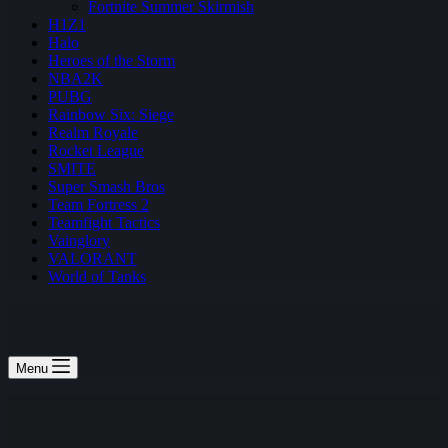
Fortnite Summer Skirmish
H1Z1
Halo
Heroes of the Storm
NBA2K
PUBG
Rainbow Six: Siege
Realm Royale
Rocket League
SMITE
Super Smash Bros
Team Fortress 2
Teamfight Tactics
Vainglory
VALORANT
World of Tanks
Menu