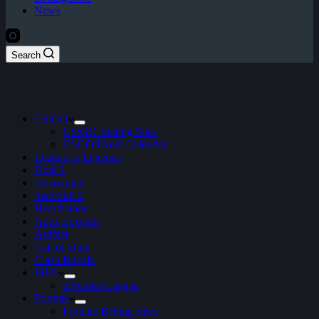
News
Search
CS:GO
CS:GO Betting Sites
CSGO Event Calendar
League of Legends
Dota 2
Overwatch
StarCraft 2
Hearthstone
Apex Legends
Artifact
Call of Duty
Clash Royale
FIFA
ePremier League
Fortnite
Fortnite Betting Sites