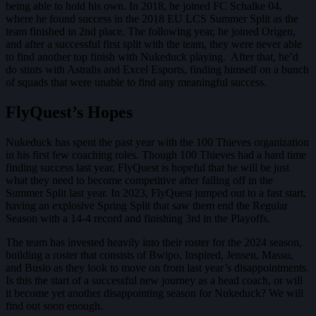
being able to hold his own. In 2018, he joined FC Schalke 04,
where he found success in the 2018 EU LCS Summer Split as the
team finished in 2nd place. The following year, he joined Origen,
and after a successful first split with the team, they were never able
to find another top finish with Nukeduck playing. After that, he’d
do stints with Astralis and Excel Esports, finding himself on a bunch
of squads that were unable to find any meaningful success.
FlyQuest’s Hopes
Nukeduck has spent the past year with the 100 Thieves organization
in his first few coaching roles. Though 100 Thieves had a hard time
finding success last year, FlyQuest is hopeful that he will be just
what they need to become competitive after falling off in the
Summer Split last year. In 2023, FlyQuest jumped out to a fast start,
having an explosive Spring Split that saw them end the Regular
Season with a 14-4 record and finishing 3rd in the Playoffs.
The team has invested heavily into their roster for the 2024 season,
building a roster that consists of Bwipo, Inspired, Jensen, Massu,
and Busio as they look to move on from last year’s disappointments.
Is this the start of a successful new journey as a head coach, or will
it become yet another disappointing season for Nukeduck? We will
find out soon enough.