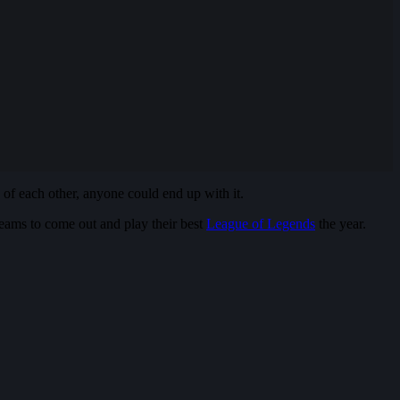
 of each other, anyone could end up with it.
eams to come out and play their best
League of Legends
the year.