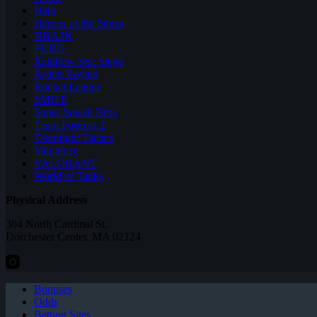
Halo
Heroes of the Storm
NBA2K
PUBG
Rainbow Six: Siege
Realm Royale
Rocket League
SMITE
Super Smash Bros
Team Fortress 2
Teamfight Tactics
Vainglory
VALORANT
World of Tanks
Physical Address
304 North Cardinal St.
Dorchester Center, MA 02124
Bonuses
Odds
Betting Sites