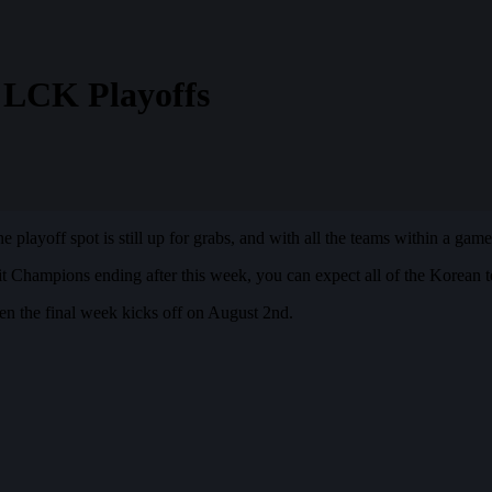
e LCK Playoffs
layoff spot is still up for grabs, and with all the teams within a game
Champions ending after this week, you can expect all of the Korean t
n the final week kicks off on August 2nd.