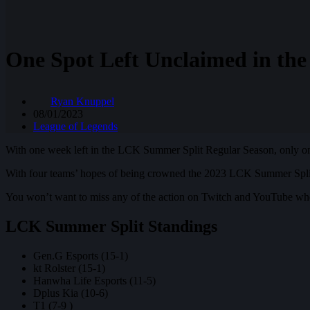
One Spot Left Unclaimed in th
Ryan Knuppel
08/01/2023
League of Legends
With one week left in the LCK Summer Split Regular Season, only one p
With four teams’ hopes of being crowned the 2023 LCK Summer Split 
You won’t want to miss any of the action on Twitch and YouTube whe
LCK Summer Split Standings
Gen.G Esports (15-1)
kt Rolster (15-1)
Hanwha Life Esports (11-5)
Dplus Kia (10-6)
T1 (7-9 )