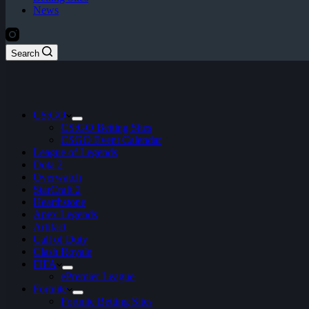
News
Search
CS:GO
CS:GO Betting Sites
CSGO Event Calendar
League of Legends
Dota 2
Overwatch
StarCraft 2
Hearthstone
Apex Legends
Artifact
Call of Duty
Clash Royale
FIFA
ePremier League
Fortnite
Fortnite Betting Sites