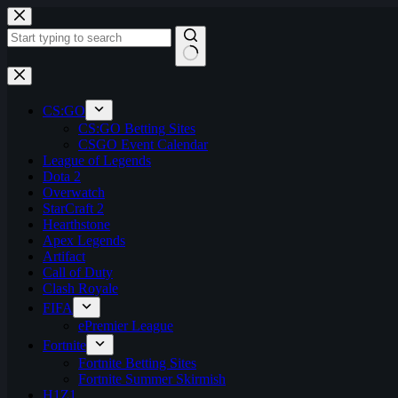
Skip
to
content
No
results
CS:GO
CS:GO Betting Sites
CSGO Event Calendar
League of Legends
Dota 2
Overwatch
StarCraft 2
Hearthstone
Apex Legends
Artifact
Call of Duty
Clash Royale
FIFA
ePremier League
Fortnite
Fortnite Betting Sites
Fortnite Summer Skirmish
H1Z1