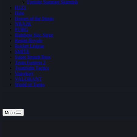
Fortnite Summer Skirmish
H1Z1
Halo
Heroes of the Storm
NBA2K
PUBG
Rainbow Six: Siege
Realm Royale
Rocket League
SMITE
Super Smash Bros
Team Fortress 2
Teamfight Tactics
Vainglory
VALORANT
World of Tanks
Menu