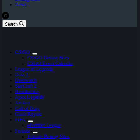
News
Search
CS:GO
CS:GO Betting Sites
CSGO Event Calendar
League of Legends
Dota 2
Overwatch
StarCraft 2
Hearthstone
Apex Legends
Artifact
Call of Duty
Clash Royale
FIFA
ePremier League
Fortnite
Fortnite Betting Sites