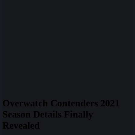
Overwatch Contenders 2021
Season Details Finally
Revealed