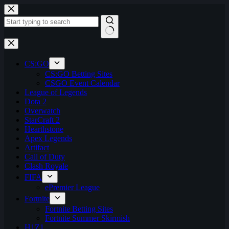
Skip
to
content
No
results
CS:GO
CS:GO Betting Sites
CSGO Event Calendar
League of Legends
Dota 2
Overwatch
StarCraft 2
Hearthstone
Apex Legends
Artifact
Call of Duty
Clash Royale
FIFA
ePremier League
Fortnite
Fortnite Betting Sites
Fortnite Summer Skirmish
H1Z1