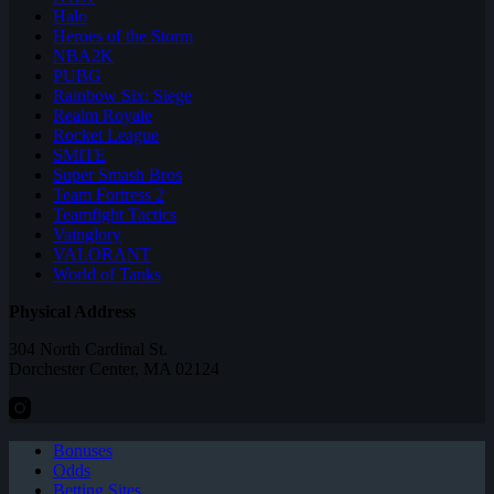
Halo
Heroes of the Storm
NBA2K
PUBG
Rainbow Six: Siege
Realm Royale
Rocket League
SMITE
Super Smash Bros
Team Fortress 2
Teamfight Tactics
Vainglory
VALORANT
World of Tanks
Physical Address
304 North Cardinal St.
Dorchester Center, MA 02124
Bonuses
Odds
Betting Sites