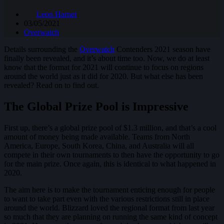
Leon Harner
03/05/2021
Overwatch
Details surrounding the
Overwatch
Contenders 2021 season have
finally been revealed, and it’s about time too. Now, we do at least
know that the format for 2021 will continue to focus on regions
around the world just as it did for 2020. But what else has been
revealed? Read on to find out.
The Global Prize Pool is Impressive
First up, there’s a global prize pool of $1.3 million, and that’s a cool
amount of money being made available. Teams from North
America, Europe, South Korea, China, and Australia will all
compete in their own tournaments to then have the opportunity to go
for the main prize. Once again, this is identical to what happened in
2020.
The aim here is to make the tournament enticing enough for people
to want to take part even with the various restrictions still in place
around the world. Blizzard loved the regional format from last year
so much that they are planning on running the same kind of concept