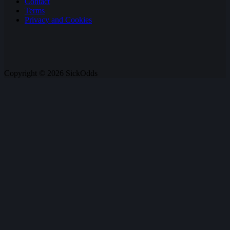
Contact
results
Terms
Privacy and Cookies
Copyright © 2026 SickOdds