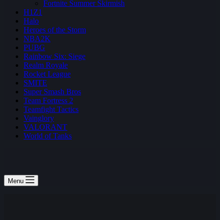
Fortnite Summer Skirmish
H1Z1
Halo
Heroes of the Storm
NBA2K
PUBG
Rainbow Six: Siege
Realm Royale
Rocket League
SMITE
Super Smash Bros
Team Fortress 2
Teamfight Tactics
Vainglory
VALORANT
World of Tanks
Menu