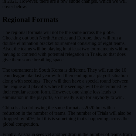
in 2021. However, there are a few subtle changes, which we will
cover below.
Regional Formats
The regional formats will not be the same across the globe.
Checking out both North America and Europe, they will run a
double-elimination bracket tournament consisting of eight teams.
Also, the teams will be playing in at least two tournaments without
having to contend with potential relegation in Trials, so that does
give them some breathing space.
The tournament in South Korea is different. They will run the 10
team league like last year with it then ending in a playoff situation
along with seedings. They will then have a special round between
the league and playoffs where the seedings will be determined by
their regular season form. However, one single loss leads to
elimination in the playoffs, so it really is up for anybody to win.
China is also following the same format as 2020 but with a
reduction in the number of teams. The number of Trials will also be
dropped by 50%, but this is something that’s happening across the
global competition.
Finally, Australia sees yet another drop in the number of teams from