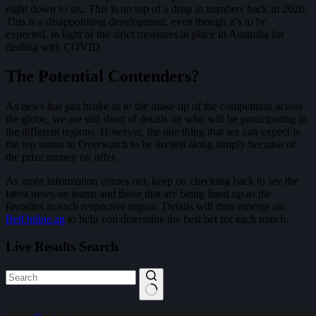
eight down to six. This is on top of a drop in numbers back in 2020.
This is a disappointing development, even though it’s to be
expected, in light of the strict measures in place in Australia for
dealing with COVID.
The Potential Contenders?
As news has just broke as to the make up of the competition across
the globe, we are still short of details on who will be participating in
the different regions. However, the one thing that we can expect is
the top teams in Overwatch to be invited along simply because of
the prize money on offer.
As more information comes out, keep on checking back to see the
latest news on teams and those that are being lined up as the
favorites in each respective region. Details will then emerge on
BetOnline.ag
to help you determine the best bet for each match.
Live Results Search
No