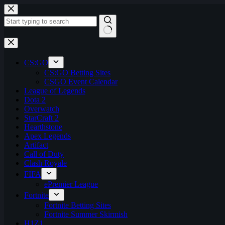
Skip
to
content
No
results
CS:GO
CS:GO Betting Sites
CSGO Event Calendar
League of Legends
Dota 2
Overwatch
StarCraft 2
Hearthstone
Apex Legends
Artifact
Call of Duty
Clash Royale
FIFA
ePremier League
Fortnite
Fortnite Betting Sites
Fortnite Summer Skirmish
H1Z1