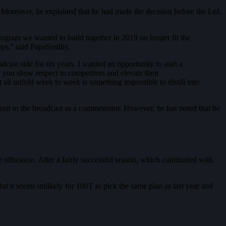
Moreover, he explained that he had made the decision before the LoL
rogram we wanted to build together in 2019 no longer fit the
ays,” said PapaSmithy.
ast side for six years, I wanted an opportunity to start a
, you show respect to competitors and elevate their
t all unfold week to week is something impossible to distill into
eturn to the broadcast as a commentator. However, he has noted that he
e offseason. After a fairly successful season, which culminated with
ut it seems unlikely for 100T to pick the same plan as last year and