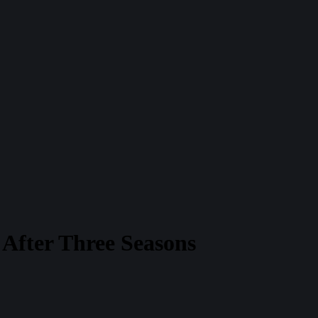
After Three Seasons