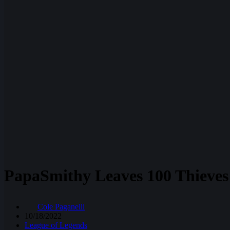
PapaSmithy Leaves 100 Thieves 
Cole Paganelli
10/18/2022
League of Legends