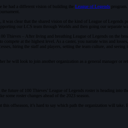
he had a different vision of building the
League of Legends
program. 
 tournament.
it was clear that the shared vision of the kind of League of Legends p
 supporting our LCS team through Worlds and then going our separate w
100 Thieves – After living and breathing League of Legends on the broadc
o compete at the highest level. As a caster, you narrate wins and losses
sses, hiring the staff and players, setting the team culture, and seeing i
her he will look to join another organization as a general manager or r
at the future of 100 Thieves’ League of Legends roster is heading into th
ake some roster changes ahead of the 2023 season.
his offseason, it’s hard to say which path the organization will take. B