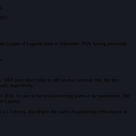
s.
 2021.
rican League of Legends team in September 2019, having previously
s.
00T have since failed to add another domestic title, but they
d9, respectively.
ce 2018. As one of the best-performing teams at the tournament, 100
ard Gaming.
h a 1-5 record. But despite the team’s disappointing performance in