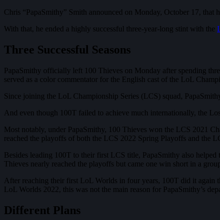
Chris “PapaSmithy” Smith announced on Monday, October 17, that he 
With that, he ended a highly successful three-year-long stint with the
Three Successful Seasons
PapaSmithy officially left 100 Thieves on Monday after spending thr
served as a color commentator for the English cast of the LoL Champ
Since joining the LoL Championship Series (LCS) squad, PapaSmithy 
And even though 100T failed to achieve much internationally, the Los
Most notably, under PapaSmithy, 100 Thieves won the LCS 2021 Champi
reached the playoffs of both the LCS 2022 Spring Playoffs and the L
Besides leading 100T to their first LCS title, PapaSmithy also helpe
Thieves nearly reached the playoffs but came one win short in a g
After reaching their first LoL Worlds in four years, 100T did it again
LoL Worlds 2022, this was not the main reason for PapaSmithy’s depa
Different Plans