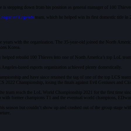
is stepping down from his position as general manager of 100 Thieve
League of Legends
team, which he helped win its first domestic title in
ee years with the organization. The 35-year-old joined the North Ame
ions Korea.
helped rebuild 100 Thieves into one of North America’s top LoL team
 Angeles-based esports organization achieved plenty domestically.
onship and have since retained the tag of one of the top LCS teams. 1
CS 2022 Championship, losing the finals against Evil Geniuses and Clou
d the team reach the LoL World Championship 2021 for the first time sin
roup with former champions T1 and the eventual world champions, EDw
 this season but couldn’t show up and crashed out of the group stage wit
rture.