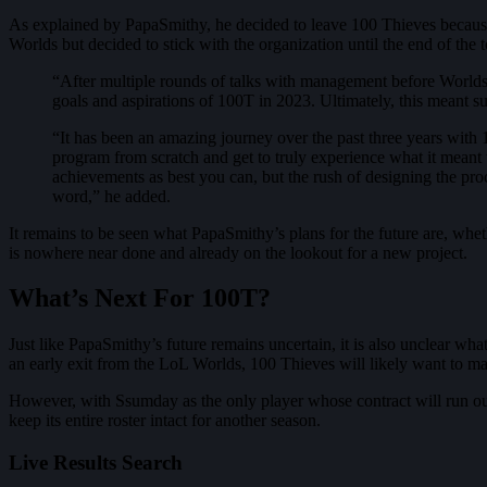
As explained by PapaSmithy, he decided to leave 100 Thieves because 
Worlds but decided to stick with the organization until the end of the
“After multiple rounds of talks with management before Worlds, 
goals and aspirations of 100T in 2023. Ultimately, this meant
“It has been an amazing journey over the past three years with 
program from scratch and get to truly experience what it meant t
achievements as best you can, but the rush of designing the proce
word,” he added.
It remains to be seen what PapaSmithy’s plans for the future are, whet
is nowhere near done and already on the lookout for a new project.
What’s Next For 100T?
Just like PapaSmithy’s future remains uncertain, it is also unclear wh
an early exit from the LoL Worlds, 100 Thieves will likely want to m
However, with Ssumday as the only player whose contract will run out t
keep its entire roster intact for another season.
Live Results Search