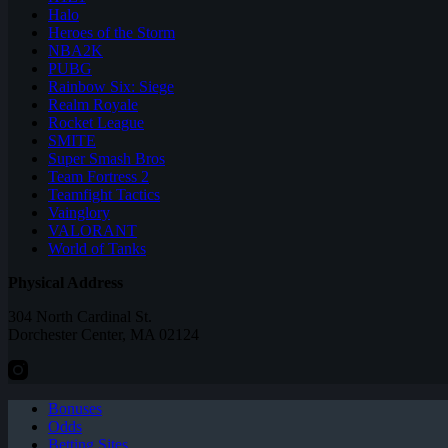
Halo
Heroes of the Storm
NBA2K
PUBG
Rainbow Six: Siege
Realm Royale
Rocket League
SMITE
Super Smash Bros
Team Fortress 2
Teamfight Tactics
Vainglory
VALORANT
World of Tanks
Physical Address
304 North Cardinal St.
Dorchester Center, MA 02124
Bonuses
Odds
Betting Sites