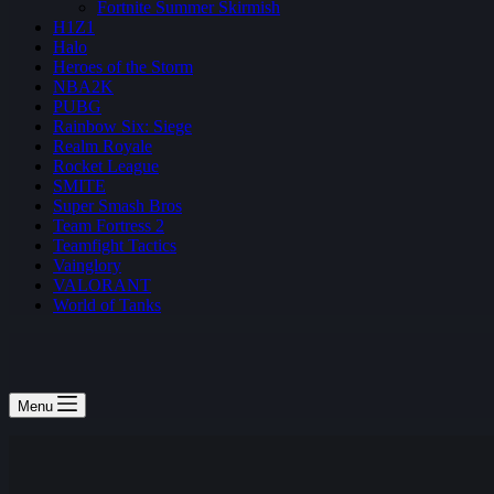
Fortnite Summer Skirmish
H1Z1
Halo
Heroes of the Storm
NBA2K
PUBG
Rainbow Six: Siege
Realm Royale
Rocket League
SMITE
Super Smash Bros
Team Fortress 2
Teamfight Tactics
Vainglory
VALORANT
World of Tanks
Menu