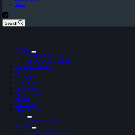
News
Search
CS:GO
CS:GO Betting Sites
CSGO Event Calendar
League of Legends
Dota 2
Overwatch
StarCraft 2
Hearthstone
Apex Legends
Artifact
Call of Duty
Clash Royale
FIFA
ePremier League
Fortnite
Fortnite Betting Sites