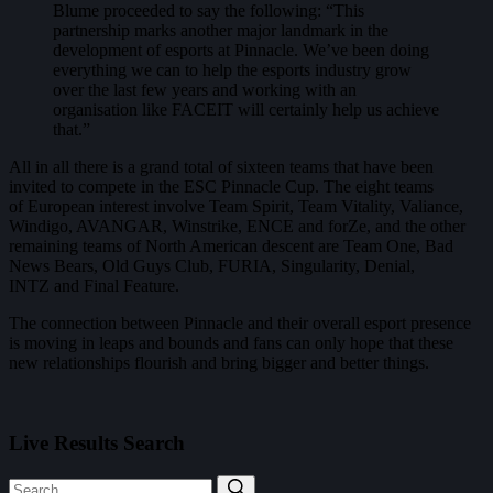
Blume proceeded to say the following: “This
partnership marks another major landmark in the
development of esports at Pinnacle. We’ve been doing
everything we can to help the esports industry grow
over the last few years and working with an
organisation like FACEIT will certainly help us achieve
that.”
All in all there is a grand total of sixteen teams that have been
invited to compete in the ESC Pinnacle Cup. The eight teams
of European interest involve Team Spirit, Team Vitality, Valiance,
Windigo, AVANGAR, Winstrike, ENCE and forZe, and the other
remaining teams of North American descent are Team One, Bad
News Bears, Old Guys Club, FURIA, Singularity, Denial,
INTZ and Final Feature.
The connection between Pinnacle and their overall esport presence
is moving in leaps and bounds and fans can only hope that these
new relationships flourish and bring bigger and better things.
Live Results Search