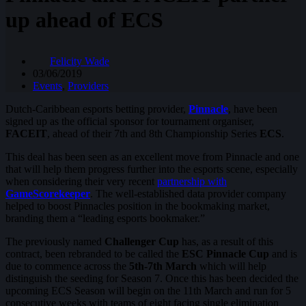
up ahead of ECS
Felicity Wade
03/06/2019
Events
,
Providers
Dutch-Caribbean esports betting provider,
Pinnacle
, have been
signed up as the official sponsor for tournament organiser,
FACEIT
, ahead of their 7th and 8th Championship Series
ECS
.
This deal has been seen as an excellent move from Pinnacle and one
that will help them progress further into the esports scene, especially
when considering their very recent
partnership with
GameScorekeeper
. The
well-established data provider company
helped to boost Pinnacles position in the bookmaking market,
branding them a “leading esports bookmaker.”
The previously named
Challenger Cup
has, as a result of this
contract, been rebranded to be called the
ESC Pinnacle Cup
and is
due to commence across the
5th-7th March
which will help
distinguish the seeding for Season 7. Once this has been decided the
upcoming ECS Season will begin on the 11th March and run for 5
consecutive weeks with teams of eight facing single elimination