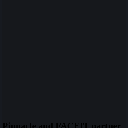
Pinnacle and FACEIT partner