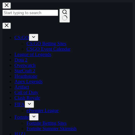
Skip
to
content
No
results
CS:GO
CS:GO Betting Sites
CSGO Event Calendar
League of Legends
Dota 2
Overwatch
StarCraft 2
Hearthstone
Apex Legends
Artifact
Call of Duty
Clash Royale
FIFA
ePremier League
Fortnite
Fortnite Betting Sites
Fortnite Summer Skirmish
H1Z1