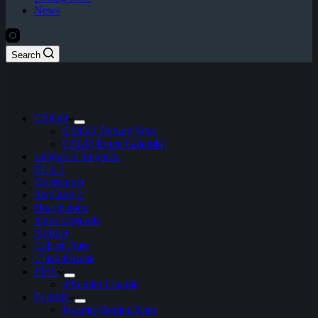
News
Search
CS:GO
CS:GO Betting Sites
CSGO Event Calendar
League of Legends
Dota 2
Overwatch
StarCraft 2
Hearthstone
Apex Legends
Artifact
Call of Duty
Clash Royale
FIFA
ePremier League
Fortnite
Fortnite Betting Sites