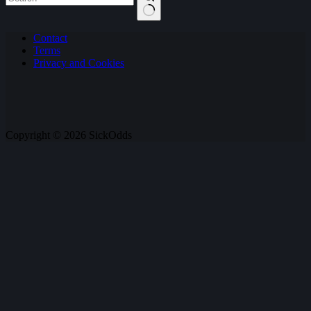
No
Contact
results
Terms
Privacy and Cookies
Copyright © 2026 SickOdds