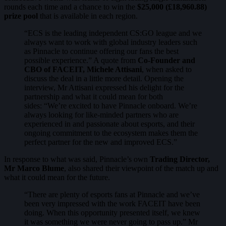
rounds each time and a chance to win the
$25,000 (£18,960.88)
prize pool
that is available in each region.
“ECS is the leading independent CS:GO league and we
always want to work with global industry leaders such
as Pinnacle to continue offering our fans the best
possible experience.” A quote from
Co-Founder and
CBO of FACEIT, Michele Attisani
, when asked to
discuss the deal in a little more detail. Opening the
interview, Mr Attisani expressed his delight for the
partnership and what it could mean for both
sides: “We’re excited to have Pinnacle onboard. We’re
always looking for like-minded partners who are
experienced in and passionate about esports, and their
ongoing commitment to the ecosystem makes them the
perfect partner for the new and improved ECS.”
In response to what was said, Pinnacle’s own
Trading Director,
Mr Marco Blume
, also shared their viewpoint of the match up and
what it could mean for the future.
“There are plenty of esports fans at Pinnacle and we’ve
been very impressed with the work FACEIT have been
doing. When this opportunity presented itself, we knew
it was something we were never going to pass up.” Mr