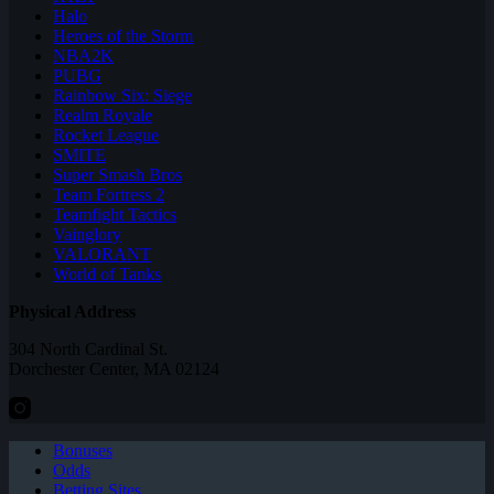
Halo
Heroes of the Storm
NBA2K
PUBG
Rainbow Six: Siege
Realm Royale
Rocket League
SMITE
Super Smash Bros
Team Fortress 2
Teamfight Tactics
Vainglory
VALORANT
World of Tanks
Physical Address
304 North Cardinal St.
Dorchester Center, MA 02124
Bonuses
Odds
Betting Sites