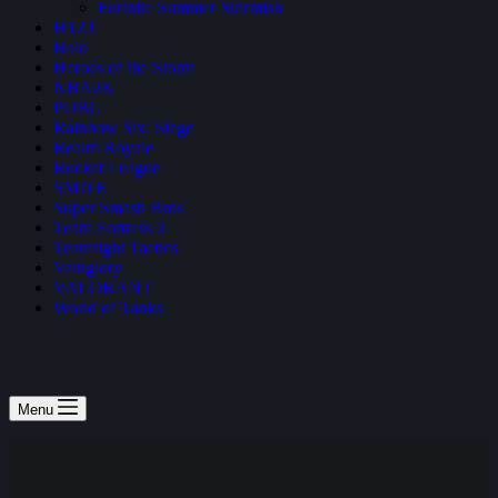
Fortnite Summer Skirmish
H1Z1
Halo
Heroes of the Storm
NBA2K
PUBG
Rainbow Six: Siege
Realm Royale
Rocket League
SMITE
Super Smash Bros
Team Fortress 2
Teamfight Tactics
Vainglory
VALORANT
World of Tanks
Menu