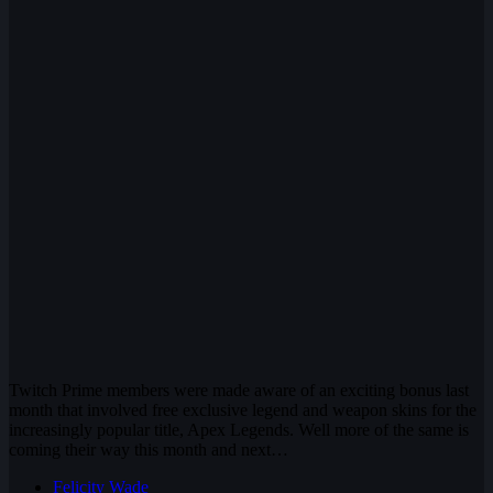
Twitch Prime members were made aware of an exciting bonus last
month that involved free exclusive legend and weapon skins for the
increasingly popular title, Apex Legends. Well more of the same is
coming their way this month and next…
Felicity Wade