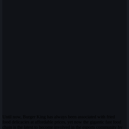
Until now, Burger King has always been associated with fried
food delicacies at affordable prices, yet now the gigantic fast food
chain is the latest to become involved in the esports community by