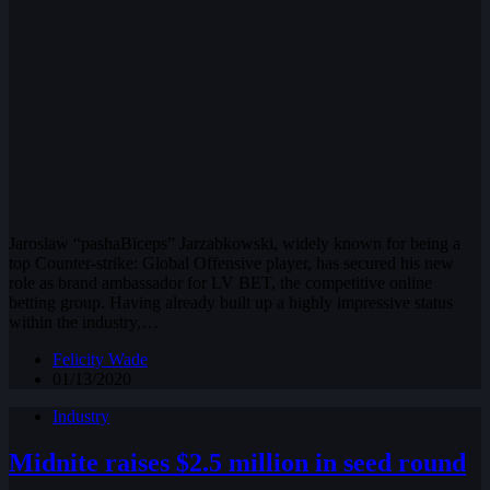
Jaroslaw “pashaBiceps” Jarzabkowski, widely known for being a
top Counter-strike: Global Offensive player, has secured his new
role as brand ambassador for LV BET, the competitive online
betting group. Having already built up a highly impressive status
within the industry,…
Felicity Wade
01/13/2020
Industry
Midnite raises $2.5 million in seed round