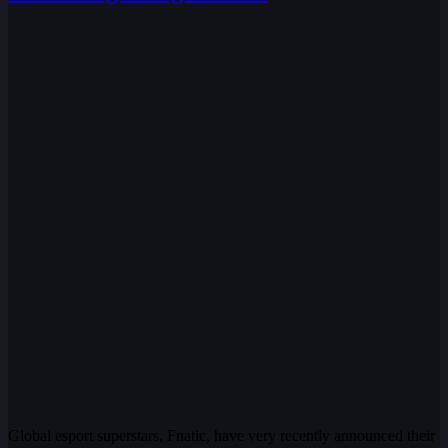
Global esport superstars, Fnatic, have very recently announced their