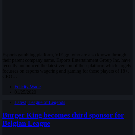
Esports gambling platform, VIE.gg, who are also known through
their parent company name, Esports Entertainment Group Inc, have
recently announced the latest version of their platform which largely
focusses on esports wagering and gaming for those players of 18+.
CEO…
Felicity Wade
01/25/2020
Latest
,
League of Legends
Burger King becomes third sponsor for
Belgian League