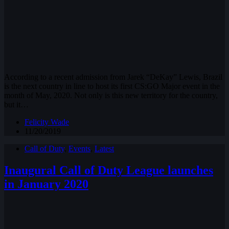
According to a recent admission from Jarek “DeKay” Lewis, Brazil
is the next country in line to host its first CS:GO Major event in the
month of May, 2020. Not only is this new territory for the country,
but it…
Felicity Wade
11/20/2019
Call of Duty
,
Events
,
Latest
Inaugural Call of Duty League launches
in January 2020