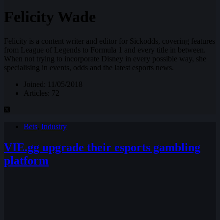
Felicity Wade
Felicity is a content writer and editor for Sickodds, covering features
from League of Legends to Formula 1 and every title in between.
When not trying to incorporate Disney in every possible way, she
specialising in events, odds and the latest esports news.
Joined: 11/05/2018
Articles: 72
Bets
,
Industry
VIE.gg upgrade their esports gambling
platform