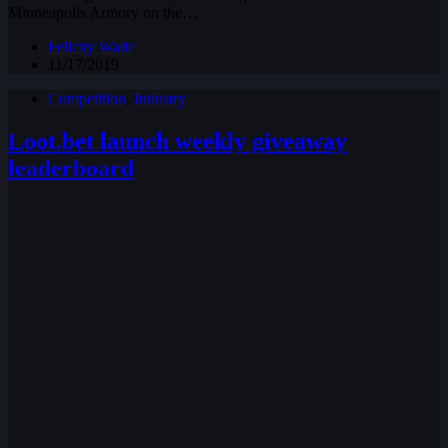
Minneapolis Armory on the…
Felicity Wade
11/17/2019
Competition
,
Industry
Loot.bet launch weekly giveaway
leaderboard