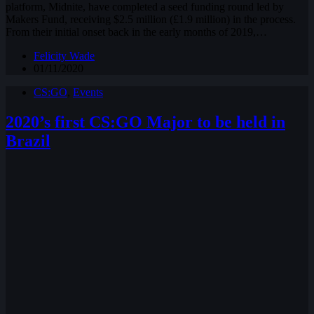
platform, Midnite, have completed a seed funding round led by
Makers Fund, receiving $2.5 million (£1.9 million) in the process.
From their initial onset back in the early months of 2019,…
Felicity Wade
01/11/2020
CS:GO
,
Events
2020’s first CS:GO Major to be held in
Brazil