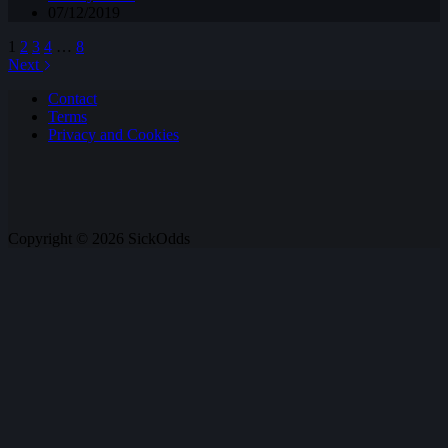
07/12/2019
1
2
3
4
…
8
Next
Contact
Terms
Privacy and Cookies
Copyright © 2026 SickOdds