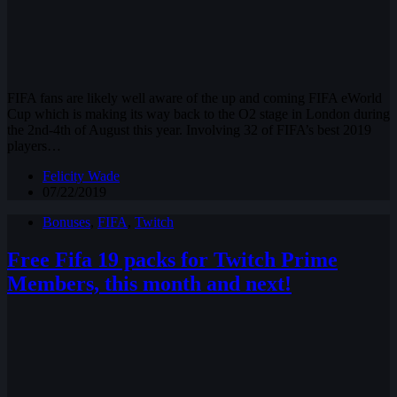
FIFA fans are likely well aware of the up and coming FIFA eWorld
Cup which is making its way back to the O2 stage in London during
the 2nd-4th of August this year. Involving 32 of FIFA’s best 2019
players…
Felicity Wade
07/22/2019
Bonuses
,
FIFA
,
Twitch
Free Fifa 19 packs for Twitch Prime
Members, this month and next!