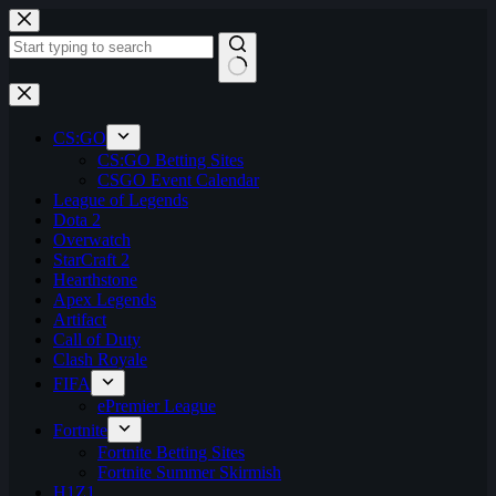
Skip
to
content
No
results
CS:GO
CS:GO Betting Sites
CSGO Event Calendar
League of Legends
Dota 2
Overwatch
StarCraft 2
Hearthstone
Apex Legends
Artifact
Call of Duty
Clash Royale
FIFA
ePremier League
Fortnite
Fortnite Betting Sites
Fortnite Summer Skirmish
H1Z1