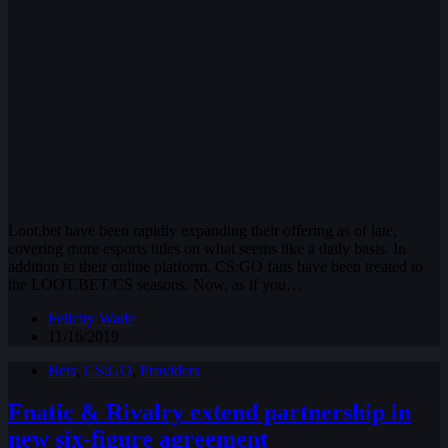
Loot.bet have been rapidly expanding their offering as of late,
covering more esports titles on what seems like a daily basis. In
addition to their online platform, CS:GO fans have been treated to
the LOOT.BET/CS seasons. Now, as if you…
Felicity Wade
11/16/2019
Bets
,
CS:GO
,
Providers
Fnatic & Rivalry extend partnership in
new six-figure agreement