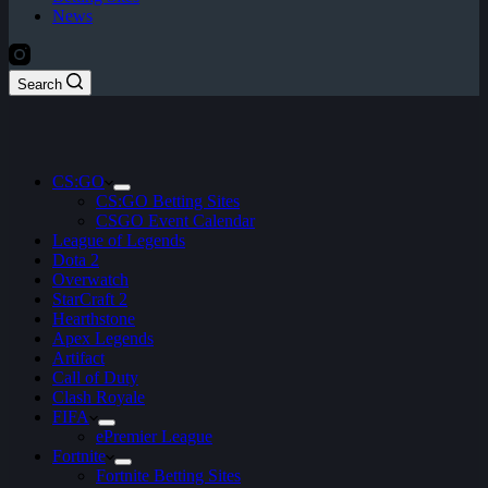
News
Search
CS:GO
CS:GO Betting Sites
CSGO Event Calendar
League of Legends
Dota 2
Overwatch
StarCraft 2
Hearthstone
Apex Legends
Artifact
Call of Duty
Clash Royale
FIFA
ePremier League
Fortnite
Fortnite Betting Sites