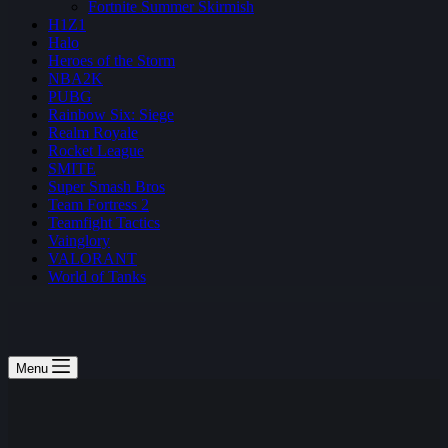
Fortnite Summer Skirmish
H1Z1
Halo
Heroes of the Storm
NBA2K
PUBG
Rainbow Six: Siege
Realm Royale
Rocket League
SMITE
Super Smash Bros
Team Fortress 2
Teamfight Tactics
Vainglory
VALORANT
World of Tanks
Menu