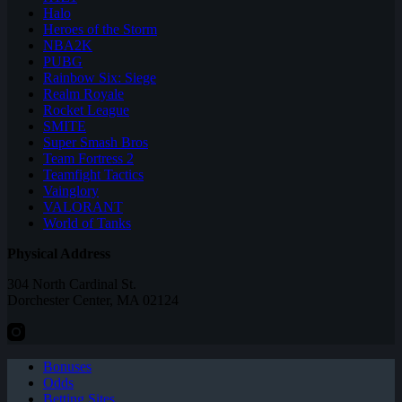
Halo
Heroes of the Storm
NBA2K
PUBG
Rainbow Six: Siege
Realm Royale
Rocket League
SMITE
Super Smash Bros
Team Fortress 2
Teamfight Tactics
Vainglory
VALORANT
World of Tanks
Physical Address
304 North Cardinal St.
Dorchester Center, MA 02124
Bonuses
Odds
Betting Sites