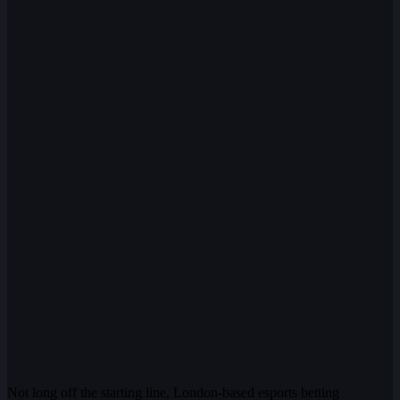
Not long off the starting line, London-based esports betting