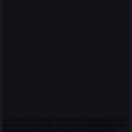
Call of Duty has seemingly jumped on the league bandwagon as of
late and announced that they are the next big gaming franchise to
release a league of their own. Kicking off in Minnesota at the