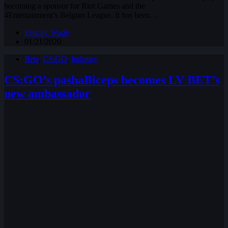
becoming a sponsor for Riot Games and the
4Entertainment’s Belgian League. It has been…
Felicity Wade
01/21/2020
Bets
,
CS:GO
,
Industry
CS:GO’s pashaBiceps becomes LV BET’s
new ambassador