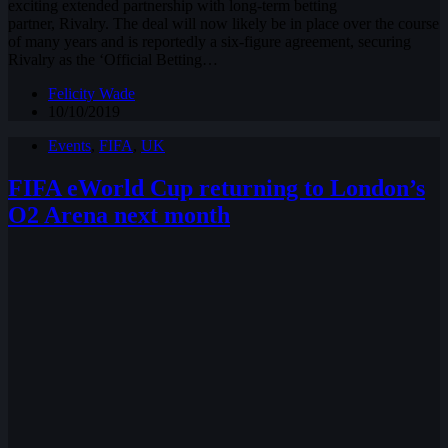
exciting extended partnership with long-term betting
partner, Rivalry. The deal will now likely be in place over the course
of many years and is reportedly a six-figure agreement, securing
Rivalry as the ‘Official Betting…
Felicity Wade
10/10/2019
Events
,
FIFA
,
UK
FIFA eWorld Cup returning to London’s
O2 Arena next month