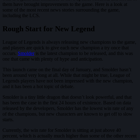
them have brought improvements to the game. Here is a look at
some of the most recent news stories surrounding the game,
including the LCS.
Rough Start for New Legend
League of Legends is always releasing new champions to the game,
and players are quick to give each new champion a try once that
occurs.
Smolder
is the latest champion to be released, and this was
one that came with plenty of hype and anticipation.
This launch came on the final day of January, and Smolder hasn’t
been around very long at all. While that might be true, League of
Legends players have not been impressed with the new champion,
and it has been a hot topic of debate.
Smolder is a tiny little dragon that doesn’t look powerful, and that
has been the case in the first 24 hours of existence. Based on data
released by the developers, Smolder has the lowest win rate of any
of the champions, but new characters are known to get off to slow
starts.
Currently, the win rate for Smolder is sitting at just above 40
percent, which is actually much higher than some of the other recent