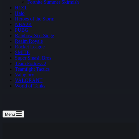
Fortnite Summer Skirmish
H1Z1
Halo
Heroes of the Storm
NBA2K
PUBG
Rainbow Six: Siege
Realm Royale
Rocket League
SMITE
Super Smash Bros
Team Fortress 2
Teamfight Tactics
Vainglory
VALORANT
World of Tanks
Menu