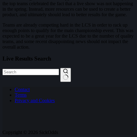
the top teams celebrated the fact that a live show was not happening
in the spring. Instead, more resources can be used to create a better
product, and ultimately should lead to better results for the game.
Teams are already competing hard in the LCS in order to rack up
enough points to qualify for the main championship event. This was
expected to be a great year for the LCS due to the number of quality
teams, and some recent disappointing news should not impact the
overall action.
Live Results Search
No
Contact
results
Terms
Privacy and Cookies
Copyright © 2026 SickOdds