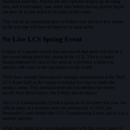
champion launches. Players are not expected to give up on using
him, and it will simply take some time before the top players figure
out how he is best suited to be used on the roster.
This will be an interesting story to follow over the next few weeks
as the win rate will have to improve at some point.
No Live LCS Spring Event
League of Legends esports has announced that there will not be a
live event taking place this spring in the LCS. This is a major
disappointment for fans of the sport as it provides a chance to
interact with some of the top players in the world.
There have already been massive changes implemented at the 2024
LCS Road Split as the league is looking for ways to make the
product better. This announcement did not mention the recent
layoffs from Riot Games, but it likely has an impact.
The LCS Championship Event is going to be live later this year, but
official dates or a location were not announced. In 2023, the
Prudential Center hosted the LCS Championship Event, and it was a
massive success.
While fans might have been disappointed with this news, many of