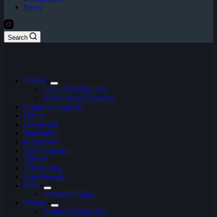
News
Search
CS:GO
CS:GO Betting Sites
CSGO Event Calendar
League of Legends
Dota 2
Overwatch
StarCraft 2
Hearthstone
Apex Legends
Artifact
Call of Duty
Clash Royale
FIFA
ePremier League
Fortnite
Fortnite Betting Sites