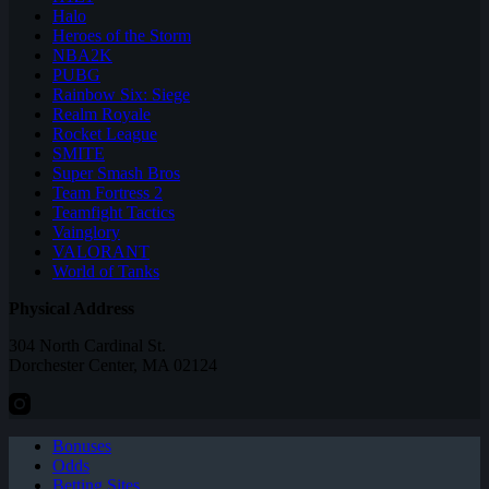
Halo
Heroes of the Storm
NBA2K
PUBG
Rainbow Six: Siege
Realm Royale
Rocket League
SMITE
Super Smash Bros
Team Fortress 2
Teamfight Tactics
Vainglory
VALORANT
World of Tanks
Physical Address
304 North Cardinal St.
Dorchester Center, MA 02124
Bonuses
Odds
Betting Sites