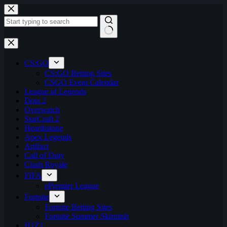
Skip
to
content
No
results
CS:GO
CS:GO Betting Sites
CSGO Event Calendar
League of Legends
Dota 2
Overwatch
StarCraft 2
Hearthstone
Apex Legends
Artifact
Call of Duty
Clash Royale
FIFA
ePremier League
Fortnite
Fortnite Betting Sites
Fortnite Summer Skirmish
H1Z1