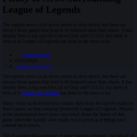
League of Legends
The esports news cycle never seems to slow down, but there are
always those games that tend to be featured more than others. It has
already been a big year for Call of Duty and CS:GO, but lately it
feels as if League of Legends has been in the news a lot.
Ryan Knuppel
02/02/2024
League of Legends
The esports news cycle never seems to slow down, but there are
always those games that tend to be featured more than others. It has
already been a big year for Call of Duty and CS:GO, but lately it
feels as if
League of Legends
has been in the news a lot.
Many of the most recent news stories stem from the layoffs made by
Riot Games, as that company produced League of Legends. Players
at the professional level were concerned about the future of this
game when the layoffs were made, but it seems as if things have
calmed back down.
This is a game that continues to have updates released, and not all of