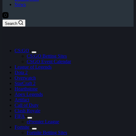
News
Search
CS:GO
CS:GO Betting Sites
CSGO Event Calendar
League of Legends
Dota 2
Overwatch
StarCraft 2
Hearthstone
Apex Legends
Artifact
Call of Duty
Clash Royale
FIFA
ePremier League
Fortnite
Fortnite Betting Sites