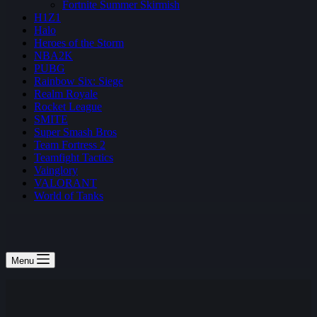
Fortnite Summer Skirmish
H1Z1
Halo
Heroes of the Storm
NBA2K
PUBG
Rainbow Six: Siege
Realm Royale
Rocket League
SMITE
Super Smash Bros
Team Fortress 2
Teamfight Tactics
Vainglory
VALORANT
World of Tanks
Menu