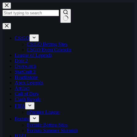
Skip
to
content
No
results
CS:GO
CS:GO Betting Sites
CSGO Event Calendar
League of Legends
Dota 2
Overwatch
StarCraft 2
Hearthstone
Apex Legends
Artifact
Call of Duty
Clash Royale
FIFA
ePremier League
Fortnite
Fortnite Betting Sites
Fortnite Summer Skirmish
H1Z1