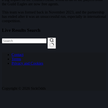
the Guild Eagles are now free agents.
This team was formed back in November 2023, and the partnership
has ended after it was an unsuccessful run, especially in international
competition.
Live Results Search
No
Contact
results
Terms
Privacy and Cookies
Copyright © 2026 SickOdds