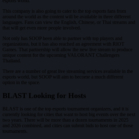
esports world.
This company is also going to cater to the top esports fans from
around the world as the content will be available in three different
languages. Fans can view the English, Chinese, or Thai streams and
that will get even more people involved.
Not only has SOOP been able to partner with top players and
organizations, but it has also reached an agreement with RIOT
Games. That partnership will allow the new live stream to produce
unique content for the upcoming VALORANT Challengers
Thailand.
There are a number of great live streaming services available in the
esports world, but SOOP will aim to become a much different
option in the space.
BLAST Looking for Hosts
BLAST is one of the top esports tournament organizers, and it is
currently looking for cities that want to host big events over the next
two years. There will be more than a dozen tournaments in 2025
and 2026 combined, and cities can submit bids to host one of those
tournaments.