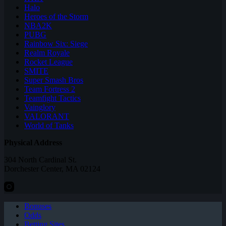
Halo
Heroes of the Storm
NBA2K
PUBG
Rainbow Six: Siege
Realm Royale
Rocket League
SMITE
Super Smash Bros
Team Fortress 2
Teamfight Tactics
Vainglory
VALORANT
World of Tanks
Physical Address
304 North Cardinal St.
Dorchester Center, MA 02124
Bonuses
Odds
Betting Sites