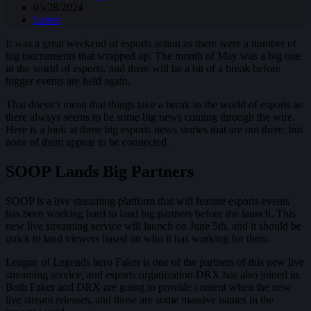
05/28/2024
Latest
It was a great weekend of esports action as there were a number of
big tournaments that wrapped up. The month of May was a big one
in the world of esports, and there will be a bit of a break before
bigger events are held again.
That doesn’t mean that things take a break in the world of esports as
there always seems to be some big news coming through the wire.
Here is a look at three big esports news stories that are out there, but
none of them appear to be connected.
SOOP Lands Big Partners
SOOP is a live streaming platform that will feature esports events
has been working hard to land big partners before the launch. This
new live streaming service will launch on June 5th, and it should be
quick to land viewers based on who it has working for them.
League of Legends hero Faker is one of the partners of this new live
streaming service, and esports organization DRX has also joined in.
Both Faker and DRX are going to provide content when the new
live stream releases, and those are some massive names in the