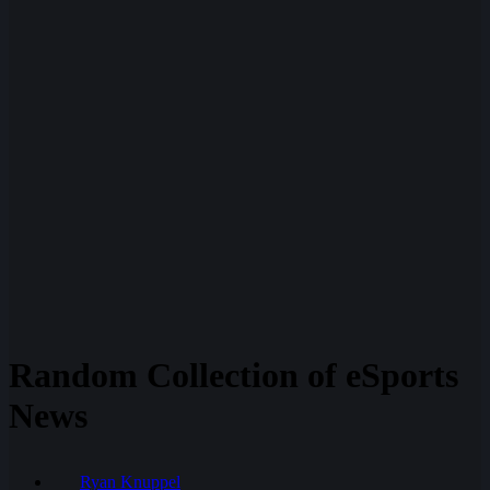
Random Collection of eSports
News
Ryan Knuppel