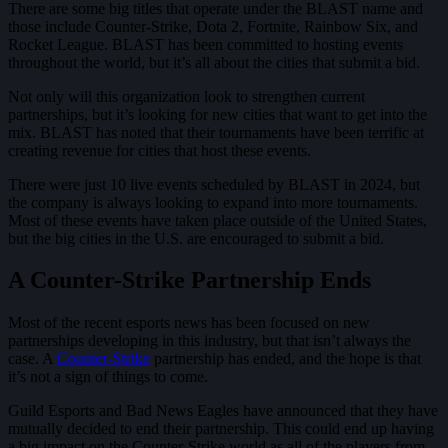
There are some big titles that operate under the BLAST name and
those include Counter-Strike, Dota 2, Fortnite, Rainbow Six, and
Rocket League. BLAST has been committed to hosting events
throughout the world, but it’s all about the cities that submit a bid.
Not only will this organization look to strengthen current
partnerships, but it’s looking for new cities that want to get into the
mix. BLAST has noted that their tournaments have been terrific at
creating revenue for cities that host these events.
There were just 10 live events scheduled by BLAST in 2024, but
the company is always looking to expand into more tournaments.
Most of these events have taken place outside of the United States,
but the big cities in the U.S. are encouraged to submit a bid.
A Counter-Strike Partnership Ends
Most of the recent esports news has been focused on new
partnerships developing in this industry, but that isn’t always the
case. A
Counter-Strike
partnership has ended, and the hope is that
it’s not a sign of things to come.
Guild Esports and Bad News Eagles have announced that they have
mutually decided to end their partnership. This could end up having
a big impact on the Counter-Strike world as all of the players from