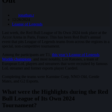
Out
jonathan.r
12/26/2024
League of Legends
Last week, the Red Bull League of Its Own 2024 took place at the
Accor Arena in Paris, France. This has been Red Bull’s annual
event that pits League of Legends teams from across the regions in a
special, non-competitive tournament.
Among the participants are T1,
this year’s League of Legends
Worlds champions
, and most notably, Los Ratones, a team of
European LoL players and streamers that were recruited by famous
LoL streamer and former esports player Caedrel.
Completing the teams were Karmine Corp, NNO Old, Gentle
Mates, and G2 Esports.
What were the Highlights during the Red
Bull League of Its Own 2024
Tournament?