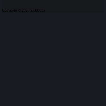
Copyright © 2026 SickOdds