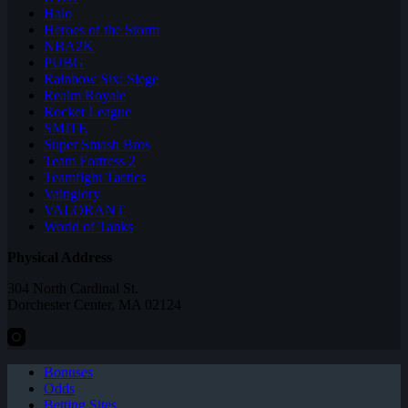
Halo
Heroes of the Storm
NBA2K
PUBG
Rainbow Six: Siege
Realm Royale
Rocket League
SMITE
Super Smash Bros
Team Fortress 2
Teamfight Tactics
Vainglory
VALORANT
World of Tanks
Physical Address
304 North Cardinal St.
Dorchester Center, MA 02124
Bonuses
Odds
Betting Sites