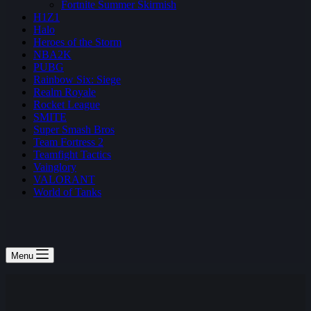
Fortnite Summer Skirmish
H1Z1
Halo
Heroes of the Storm
NBA2K
PUBG
Rainbow Six: Siege
Realm Royale
Rocket League
SMITE
Super Smash Bros
Team Fortress 2
Teamfight Tactics
Vainglory
VALORANT
World of Tanks
Menu