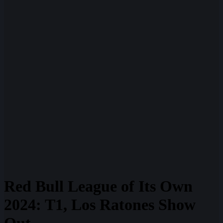
Red Bull League of Its Own
2024: T1, Los Ratones Show