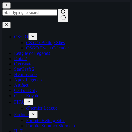
Skip
to
content
No
results
CS:GO
CS:GO Betting Sites
CSGO Event Calendar
League of Legends
Dota 2
Overwatch
StarCraft 2
Hearthstone
Apex Legends
Artifact
Call of Duty
Clash Royale
FIFA
ePremier League
Fortnite
Fortnite Betting Sites
Fortnite Summer Skirmish
H1Z1