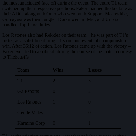
the most anticipated face off during the event. The entire T1 team
switched up their respective positions: Faker manned the bot lane as
their ADC, along with Oner who went with Support. Meanwhile,
Gumayusi was their Jungler, Doran went in Mid, and Untara
handled Top Lane duties.
Los Ratones also had Rekkles on their team – he was part of T1’s
roster, as a substitute during T1’s run and eventual championship
win. After 36:12 of action, Los Ratones came up with the victory –
Faker even fell to a solo kill during the course of the match courtesy
to Thebausffs.
Team
Wins
Losses
T1
2
3
G2 Esports
0
2
Los Ratones
1
0
Gentle Mates
1
0
Karmine Corp
0
1