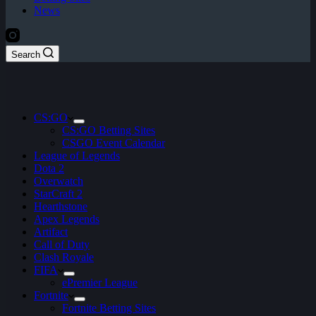
News
Search
CS:GO
CS:GO Betting Sites
CSGO Event Calendar
League of Legends
Dota 2
Overwatch
StarCraft 2
Hearthstone
Apex Legends
Artifact
Call of Duty
Clash Royale
FIFA
ePremier League
Fortnite
Fortnite Betting Sites