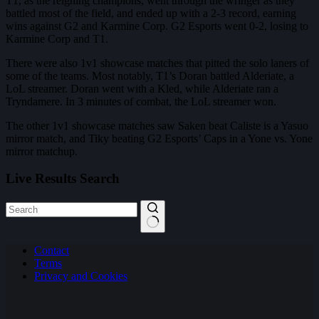
T1, as the reigning champions, went through the wringer as they
battled most of the field, and ended up with a 2-3 record, earning
wins against G2 and Karmine Corp. G2 Esports went 0-2, losing to
Karmine Corp and T1.
There were also 1v1 showcase matches that pitted the solo laners of
some of the teams. Most notably, T1’s Doran battled Alderiate, a
LoL streamer. Doran went with a Kled, while Alderiate ran a
Tryndamere. In 3 minutes of combat, the LoL streamer won.
The other 1v1 showcase matches saw Saken beat Caliste is a Yasuo
mirror match, and Tiky beating G2 Esports’ Caps in a Yone vs. Yone
mirror matchup.
Live Results Search
No
Contact
results
Terms
Privacy and Cookies