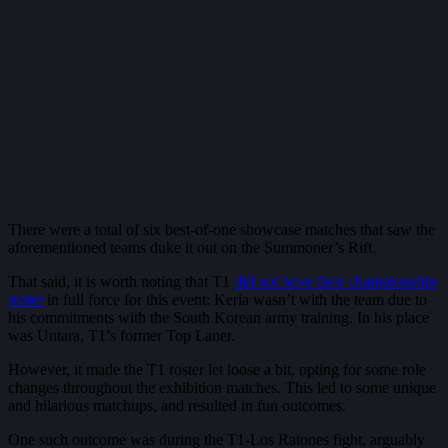
There were a total of six best-of-one showcase matches that saw the
aforementioned teams duke it out on the Summoner’s Rift.
That said, it is worth noting that T1
did not have their championship
roster
in full force for this event: Keria wasn’t with the team due to
his commitments with the South Korean army training. In his place
was Untara, T1’s former Top Laner.
However, it made the T1 roster let loose a bit, opting for some role
changes throughout the exhibition matches. This led to some unique
and hilarious matchups, and resulted in fun outcomes.
One such outcome was during the T1-Los Ratones fight, arguably