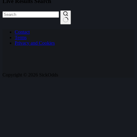
Live Results Search
No
Contact
results
Terms
Privacy and Cookies
Copyright © 2026 SickOdds