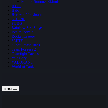
Fortnite Summer Skirmish
H1Z1
Halo
Heroes of the Storm
NBA2K
PUBG
Rainbow Six: Siege
Realm Royale
Rocket League
SMITE
Super Smash Bros
Team Fortress 2
Teamfight Tactics
Vainglory
VALORANT
World of Tanks
Menu