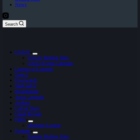
News
Search
CS:GO
CS:GO Betting Sites
CSGO Event Calendar
League of Legends
Dota 2
Overwatch
StarCraft 2
Hearthstone
Apex Legends
Artifact
Call of Duty
Clash Royale
FIFA
ePremier League
Fortnite
Fortnite Betting Sites