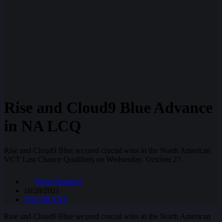
Rise and Cloud9 Blue Advance
in NA LCQ
Rise and Cloud9 Blue secured crucial wins in the North American
VCT Last Chance Qualifiers on Wednesday, October 27.
Ryan Knuppel
10/28/2021
VALORANT
Rise and Cloud9 Blue secured crucial wins in the North American