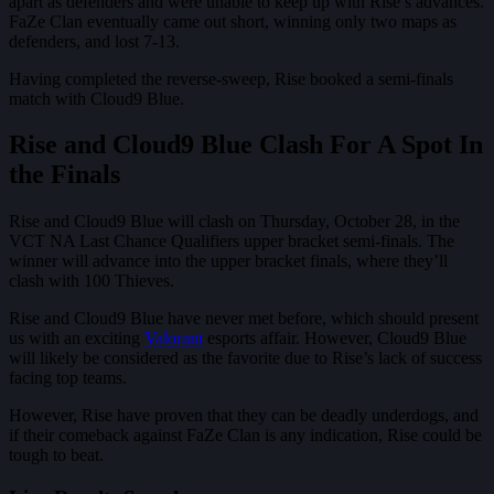
apart as defenders and were unable to keep up with Rise’s advances.
FaZe Clan eventually came out short, winning only two maps as
defenders, and lost 7-13.
Having completed the reverse-sweep, Rise booked a semi-finals
match with Cloud9 Blue.
Rise and Cloud9 Blue Clash For A Spot In
the Finals
Rise and Cloud9 Blue will clash on Thursday, October 28, in the
VCT NA Last Chance Qualifiers upper bracket semi-finals. The
winner will advance into the upper bracket finals, where they’ll
clash with 100 Thieves.
Rise and Cloud9 Blue have never met before, which should present
us with an exciting
Valorant
esports affair. However, Cloud9 Blue
will likely be considered as the favorite due to Rise’s lack of success
facing top teams.
However, Rise have proven that they can be deadly underdogs, and
if their comeback against FaZe Clan is any indication, Rise could be
tough to beat.