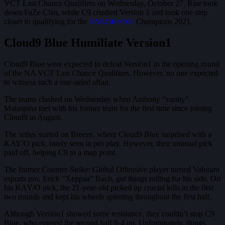
VCT Last Chance Qualifiers on Wednesday, October 27. Rise took
down FaZe Clan, while C9 crushed Version 1 and took one step
closer to qualifying for the
VALORANT
Champions 2021.
Cloud9 Blue Humiliate Version1
Cloud9 Blue were expected to defeat Version1 in the opening round
of the NA VCT Last Chance Qualifiers. However, no one expected
to witness such a one-sided affair.
The teams clashed on Wednesday when Anthony “vanity”
Malaspina met with his former team for the first time since joining
Cloud9 in August.
The series started on Breeze, where Cloud9 Blue surprised with a
KAY/O pick, rarely seen in pro play. However, their unusual pick
paid off, helping C9 to a map point.
The former Counter-Strike: Global Offensive player turned Valorant
esports pro, Erick “Xeppaa” Bach, got things rolling for his side. On
his KAY/O pick, the 21-year-old picked up crucial kills in the first
two rounds and kept his wheels spinning throughout the first half.
Although Version1 showed some resistance, they couldn’t stop C9
Blue, who entered the second half 8-4 up. Unfortunately, things