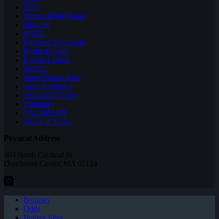
Halo
Heroes of the Storm
NBA2K
PUBG
Rainbow Six: Siege
Realm Royale
Rocket League
SMITE
Super Smash Bros
Team Fortress 2
Teamfight Tactics
Vainglory
VALORANT
World of Tanks
Physical Address
304 North Cardinal St.
Dorchester Center, MA 02124
Bonuses
Odds
Betting Sites