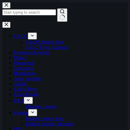
Skip
to
content
No
results
CS:GO
CS:GO Betting Sites
CSGO Event Calendar
League of Legends
Dota 2
Overwatch
StarCraft 2
Hearthstone
Apex Legends
Artifact
Call of Duty
Clash Royale
FIFA
ePremier League
Fortnite
Fortnite Betting Sites
Fortnite Summer Skirmish
H1Z1