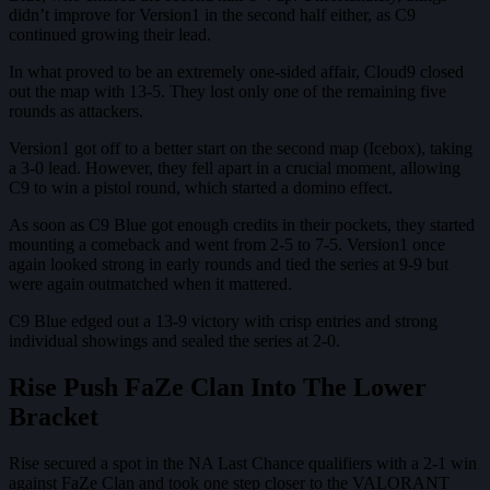
didn’t improve for Version1 in the second half either, as C9
continued growing their lead.
In what proved to be an extremely one-sided affair, Cloud9 closed
out the map with 13-5. They lost only one of the remaining five
rounds as attackers.
Version1 got off to a better start on the second map (Icebox), taking
a 3-0 lead. However, they fell apart in a crucial moment, allowing
C9 to win a pistol round, which started a domino effect.
As soon as C9 Blue got enough credits in their pockets, they started
mounting a comeback and went from 2-5 to 7-5. Version1 once
again looked strong in early rounds and tied the series at 9-9 but
were again outmatched when it mattered.
C9 Blue edged out a 13-9 victory with crisp entries and strong
individual showings and sealed the series at 2-0.
Rise Push FaZe Clan Into The Lower
Bracket
Rise secured a spot in the NA Last Chance qualifiers with a 2-1 win
against FaZe Clan and took one step closer to the VALORANT