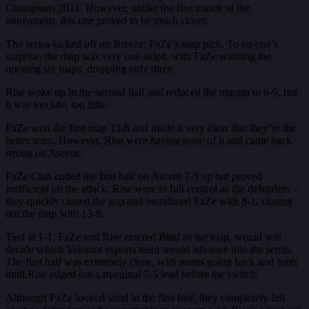
Champions 2021. However, unlike the first match of the
tournament, this one proved to be much closer.
The series kicked off on Breeze; FaZe’s map pick. To no one’s
surprise, the map was very one-sided, with FaZe winning the
opening six maps, dropping only three.
Rise woke up in the second half and reduced the margin to 6-9, but
it was too late, too little.
FaZe won the first map 13-8 and made it very clear that they’re the
better team. However, Rise were having none of it and came back
strong on Ascent.
FaZe Clan ended the first half on Ascent 7-5 up but proved
inefficient on the attack. Rise were in full control as the defenders –
they quickly closed the gap and humiliated FaZe with 8-1, closing
out the map with 13-8.
Tied at 1-1, FaZe and Rise entered Bind as the map, would will
decide which Valorant esports team would advance into the semis.
The first half was extremely close, with teams going back and forth
until Rise edged out a marginal 7-5 lead before the switch.
Although FaZe looked solid in the first half, they completely fell