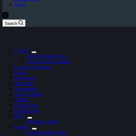
News
Search
CS:GO
CS:GO Betting Sites
CSGO Event Calendar
League of Legends
Dota 2
Overwatch
StarCraft 2
Hearthstone
Apex Legends
Artifact
Call of Duty
Clash Royale
FIFA
ePremier League
Fortnite
Fortnite Betting Sites