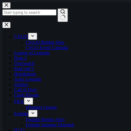
Skip
to
content
No
results
CS:GO
CS:GO Betting Sites
CSGO Event Calendar
League of Legends
Dota 2
Overwatch
StarCraft 2
Hearthstone
Apex Legends
Artifact
Call of Duty
Clash Royale
FIFA
ePremier League
Fortnite
Fortnite Betting Sites
Fortnite Summer Skirmish
H1Z1