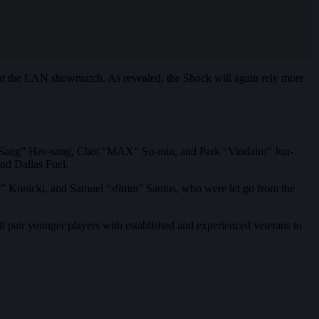
 the LAN showmatch. As revealed, the Shock will again rely more
HeeSang” Hee-sang, Choi “MAX” Su-min, and Park “Vindaim” Jun-
d Dallas Fuel.
yy” Konicki, and Samuel “s9mm” Santos, who were let go from the
l pair younger players with established and experienced veterans to