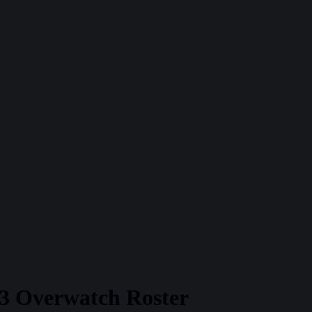
23 Overwatch Roster