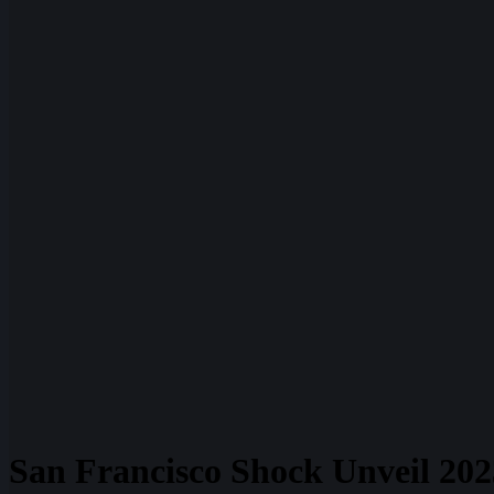
San Francisco Shock Unveil 20