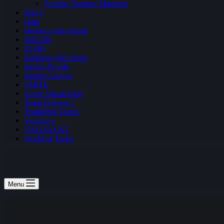
Fortnite Summer Skirmish
H1Z1
Halo
Heroes of the Storm
NBA2K
PUBG
Rainbow Six: Siege
Realm Royale
Rocket League
SMITE
Super Smash Bros
Team Fortress 2
Teamfight Tactics
Vainglory
VALORANT
World of Tanks
Menu