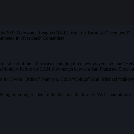
its 2023 Overwatch League (OWL) roster on Tuesday, December 27, at
 competed in Overwatch Contenders.
oster ahead of the 2023 season, singing three new players in Chae “
on Monday, before the LAN showmatch between San Fransisco Shock an
ents for Kwon “Striker” Nam-joo, Colin “Coluge” Arai, Michael “mike
elying on younger talent, only this time, the former OWL champions wil