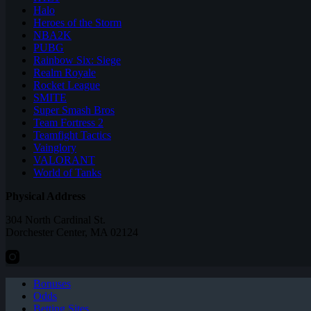
Halo
Heroes of the Storm
NBA2K
PUBG
Rainbow Six: Siege
Realm Royale
Rocket League
SMITE
Super Smash Bros
Team Fortress 2
Teamfight Tactics
Vainglory
VALORANT
World of Tanks
Physical Address
304 North Cardinal St.
Dorchester Center, MA 02124
Bonuses
Odds
Betting Sites