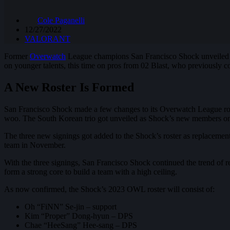
Cole Paganelli
12/27/2022
VALORANT
Former
Overwatch
League champions San Francisco Shock unveiled 
on younger talents, this time on pros from 02 Blast, who previously
A New Roster Is Formed
San Francisco Shock made a few changes to its Overwatch League r
woo. The South Korean trio got unveiled as Shock’s new members 
The three new signings got added to the Shock’s roster as replacem
team in November.
With the three signings, San Francisco Shock continued the trend of r
form a strong core to build a team with a high ceiling.
As now confirmed, the Shock’s 2023 OWL roster will consist of:
Oh “FiNN” Se-jin – support
Kim “Proper” Dong-hyun – DPS
Chae “HeeSang” Hee-sang – DPS