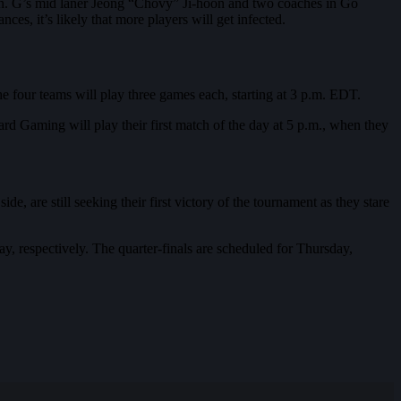
. G’s mid laner Jeong “Chovy” Ji-hoon and two coaches in Go
s, it’s likely that more players will get infected.
four teams will play three games each, starting at 3 p.m. EDT.
 Gaming will play their first match of the day at 5 p.m., when they
e, are still seeking their first victory of the tournament as they stare
respectively. The quarter-finals are scheduled for Thursday,