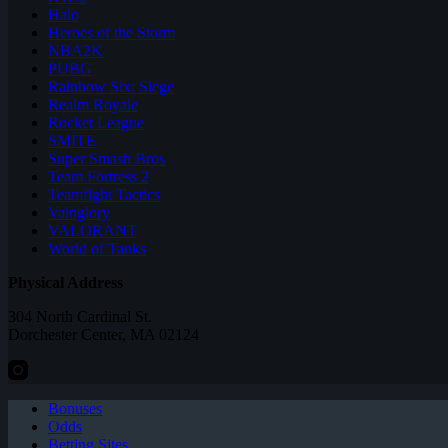
Halo
Heroes of the Storm
NBA2K
PUBG
Rainbow Six: Siege
Realm Royale
Rocket League
SMITE
Super Smash Bros
Team Fortress 2
Teamfight Tactics
Vainglory
VALORANT
World of Tanks
Physical Address
304 North Cardinal St.
Dorchester Center, MA 02124
Bonuses
Odds
Betting Sites