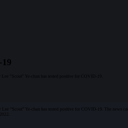
-19
Lee "Scout" Ye-chan has tested positive for COVID-19.
ee “Scout” Ye-chan has tested positive for COVID-19. The news came 
2022.