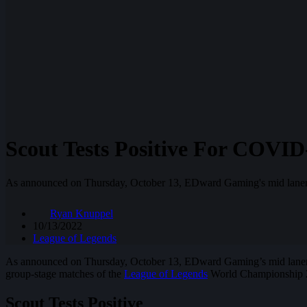
Scout Tests Positive For COVID
As announced on Thursday, October 13, EDward Gaming's mid laner 
Ryan Knuppel
10/13/2022
League of Legends
As announced on Thursday, October 13, EDward Gaming’s mid laner L
group-stage matches of the
League of Legends
World Championship 
Scout Tests Positive