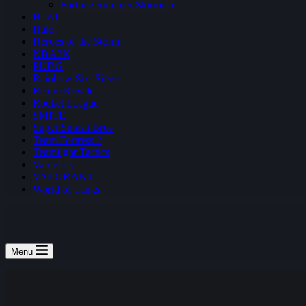
Fortnite Summer Skirmish
H1Z1
Halo
Heroes of the Storm
NBA2K
PUBG
Rainbow Six: Siege
Realm Royale
Rocket League
SMITE
Super Smash Bros
Team Fortress 2
Teamfight Tactics
Vainglory
VALORANT
World of Tanks
Menu