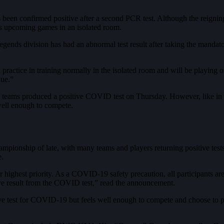
een confirmed positive after a second PCR test. Although the reignin
’s upcoming games in an isolated room.
nds division has had an abnormal test result after taking the mandator
l practice in training normally in the isolated room and will be playing
nue.”
teams produced a positive COVID test on Thursday. However, like in th
well enough to compete.
ionship of late, with many teams and players returning positive test
e.
 highest priority. As a COVID-19 safety precaution, all participants are
ve result from the COVID test,” read the announcement.
itive test for COVID-19 but feels well enough to compete and choose to p