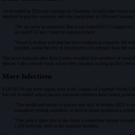
As revealed by EDward Gaming on Thursday, its mid laner Scout has b
required to practice remotely and also participate in EDward Gaming
“We are sorry to announce that Scout from EDG’s League of Lege
second PCR test,” read the announcement.
“Scout is feeling well and has been isolated as required. He wil
matches, while the rest of the players will compete from the ve
The news surfaced after Riot Games revealed that members of several 
players with a remote room where they can play as long as they feel 
More Infections
COVID-19 has been raging wild at the League of Legends World Champ
has not revealed which players and team members have tested positiv
“The health and safety of players and staff at Worlds 2022 is our
mandatory testing, members of several teams produced a positi
“Our policy states that in the event a competitor returns a pos
LAN network, built in the isolation facilities.