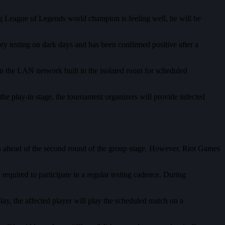
g League of Legends world champion is feeling well, he will be
y testing on dark days and has been confirmed positive after a
 on the LAN network built in the isolated room for scheduled
e play-in stage, the tournament organizers will provide infected
s ahead of the second round of the group stage. However, Riot Games
 required to participate in a regular testing cadence. During
lay, the affected player will play the scheduled match on a