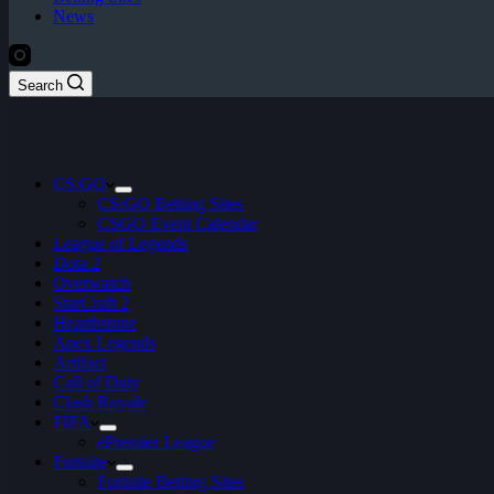
News
Search
CS:GO
CS:GO Betting Sites
CSGO Event Calendar
League of Legends
Dota 2
Overwatch
StarCraft 2
Hearthstone
Apex Legends
Artifact
Call of Duty
Clash Royale
FIFA
ePremier League
Fortnite
Fortnite Betting Sites