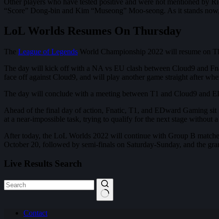
Other players who have tested positive and were not mentioned by
“Score” Dong-bin and Kim “Museong” Moo-seong. As it stands now, no ot
LoL Worlds Resumes On Thursday
The
League of Legends
World Championship 2022 will resume on Thurs
The day will kick off with a NA vs EU clash between Cloud9 and Fnat
face off against Cloud9, and will play another game straight after wh
The day will conclude with a meeting between T1 and Cloud9 and 
Ahead of the final day of action, Fnatic, T1, and EDward Gaming sit in a
at a near-impossible task, trying to qualify for the next stage without 
After today, the LoL Worlds 2022 will continue with Group B matche
October 20, followed by semi-finals on Saturday-Sunday, and the gr
Live Results Search
No
Contact
results