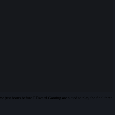
just hours before EDward Gaming are slated to play the final three