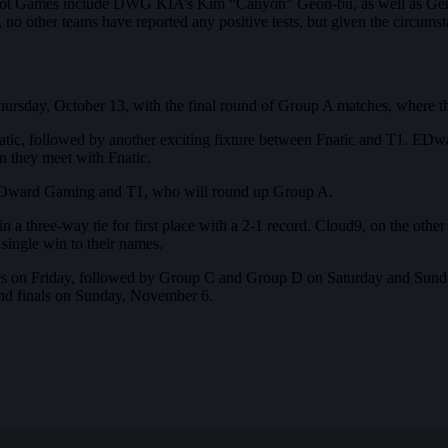
 Riot Games include DWG KIA’s Kim “Canyon” Geon-bu, as well as Gen
her teams have reported any positive tests, but given the circumstance
day, October 13, with the final round of Group A matches, where the 
ic, followed by another exciting fixture between Fnatic and T1. EDward
en they meet with Fnatic.
EDward Gaming and T1, who will round up Group A.
 three-way tie for first place with a 2-1 record. Cloud9, on the other sid
a single win to their names.
s on Friday, followed by Group C and Group D on Saturday and Sunday, 
and finals on Sunday, November 6.