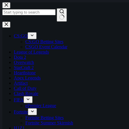
Skip
to
content
No
results
CS:GO
CS:GO Betting Sites
CSGO Event Calendar
League of Legends
Dota 2
Overwatch
StarCraft 2
Hearthstone
Apex Legends
Artifact
Call of Duty
Clash Royale
FIFA
ePremier League
Fortnite
Fortnite Betting Sites
Fortnite Summer Skirmish
H1Z1