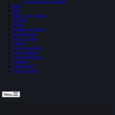
Fortnite Summer Skirmish
H1Z1
Halo
Heroes of the Storm
NBA2K
PUBG
Rainbow Six: Siege
Realm Royale
Rocket League
SMITE
Super Smash Bros
Team Fortress 2
Teamfight Tactics
Vainglory
VALORANT
World of Tanks
Menu