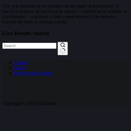
This was the crux of our position on the panel at Amsterdam: if
you’re looking to get involved in esports – whether as an affiliate or
a bookmaker – you need to find a keen interest in the industry
beyond the hope of turning a profit.
Live Results Search
No
Contact
results
Terms
Privacy and Cookies
Copyright © 2026 SickOdds