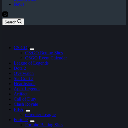
News
Search
CS:GO
CS:GO Betting Sites
CSGO Event Calendar
League of Legends
Dota 2
Overwatch
StarCraft 2
Hearthstone
Apex Legends
Artifact
Call of Duty
Clash Royale
FIFA
ePremier League
Fortnite
Fortnite Betting Sites