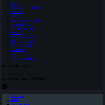
Halo
Heroes of the Storm
NBA2K
PUBG
Rainbow Six: Siege
Realm Royale
Rocket League
SMITE
Super Smash Bros
Team Fortress 2
Teamfight Tactics
Vainglory
VALORANT
World of Tanks
Physical Address
304 North Cardinal St.
Dorchester Center, MA 02124
Bonuses
Odds
Betting Sites