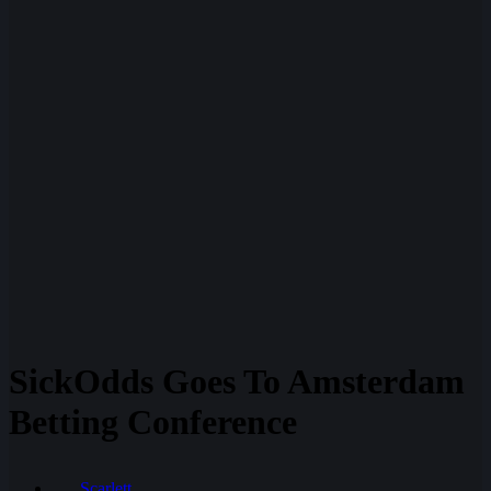
SickOdds Goes To Amsterdam
Betting Conference
Scarlett