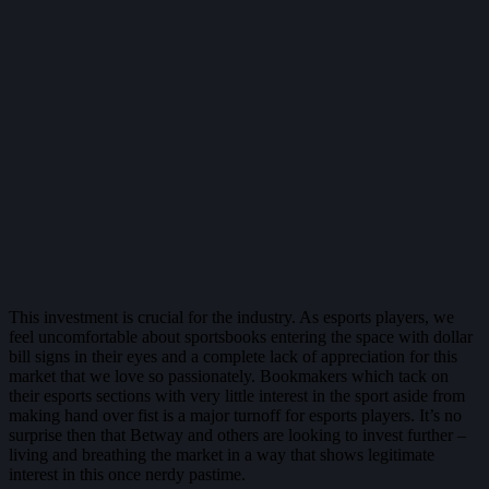
This investment is crucial for the industry. As esports players, we
feel uncomfortable about sportsbooks entering the space with dollar
bill signs in their eyes and a complete lack of appreciation for this
market that we love so passionately. Bookmakers which tack on
their esports sections with very little interest in the sport aside from
making hand over fist is a major turnoff for esports players. It’s no
surprise then that Betway and others are looking to invest further –
living and breathing the market in a way that shows legitimate
interest in this once nerdy pastime.