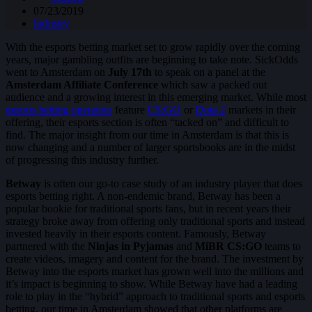
07/23/2019
Industry
With the esports betting market set to grow rapidly over the coming
years, major gambling outfits are beginning to take note. SickOdds
went to Amsterdam on
July 17th
to speak on a panel at the
Amsterdam Affiliate Conference
which saw a packed out
audience and a growing interest in this emerging market. While most
esports betting operators
feature
CS:GO
or
Dota 2
markets in their
offering, their esports section is often “tacked on” and difficult to
find. The major insight from our time in Amsterdam is that this is
now changing and a number of larger sportsbooks are in the midst
of progressing this industry further.
Betway
is often our go-to case study of an industry player that does
esports betting right. A non-endemic brand, Betway has been a
popular bookie for traditional sports fans, but in recent years their
strategy broke away from offering only traditional sports and instead
invested heavily in their esports content. Famously, Betway
partnered with the
Ninjas in Pyjamas
and
MiBR CS:GO
teams to
create videos, imagery and content for the brand. The investment by
Betway into the esports market has grown well into the millions and
it’s impact is beginning to show. While Betway have had a leading
role to play in the “hybrid” approach to traditional sports and esports
betting, our time in Amsterdam showed that other platforms are