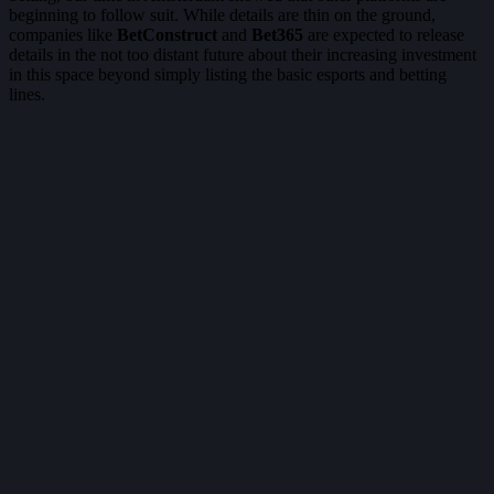
beginning to follow suit. While details are thin on the ground,
companies like
BetConstruct
and
Bet365
are expected to release
details in the not too distant future about their increasing investment
in this space beyond simply listing the basic esports and betting
lines.