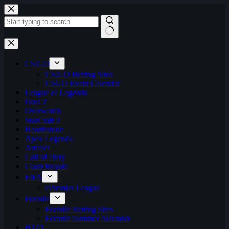
Skip
to
content
No
results
CS:GO
CS:GO Betting Sites
CSGO Event Calendar
League of Legends
Dota 2
Overwatch
StarCraft 2
Hearthstone
Apex Legends
Artifact
Call of Duty
Clash Royale
FIFA
ePremier League
Fortnite
Fortnite Betting Sites
Fortnite Summer Skirmish
H1Z1