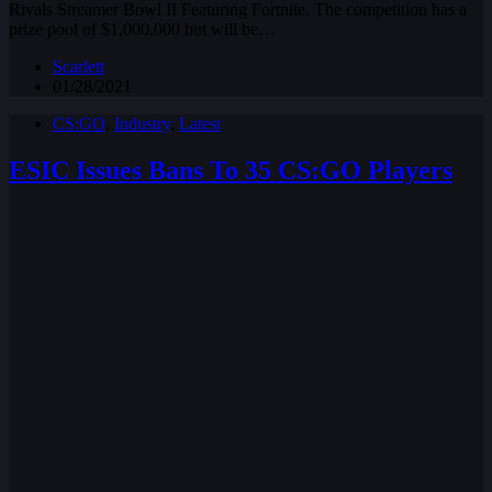
Rivals Streamer Bowl II Featuring Fortnite. The competition has a
prize pool of $1,000,000 but will be…
Scarlett
01/28/2021
CS:GO
,
Industry
,
Latest
ESIC Issues Bans To 35 CS:GO Players