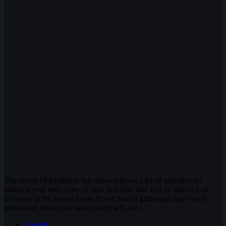
The covid-19 pandemic has slowed down a lot of activities for
almost a year now. One of such activities that will be affected ok
February is the famed Super Bowl. Social gatherings have been
prohibited, hence, the atmosphere will not…
Scarlett