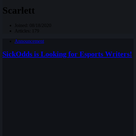
Scarlett
Joined: 08/18/2020
Articles: 179
Announcement
SickOdds is Looking for Esports Writers!