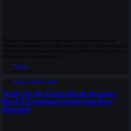
Official information on the teams that will be competing at the
Valorant Champions Tour North America Stage 1 has been released.
There are a lot of popular names as you rightfully expected, but we
will also see the introduction of…
Scarlett
02/01/2021
Events
,
Fortnite
,
Latest
Teams for the Twitch Rivals Streamer
Bowl II Featuring Fortnite Has Been
Revealed