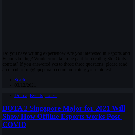
Do you have writing experience? Are you interested in Esports and
Esports betting? Would you like to be paid for creating SickOdds
content? If you answered yes to those three questions, please send
an email to rob@ppcpanama.com indicating your interest…
Scarlett
03/12/2021
Dota 2
,
Events
,
Latest
DOTA 2 Singapore Major for 2021 Will
Show How Offline Esports works Post-
COVID