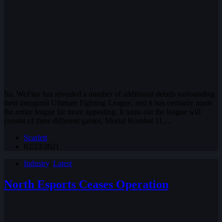
So, WePlay has revealed a number of additional details surrounding
their inaugural Ultimate Fighting League, and it has certainly made
the entire league far more appealing. It turns out the league will
consist of three different games, Mortal Kombat 11,…
Scarlett
02/23/2021
Industry
,
Latest
North Esports Ceases Operation