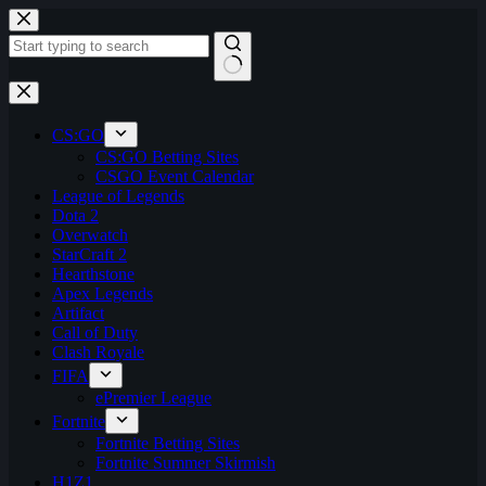
Skip
to
content
No
results
CS:GO
CS:GO Betting Sites
CSGO Event Calendar
League of Legends
Dota 2
Overwatch
StarCraft 2
Hearthstone
Apex Legends
Artifact
Call of Duty
Clash Royale
FIFA
ePremier League
Fortnite
Fortnite Betting Sites
Fortnite Summer Skirmish
H1Z1