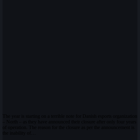
The year is starting on a terrible note for Danish esports organization
– North – as they have announced their closure after only four years
of operation. The reason for the closure as per the announcement is
the inability of…