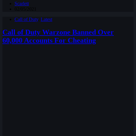
Scarlett
02/05/2021
Call of Duty
,
Latest
Call of Duty Warzone Banned Over
60,000 Accounts For Cheating