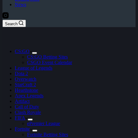
News
Search
CS:GO
CS:GO Betting Sites
CSGO Event Calendar
League of Legends
Dota 2
Overwatch
StarCraft 2
Hearthstone
Apex Legends
Artifact
Call of Duty
Clash Royale
FIFA
ePremier League
Fortnite
Fortnite Betting Sites