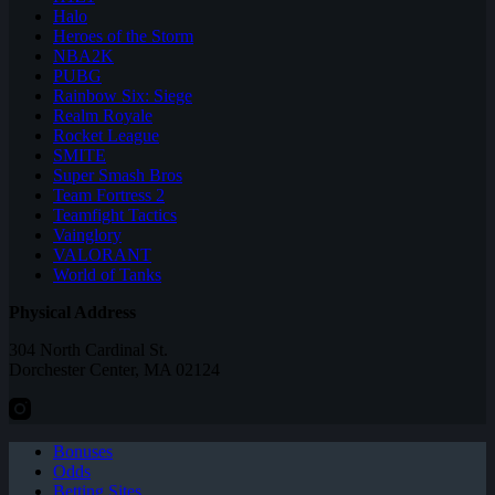
Halo
Heroes of the Storm
NBA2K
PUBG
Rainbow Six: Siege
Realm Royale
Rocket League
SMITE
Super Smash Bros
Team Fortress 2
Teamfight Tactics
Vainglory
VALORANT
World of Tanks
Physical Address
304 North Cardinal St.
Dorchester Center, MA 02124
Bonuses
Odds
Betting Sites