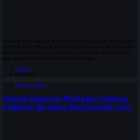
Cheating is still rampant in sports, but Activision and the developers
of Call of Duty: Warzone are committed to winning the war against
hackers. On February 2, Call of Duty, through its official Twitter
page announced its displeasure with cheating.…
Scarlett
02/03/2021
Fortnite
,
Latest
Verizon Teams Up With Epic Games to
Celebrate the Super Bowl Fortnite Style