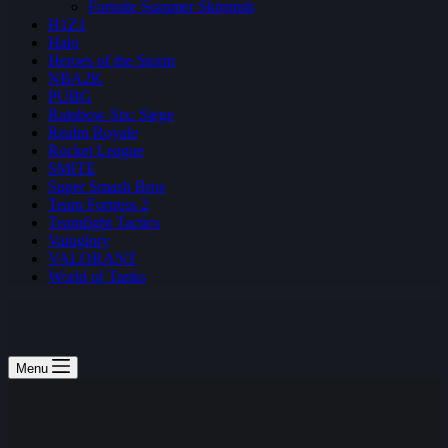
Fortnite Summer Skirmish
H1Z1
Halo
Heroes of the Storm
NBA2K
PUBG
Rainbow Six: Siege
Realm Royale
Rocket League
SMITE
Super Smash Bros
Team Fortress 2
Teamfight Tactics
Vainglory
VALORANT
World of Tanks
Menu