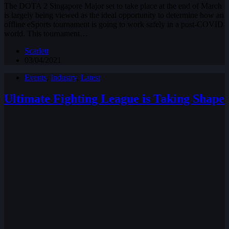
The DOTA 2 Singapore Major set to take place at the end of March
is largely being viewed as the ideal opportunity to determine how an
offline eSports tournament is going to work safely in a post-COVID
world. This tournament…
Scarlett
03/04/2021
Events
,
Industry
,
Latest
Ultimate Fighting League is Taking Shape