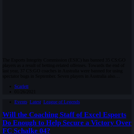
The Esports Integrity Commission (ESIC) has banned 35 CS:GO
players as a result of betting-related offenses. Towards the end of
last year, 37 CS:GO coaches in Australia were banned for using
spectator bugs in September. Seven players in Australia also…
Scarlett
01/26/2021
Events
,
Latest
,
League of Legends
Will the Coaching Staff of Excel Esports
Do Enough to Help Secure a Victory Over
FC Schalke 04?