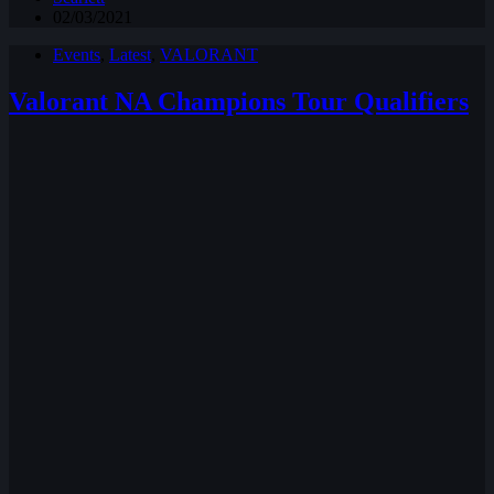
02/03/2021
Events
,
Latest
,
VALORANT
Valorant NA Champions Tour Qualifiers