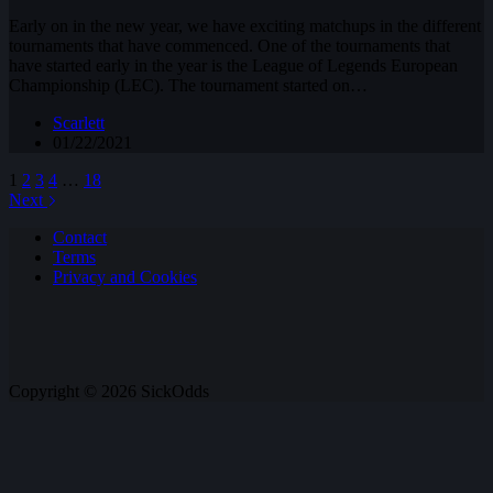
Early on in the new year, we have exciting matchups in the different
tournaments that have commenced. One of the tournaments that
have started early in the year is the League of Legends European
Championship (LEC). The tournament started on…
Scarlett
01/22/2021
1
2
3
4
…
18
Next
Contact
Terms
Privacy and Cookies
Copyright © 2026 SickOdds