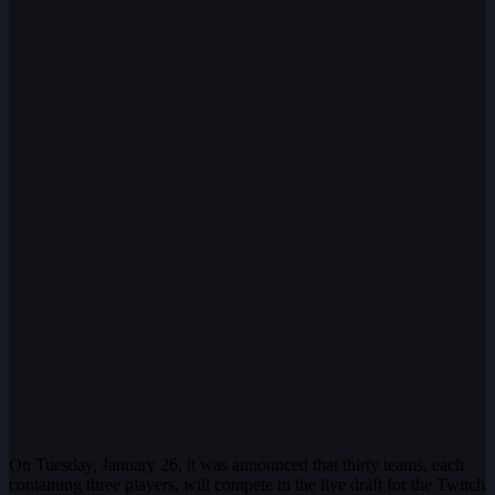
On Tuesday, January 26, it was announced that thirty teams, each
containing three players, will compete in the live draft for the Twitch