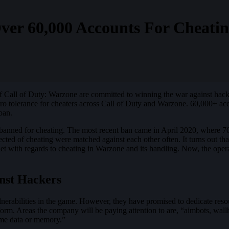
ver 60,000 Accounts For Cheati
 of Call of Duty: Warzone are committed to winning the war against hacke
ero tolerance for cheaters across Call of Duty and Warzone. 60,000+ 
ban.
banned for cheating. The most recent ban came in April 2020, where 70
cted of cheating were matched against each other often. It turns out th
uiet with regards to cheating in Warzone and its handling. Now, the op
nst Hackers
lnerabilities in the game. However, they have promised to dedicate resou
orm. Areas the company will be paying attention to are, “aimbots, wallha
game data or memory.”