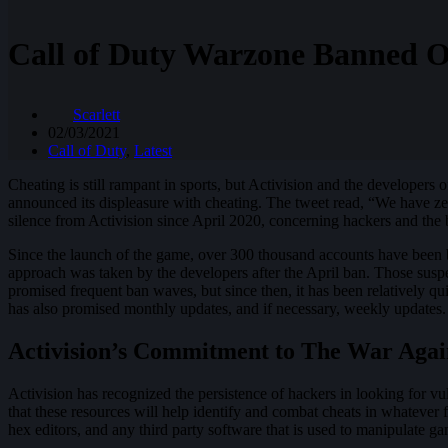
Call of Duty Warzone Banned O
Scarlett
02/03/2021
Call of Duty
,
Latest
Cheating is still rampant in sports, but Activision and the developers
announced its displeasure with cheating. The tweet read, “We have z
silence from Activision since April 2020, concerning hackers and the 
Since the launch of the game, over 300 thousand accounts have been 
approach was taken by the developers after the April ban. Those suspe
promised frequent ban waves, but since then, it has been relatively q
has also promised monthly updates, and if necessary, weekly updates.
Activision’s Commitment to The War Agai
Activision has recognized the persistence of hackers in looking for vu
that these resources will help identify and combat cheats in whatever f
hex editors, and any third party software that is used to manipulate 