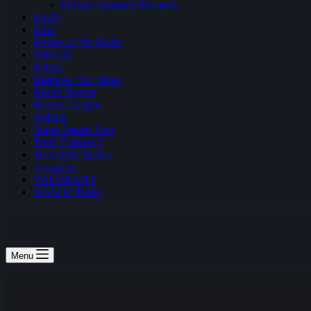
Fortnite Summer Skirmish
H1Z1
Halo
Heroes of the Storm
NBA2K
PUBG
Rainbow Six: Siege
Realm Royale
Rocket League
SMITE
Super Smash Bros
Team Fortress 2
Teamfight Tactics
Vainglory
VALORANT
World of Tanks
Menu