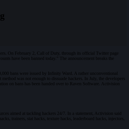
ng
rs. On February 2, Call of Duty, through its official Twitter page
accounts have been banned today.” The announcement breaks the
,000 bans were issued by Infinity Ward. A rather unconventional
at method was not enough to dissuade hackers. In July, the developers
eration on bans has been handed over to Raven Software. Activision
rces aimed at tackling hackers 24/7. In a statement, Activision said
cks, trainers, stat hacks, texture hacks, leaderboard hacks, injectors,