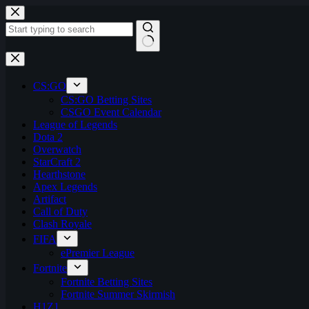
Skip
to
content
No
results
CS:GO
CS:GO Betting Sites
CSGO Event Calendar
League of Legends
Dota 2
Overwatch
StarCraft 2
Hearthstone
Apex Legends
Artifact
Call of Duty
Clash Royale
FIFA
ePremier League
Fortnite
Fortnite Betting Sites
Fortnite Summer Skirmish
H1Z1