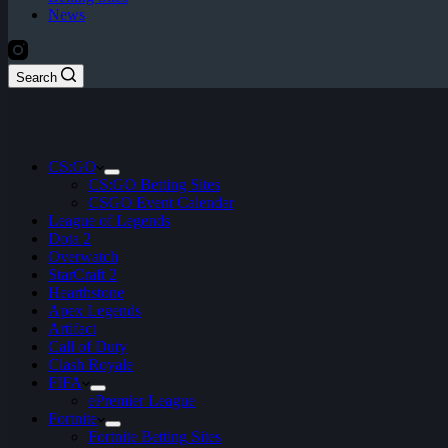
News
Search
CS:GO
CS:GO Betting Sites
CSGO Event Calendar
League of Legends
Dota 2
Overwatch
StarCraft 2
Hearthstone
Apex Legends
Artifact
Call of Duty
Clash Royale
FIFA
ePremier League
Fortnite
Fortnite Betting Sites