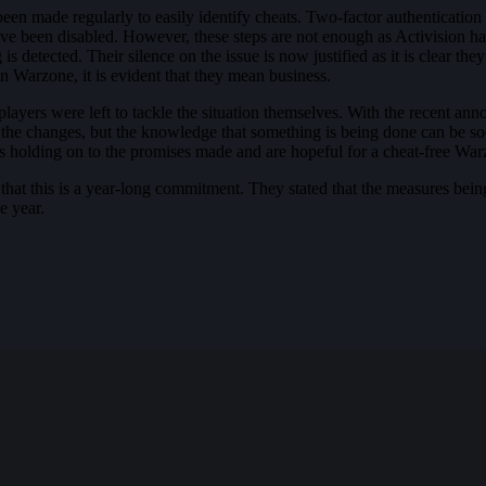
n made regularly to easily identify cheats. Two-factor authentication 
ave been disabled. However, these steps are not enough as Activision h
s detected. Their silence on the issue is now justified as it is clear t
in Warzone, it is evident that they mean business.
layers were left to tackle the situation themselves. With the recent ann
ieve the changes, but the knowledge that something is being done can be 
is holding on to the promises made and are hopeful for a cheat-free War
 that this is a year-long commitment. They stated that the measures bei
e year.