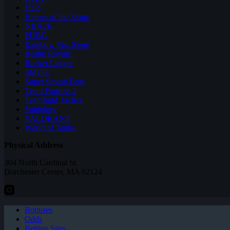
Halo
Heroes of the Storm
NBA2K
PUBG
Rainbow Six: Siege
Realm Royale
Rocket League
SMITE
Super Smash Bros
Team Fortress 2
Teamfight Tactics
Vainglory
VALORANT
World of Tanks
Physical Address
304 North Cardinal St.
Dorchester Center, MA 02124
Bonuses
Odds
Betting Sites