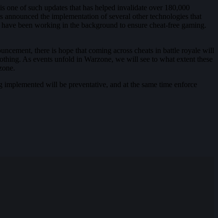
is one of such updates that has helped invalidate over 180,000
as announced the implementation of several other technologies that
hey have been working in the background to ensure cheat-free gaming.
ouncement, there is hope that coming across cheats in battle royale will
soothing. As events unfold in Warzone, we will see to what extent these
zone.
ng implemented will be preventative, and at the same time enforce