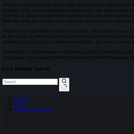
Warzone was launched in March 2020, and since then, updates have bee
accounts. Also, several unauthorized third-party software providers h
will help in monitoring and enforcing bans when any form of cheating i
With this being the first time Activision has commented on anti-cheat 
Warzone was filled with cheaters and hackers, and it almost was as if p
be less likely. It will be difficult for players and competitors to bel
measures put in place by Activision are effective. For now, everyone 
Another piece of information worth sharing is that Activision has said
disciplinary actions against cheaters and cheat providers throughout th
Live Results Search
No
Contact
results
Terms
Privacy and Cookies