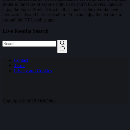
smiles to the faces of esports enthusiasts and NFL lovers. Fans can
enjoy the Super Bowl, at least half as much as they would have if
they were allowed into the stadium. You can enjoy the live stream
through the NFL mobile app.
Live Results Search
No
Contact
results
Terms
Privacy and Cookies
Copyright © 2026 SickOdds