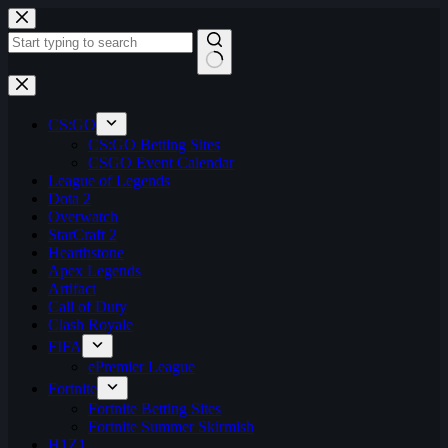
Skip
to
content
No
results
CS:GO
CS:GO Betting Sites
CSGO Event Calendar
League of Legends
Dota 2
Overwatch
StarCraft 2
Hearthstone
Apex Legends
Artifact
Call of Duty
Clash Royale
FIFA
ePremier League
Fortnite
Fortnite Betting Sites
Fortnite Summer Skirmish
H1Z1