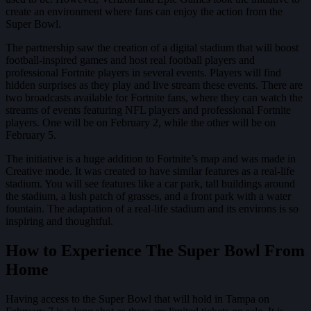
create an environment where fans can enjoy the action from the
Super Bowl.
The partnership saw the creation of a digital stadium that will boost
football-inspired games and host real football players and
professional Fortnite players in several events. Players will find
hidden surprises as they play and live stream these events. There are
two broadcasts available for Fortnite fans, where they can watch the
streams of events featuring NFL players and professional Fortnite
players. One will be on February 2, while the other will be on
February 5.
The initiative is a huge addition to Fortnite’s map and was made in
Creative mode. It was created to have similar features as a real-life
stadium. You will see features like a car park, tall buildings around
the stadium, a lush patch of grasses, and a front park with a water
fountain. The adaptation of a real-life stadium and its environs is so
inspiring and thoughtful.
How to Experience The Super Bowl From
Home
Having access to the Super Bowl that will hold in Tampa on