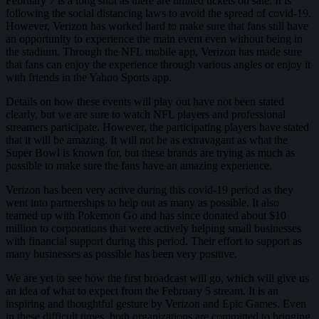
February 7 is a long shot as there are limited tickets on sale. It is
following the social distancing laws to avoid the spread of covid-19.
However, Verizon has worked hard to make sure that fans still have
an opportunity to experience the main event even without being in
the stadium. Through the NFL mobile app, Verizon has made sure
that fans can enjoy the experience through various angles or enjoy it
with friends in the Yahoo Sports app.
Details on how these events will play out have not been stated
clearly, but we are sure to watch NFL players and professional
streamers participate. However, the participating players have stated
that it will be amazing. It will not be as extravagant as what the
Super Bowl is known for, but these brands are trying as much as
possible to make sure the fans have an amazing experience.
Verizon has been very active during this covid-19 period as they
went into partnerships to help out as many as possible. It also
teamed up with Pokemon Go and has since donated about $10
million to corporations that were actively helping small businesses
with financial support during this period. Their effort to support as
many businesses as possible has been very positive.
We are yet to see how the first broadcast will go, which will give us
an idea of what to expect from the February 5 stream. It is an
inspiring and thoughtful gesture by Verizon and Epic Games. Even
in these difficult times, both organizations are committed to bringing