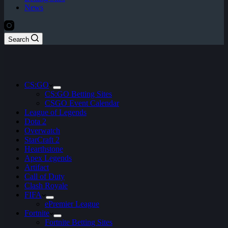
News
Search
CS:GO
CS:GO Betting Sites
CSGO Event Calendar
League of Legends
Dota 2
Overwatch
StarCraft 2
Hearthstone
Apex Legends
Artifact
Call of Duty
Clash Royale
FIFA
ePremier League
Fortnite
Fortnite Betting Sites