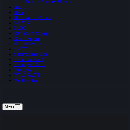
Fortnite Summer Skirmish
H1Z1
Halo
Heroes of the Storm
NBA2K
PUBG
Rainbow Six: Siege
Realm Royale
Rocket League
SMITE
Super Smash Bros
Team Fortress 2
Teamfight Tactics
Vainglory
VALORANT
World of Tanks
Menu