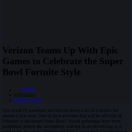
Verizon Teams Up With Epic
Games to Celebrate the Super
Bowl Fortnite Style
Scarlett
02/03/2021
Fortnite
,
Latest
The covid-19 pandemic has slowed down a lot of activities for
almost a year now. One of such activities that will be affected ok
February is the famed Super Bowl. Social gatherings have been
prohibited, hence, the atmosphere will not be as electrifying as it
used to be. However, Verizon and Epic Games took the initiative to