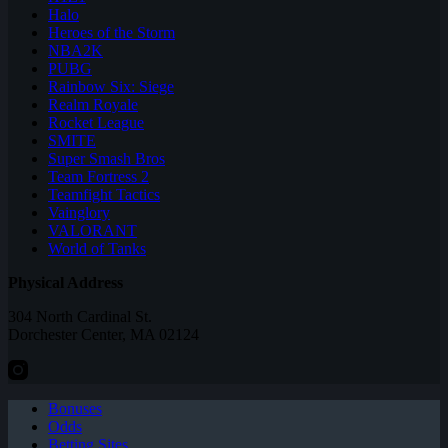
Halo
Heroes of the Storm
NBA2K
PUBG
Rainbow Six: Siege
Realm Royale
Rocket League
SMITE
Super Smash Bros
Team Fortress 2
Teamfight Tactics
Vainglory
VALORANT
World of Tanks
Physical Address
304 North Cardinal St.
Dorchester Center, MA 02124
Bonuses
Odds
Betting Sites