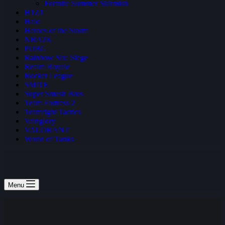
Fortnite Summer Skirmish
H1Z1
Halo
Heroes of the Storm
NBA2K
PUBG
Rainbow Six: Siege
Realm Royale
Rocket League
SMITE
Super Smash Bros
Team Fortress 2
Teamfight Tactics
Vainglory
VALORANT
World of Tanks
Menu