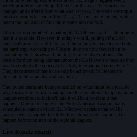
community feeling sad. It is Rainbow Six Siege’s biggest event,
which promised something different for this year. The format was
changed and differed from what was last year. The teams were split
into two groups instead of four. Also, 20 teams were invited, which
meant the inclusion of four more teams into the fold.
Ubisoft was committed to making it a LAN event and is still hopeful
that it is possible. However, in today’s world, pulling off a LAN
event will prove very difficult, and the organizers have learned this
the hard way. According to Ubisoft, they are now focused on re-
evaluating their moves and looking for alternative options. The
reason for them being adamant about the LAN event is because they
want to embody the concept of a “truly international competition”.
They have stressed that it can only be achieved if all teams are
present in the same physical location.
The invited teams are being consulted on what might be a feasible
way forward in terms of making sure the Invitational happens. Some
leagues are about to kick-off, and it will be a problem if that
happens. One such league is the North American League that is
scheduled to start on March 22. Whatever decision that will be
made, needs to happen fast if the Invitational is still supposed to
happen before the start of the regional leagues.
Live Results Search