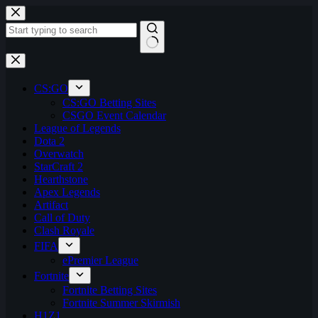
Skip
to
content
No
results
CS:GO
CS:GO Betting Sites
CSGO Event Calendar
League of Legends
Dota 2
Overwatch
StarCraft 2
Hearthstone
Apex Legends
Artifact
Call of Duty
Clash Royale
FIFA
ePremier League
Fortnite
Fortnite Betting Sites
Fortnite Summer Skirmish
H1Z1