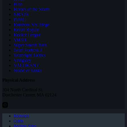
Halo
Heroes of the Storm
NBA2K
PUBG
Rainbow Six: Siege
Realm Royale
Rocket League
SMITE
Super Smash Bros
Team Fortress 2
Teamfight Tactics
Vainglory
VALORANT
World of Tanks
Physical Address
304 North Cardinal St.
Dorchester Center, MA 02124
Bonuses
Odds
Betting Sites