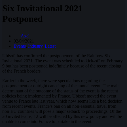
Six Invitational 2021
Postponed
Axel
02/04/2021
Events
,
Industry
,
Latest
Ubisoft has confirmed the postponement of the Rainbow Six
Invitational 2021. The event was scheduled to kick-off on February
9 but has been postponed indefinitely because of the recent closing
of the French borders.
Earlier in the week, there were speculations regarding the
postponement or outright canceling of the annual event. The main
determinant of the outcome of the status of the event is the recent
policies being implemented by France. Ubisoft moved the event
venue to France late last year, which now seems like a bad decision
from recent events. France’s ban on all non-essential travel from
non-EU countries will pose a major setback to proceedings. Of the
20 invited teams, 12 will be affected by this new policy and will be
unable to come into France to partake in the event.