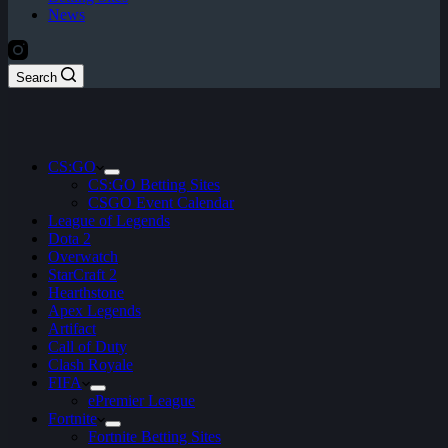
News
Search
CS:GO
CS:GO Betting Sites
CSGO Event Calendar
League of Legends
Dota 2
Overwatch
StarCraft 2
Hearthstone
Apex Legends
Artifact
Call of Duty
Clash Royale
FIFA
ePremier League
Fortnite
Fortnite Betting Sites