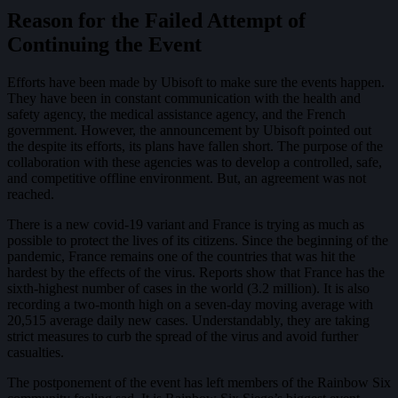
Reason for the Failed Attempt of
Continuing the Event
Efforts have been made by Ubisoft to make sure the events happen.
They have been in constant communication with the health and
safety agency, the medical assistance agency, and the French
government. However, the announcement by Ubisoft pointed out
the despite its efforts, its plans have fallen short. The purpose of the
collaboration with these agencies was to develop a controlled, safe,
and competitive offline environment. But, an agreement was not
reached.
There is a new covid-19 variant and France is trying as much as
possible to protect the lives of its citizens. Since the beginning of the
pandemic, France remains one of the countries that was hit the
hardest by the effects of the virus. Reports show that France has the
sixth-highest number of cases in the world (3.2 million). It is also
recording a two-month high on a seven-day moving average with
20,515 average daily new cases. Understandably, they are taking
strict measures to curb the spread of the virus and avoid further
casualties.
The postponement of the event has left members of the Rainbow Six