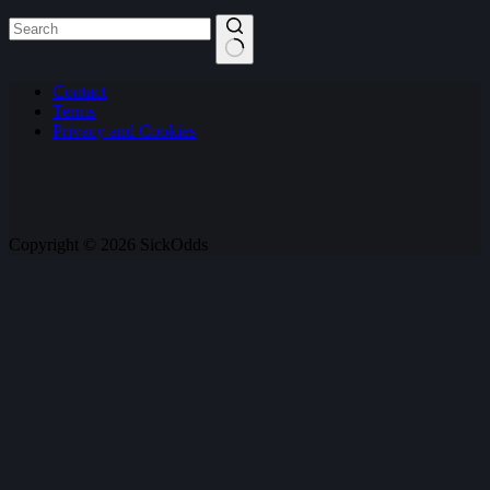
No
Contact
results
Terms
Privacy and Cookies
Copyright © 2026 SickOdds