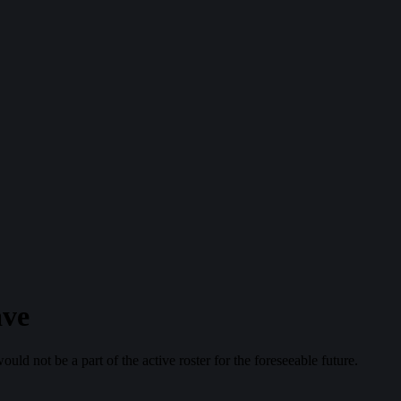
ave
d not be a part of the active roster for the foreseeable future.