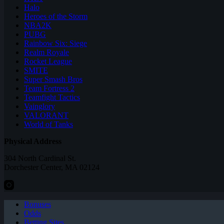
Halo
Heroes of the Storm
NBA2K
PUBG
Rainbow Six: Siege
Realm Royale
Rocket League
SMITE
Super Smash Bros
Team Fortress 2
Teamfight Tactics
Vainglory
VALORANT
World of Tanks
Physical Address
304 North Cardinal St.
Dorchester Center, MA 02124
Bonuses
Odds
Betting Sites