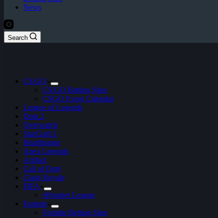
News
Search
CS:GO
CS:GO Betting Sites
CSGO Event Calendar
League of Legends
Dota 2
Overwatch
StarCraft 2
Hearthstone
Apex Legends
Artifact
Call of Duty
Clash Royale
FIFA
ePremier League
Fortnite
Fortnite Betting Sites