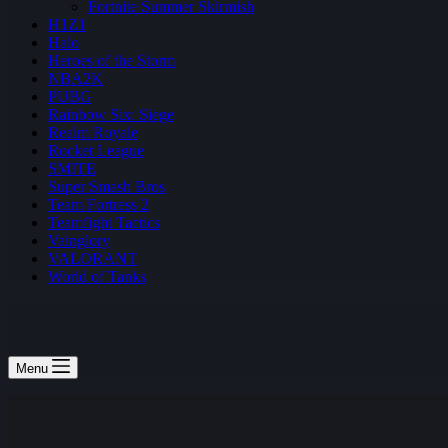
Fortnite Summer Skirmish
H1Z1
Halo
Heroes of the Storm
NBA2K
PUBG
Rainbow Six: Siege
Realm Royale
Rocket League
SMITE
Super Smash Bros
Team Fortress 2
Teamfight Tactics
Vainglory
VALORANT
World of Tanks
Menu