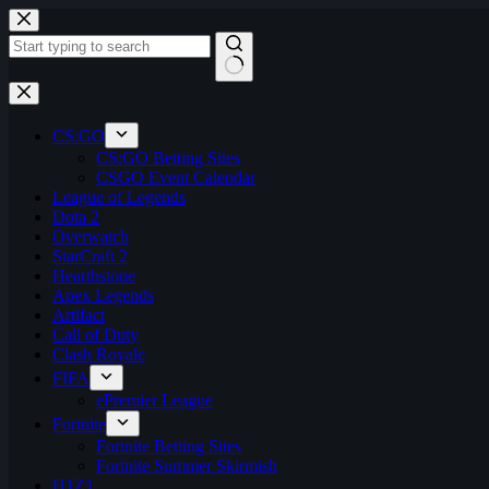
Skip
to
content
No
results
CS:GO
CS:GO Betting Sites
CSGO Event Calendar
League of Legends
Dota 2
Overwatch
StarCraft 2
Hearthstone
Apex Legends
Artifact
Call of Duty
Clash Royale
FIFA
ePremier League
Fortnite
Fortnite Betting Sites
Fortnite Summer Skirmish
H1Z1