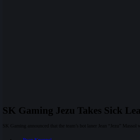
SK Gaming Jezu Takes Sick Le
SK Gaming announced that the team’s bot laner Jean “Jezu” Massol woul
Ryan Knuppel