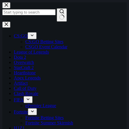
Skip
to
content
No
results
CS:GO
CS:GO Betting Sites
CSGO Event Calendar
League of Legends
Dota 2
Overwatch
StarCraft 2
Hearthstone
Apex Legends
Artifact
Call of Duty
Clash Royale
FIFA
ePremier League
Fortnite
Fortnite Betting Sites
Fortnite Summer Skirmish
H1Z1