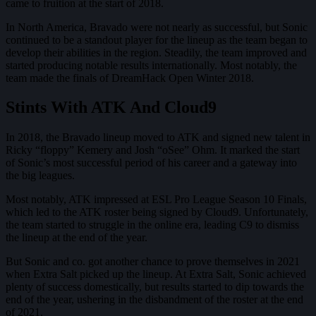
came to fruition at the start of 2018.
In North America, Bravado were not nearly as successful, but Sonic
continued to be a standout player for the lineup as the team began to
develop their abilities in the region. Steadily, the team improved and
started producing notable results internationally. Most notably, the
team made the finals of DreamHack Open Winter 2018.
Stints With ATK And Cloud9
In 2018, the Bravado lineup moved to ATK and signed new talent in
Ricky “floppy” Kemery and Josh “oSee” Ohm. It marked the start
of Sonic’s most successful period of his career and a gateway into
the big leagues.
Most notably, ATK impressed at ESL Pro League Season 10 Finals,
which led to the ATK roster being signed by Cloud9. Unfortunately,
the team started to struggle in the online era, leading C9 to dismiss
the lineup at the end of the year.
But Sonic and co. got another chance to prove themselves in 2021
when Extra Salt picked up the lineup. At Extra Salt, Sonic achieved
plenty of success domestically, but results started to dip towards the
end of the year, ushering in the disbandment of the roster at the end
of 2021.