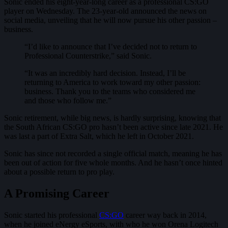
Sonic ended his eight-year-long career as a professional CS:GO
player on Wednesday. The 23-year-old announced the news on
social media, unveiling that he will now pursue his other passion –
business.
“I’d like to announce that I’ve decided not to return to
Professional Counterstrike,” said Sonic.
“It was an incredibly hard decision. Instead, I’ll be
returning to America to work toward my other passion:
business. Thank you to the teams who considered me
and those who follow me.”
Sonic retirement, while big news, is hardly surprising, knowing that
the South African CS:GO pro hasn’t been active since late 2021. He
was last a part of Extra Salt, which he left in October 2021.
Sonic has since not recorded a single official match, meaning he has
been out of action for five whole months. And he hasn’t once hinted
about a possible return to pro play.
A Promising Career
Sonic started his professional
CS:GO
career way back in 2014,
when he joined eNergy eSports, with who he won Orena Logitech