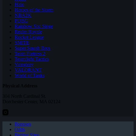
Halo
Heroes of the Storm
NBA2K
PUBG
Rainbow Six: Siege
Realm Royale
Rocket League
SMITE
Super Smash Bros
Team Fortress 2
Teamfight Tactics
Vainglory
VALORANT
World of Tanks
Physical Address
304 North Cardinal St.
Dorchester Center, MA 02124
Bonuses
Odds
Betting Sites