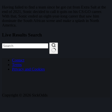
Having failed to find a team since he got cut from Extra Salt at the
end of 2021, Sonic decided to call it quits on his CS:GO career.
With that, Sonic ended an eight-year-long career that saw him
dominate the South African scene and make a splash in North
America.
Live Results Search
No
Contact
results
Terms
Privacy and Cookies
Copyright © 2026 SickOdds