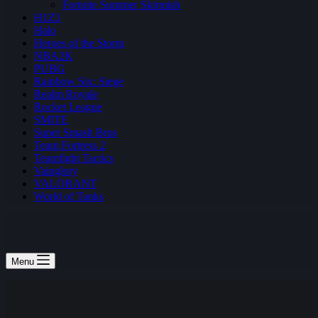
Fortnite Summer Skirmish
H1Z1
Halo
Heroes of the Storm
NBA2K
PUBG
Rainbow Six: Siege
Realm Royale
Rocket League
SMITE
Super Smash Bros
Team Fortress 2
Teamfight Tactics
Vainglory
VALORANT
World of Tanks
Menu