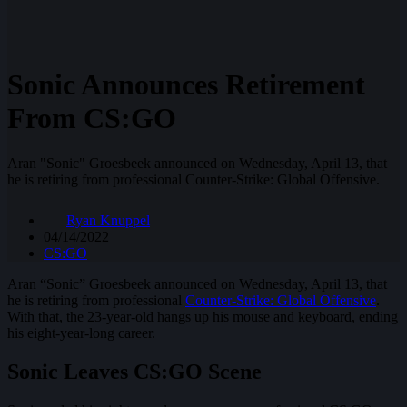
Sonic Announces Retirement
From CS:GO
Aran "Sonic" Groesbeek announced on Wednesday, April 13, that
he is retiring from professional Counter-Strike: Global Offensive.
Ryan Knuppel
04/14/2022
CS:GO
Aran “Sonic” Groesbeek announced on Wednesday, April 13, that
he is retiring from professional
Counter-Strike: Global Offensive
.
With that, the 23-year-old hangs up his mouse and keyboard, ending
his eight-year-long career.
Sonic Leaves CS:GO Scene