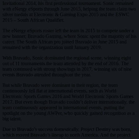
Invitational 2014, his first professional tournament. Sonic remained
with eNergy eSports through June 2015, helping the team claim two
silver medals at Electronic & Gaming Expo 2015 and the ESWC
2015 – South African Qualifier.
The eNergy eSports roster left the team in 2015 to compete under a
new banner, Bravado Gaming, where Sonic spent the majority of his
career. The South African pro joined Bravado in June 2015 and
remained with the organization until January 2019.
With Bravado, Sonic dominated the regional scene, winning eight
out of 11 tournaments the team attended by the end of 2016. The
team continued with strong showings in 2017, winning six of nine
events Bravado attended throughout the year.
But while Bravado were dominant in their region, the team
continuously fell flat at international events, such as World
Electronic Sports Games 2016 and World Electronic Sports Games
2017. But even though Bravado couldn’t deliver internationally, the
team continuously appeared in international events, putting the
spotlight on the young AWPer, who quickly gained recognition as a
big talent.
Due to Bravado’s success domestically, Project Destiny was born,
which moved Bravado’s lineup to north America. And the project