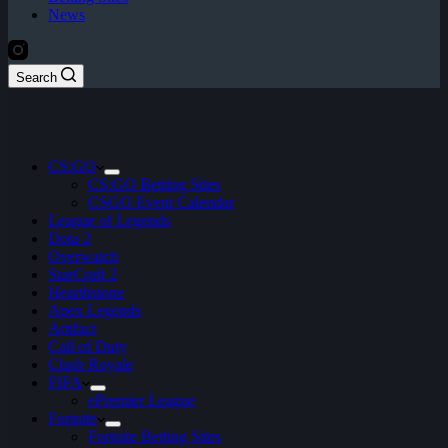
News
Search
CS:GO
CS:GO Betting Sites
CSGO Event Calendar
League of Legends
Dota 2
Overwatch
StarCraft 2
Hearthstone
Apex Legends
Artifact
Call of Duty
Clash Royale
FIFA
ePremier League
Fortnite
Fortnite Betting Sites