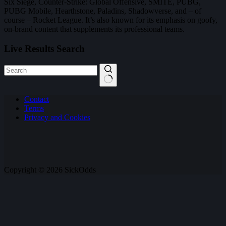
Six Siege, Counter-Strike: Global Offensive, SMITE, PUBG,
PUBG Mobile, Hearthstone, Paladins, Shadowverse, and – of
course – Rocket League. It’s also known for its emphasis on goofy,
on-brand content that supplements its professional teams.
Live Results Search
No
Contact
results
Terms
Privacy and Cookies
Copyright © 2026 SickOdds