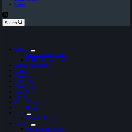
News
Search
CS:GO
CS:GO Betting Sites
CSGO Event Calendar
League of Legends
Dota 2
Overwatch
StarCraft 2
Hearthstone
Apex Legends
Artifact
Call of Duty
Clash Royale
FIFA
ePremier League
Fortnite
Fortnite Betting Sites