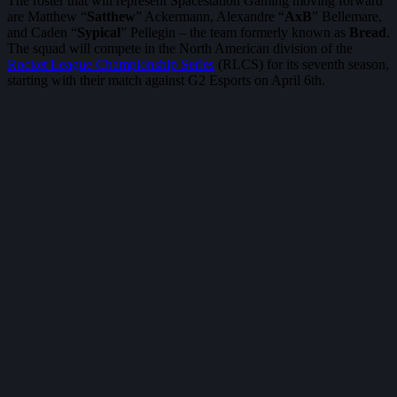
The roster that will represent Spacestation Gaming moving forward
are Matthew “
Satthew
” Ackermann, Alexandre “
AxB
” Bellemare,
and Caden “
Sypical
” Pellegin – the team formerly known as
Bread
.
The squad will compete in the North American division of the
Rocket League Championship Series
(RLCS) for its seventh season,
starting with their match against G2 Esports on April 6th.