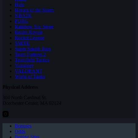
Halo
Heroes of the Storm
NBA2K
PUBG
Rainbow Six: Siege
Realm Royale
Rocket League
SMITE
Super Smash Bros
Team Fortress 2
Teamfight Tactics
Vainglory
VALORANT
World of Tanks
Physical Address
304 North Cardinal St.
Dorchester Center, MA 02124
Bonuses
Odds
Betting Sites