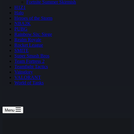
Fortnite Summer Skirmish
H1Z1
Halo
Heroes of the Storm
NBA2K
PUBG
Rainbow Six: Siege
Realm Royale
Rocket League
SMITE
Super Smash Bros
Team Fortress 2
Teamfight Tactics
Vainglory
VALORANT
World of Tanks
Menu