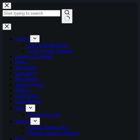
Skip
to
content
No
results
CS:GO
CS:GO Betting Sites
CSGO Event Calendar
League of Legends
Dota 2
Overwatch
StarCraft 2
Hearthstone
Apex Legends
Artifact
Call of Duty
Clash Royale
FIFA
ePremier League
Fortnite
Fortnite Betting Sites
Fortnite Summer Skirmish
H1Z1