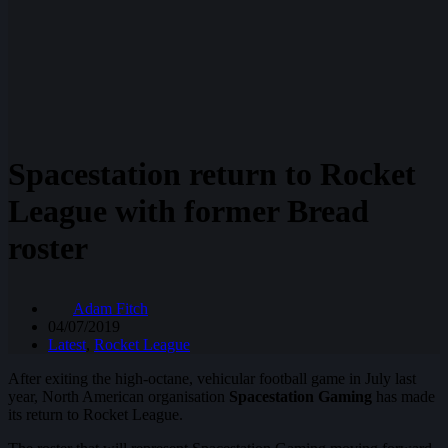
Spacestation return to Rocket
League with former Bread
roster
Adam Fitch
04/07/2019
Latest
,
Rocket League
After exiting the high-octane, vehicular football game in July last
year, North American organisation
Spacestation Gaming
has made
its return to Rocket League.