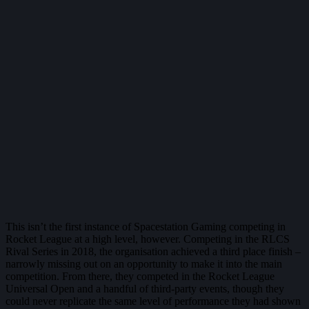
This isn’t the first instance of Spacestation Gaming competing in
Rocket League at a high level, however. Competing in the RLCS
Rival Series in 2018, the organisation achieved a third place finish –
narrowly missing out on an opportunity to make it into the main
competition. From there, they competed in the Rocket League
Universal Open and a handful of third-party events, though they
could never replicate the same level of performance they had shown