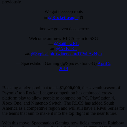
previously.
We got deeeeep roots
in
@RocketLeague
⚽️
time we go even deeeperrrrr
Welcome our new RLCS team to SSG
🚗
@SatthewRL
🚙
@AxB_RL
🚗
@Sypical
pic.twitter.com/TfPxhAzNyh
— Spacestation Gaming (@SpacestationGG)
April 5,
2019
Boasting a prize pool that totals
$1,000,000
, the seventh season of
Psyonix’ top Rocket League competition has embraced cross-
platform play to allow people to compete on PC, PlayStation 4,
Xbox One, and Nintendo Switch. The RLCS has added South
America as a competitive region and will still have a Rival Series for
the teams that aim to make it into the top flight in the near future.
With this move, Spacestation Gaming now fields rosters in Rainbow