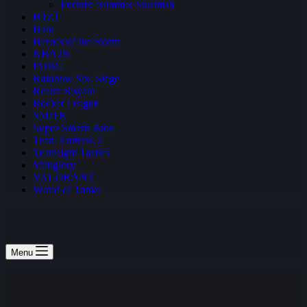
Fortnite Summer Skirmish
H1Z1
Halo
Heroes of the Storm
NBA2K
PUBG
Rainbow Six: Siege
Realm Royale
Rocket League
SMITE
Super Smash Bros
Team Fortress 2
Teamfight Tactics
Vainglory
VALORANT
World of Tanks
Menu