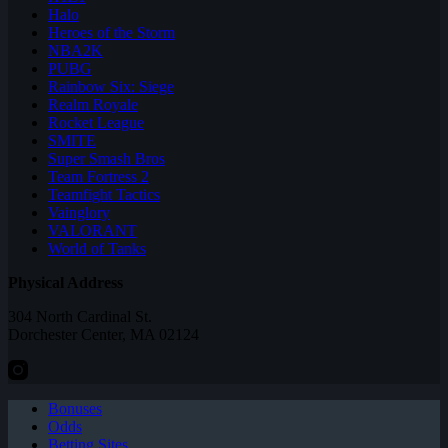
Halo
Heroes of the Storm
NBA2K
PUBG
Rainbow Six: Siege
Realm Royale
Rocket League
SMITE
Super Smash Bros
Team Fortress 2
Teamfight Tactics
Vainglory
VALORANT
World of Tanks
Physical Address
304 North Cardinal St.
Dorchester Center, MA 02124
Bonuses
Odds
Betting Sites