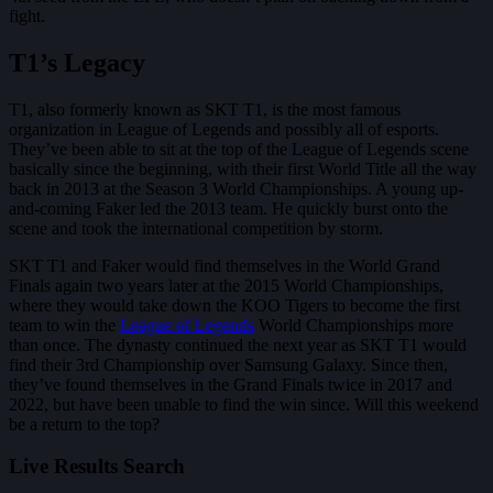
fight.
T1’s Legacy
T1, also formerly known as SKT T1, is the most famous
organization in League of Legends and possibly all of esports.
They’ve been able to sit at the top of the League of Legends scene
basically since the beginning, with their first World Title all the way
back in 2013 at the Season 3 World Championships. A young up-
and-coming Faker led the 2013 team. He quickly burst onto the
scene and took the international competition by storm.
SKT T1 and Faker would find themselves in the World Grand
Finals again two years later at the 2015 World Championships,
where they would take down the KOO Tigers to become the first
team to win the
League of Legends
World Championships more
than once. The dynasty continued the next year as SKT T1 would
find their 3rd Championship over Samsung Galaxy. Since then,
they’ve found themselves in the Grand Finals twice in 2017 and
2022, but have been unable to find the win since. Will this weekend
be a return to the top?
Live Results Search