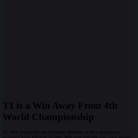
T1 is a Win Away From 4th
World Championship
T1 finds themselves in a familiar situation as they prepare for
another Grand Final of Worlds. Will they find the win once again?