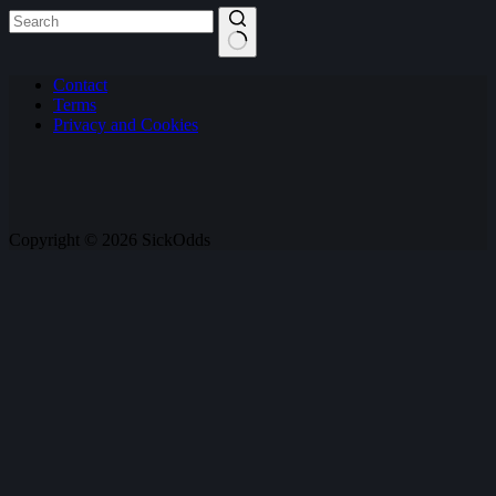
No
Contact
results
Terms
Privacy and Cookies
Copyright © 2026 SickOdds