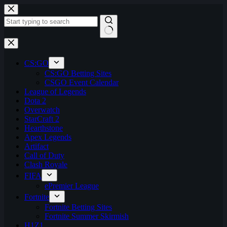
Skip
to
content
No
results
CS:GO
CS:GO Betting Sites
CSGO Event Calendar
League of Legends
Dota 2
Overwatch
StarCraft 2
Hearthstone
Apex Legends
Artifact
Call of Duty
Clash Royale
FIFA
ePremier League
Fortnite
Fortnite Betting Sites
Fortnite Summer Skirmish
H1Z1