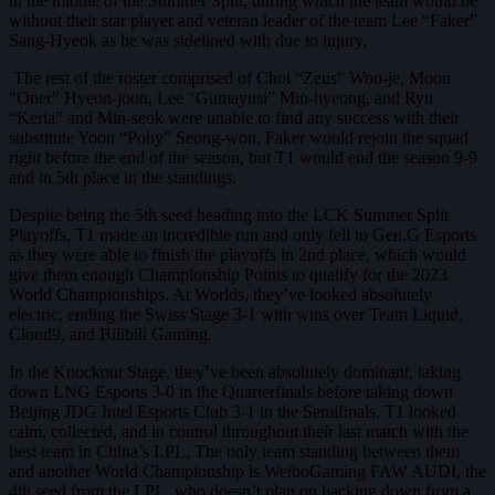
in the middle of the Summer Split, during which the team would be
without their star player and veteran leader of the team Lee “Faker”
Sang-Hyeok as he was sidelined with due to injury.
The rest of the roster comprised of Choi “Zeus” Woo-je, Moon
“Oner” Hyeon-joon, Lee “Gumayusi” Min-hyeong, and Ryu
“Keria” and Min-seok were unable to find any success with their
substitute Yoon “Poby” Seong-won. Faker would rejoin the squad
right before the end of the season, but T1 would end the season 9-9
and in 5th place in the standings.
Despite being the 5th seed heading into the LCK Summer Split
Playoffs, T1 made an incredible run and only fell to Gen.G Esports
as they were able to finish the playoffs in 2nd place, which would
give them enough Championship Points to qualify for the 2023
World Championships. At Worlds, they’ve looked absolutely
electric, ending the Swiss Stage 3-1 with wins over Team Liquid,
Cloud9, and Bilibili Gaming.
In the Knockout Stage, they’ve been absolutely dominant, taking
down LNG Esports 3-0 in the Quarterfinals before taking down
Beijing JDG Intel Esports Club 3-1 in the Semifinals. T1 looked
calm, collected, and in control throughout their last match with the
best team in China’s LPL. The only team standing between them
and another World Championship is WeiboGaming FAW AUDI, the
4th seed from the LPL, who doesn’t plan on backing down from a