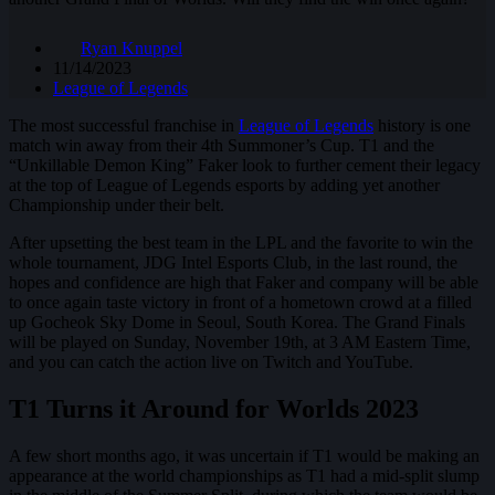
Ryan Knuppel
11/14/2023
League of Legends
The most successful franchise in
League of Legends
history is one
match win away from their 4th Summoner’s Cup. T1 and the
“Unkillable Demon King” Faker look to further cement their legacy
at the top of League of Legends esports by adding yet another
Championship under their belt.
After upsetting the best team in the LPL and the favorite to win the
whole tournament, JDG Intel Esports Club, in the last round, the
hopes and confidence are high that Faker and company will be able
to once again taste victory in front of a hometown crowd at a filled
up Gocheok Sky Dome in Seoul, South Korea. The Grand Finals
will be played on Sunday, November 19th, at 3 AM Eastern Time,
and you can catch the action live on Twitch and YouTube.
T1 Turns it Around for Worlds 2023
A few short months ago, it was uncertain if T1 would be making an
appearance at the world championships as T1 had a mid-split slump