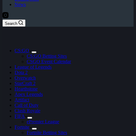
News
Search
CS:GO
CS:GO Betting Sites
CSGO Event Calendar
League of Legends
Dota 2
Overwatch
StarCraft 2
Hearthstone
Apex Legends
Artifact
Call of Duty
Clash Royale
FIFA
ePremier League
Fortnite
Fortnite Betting Sites