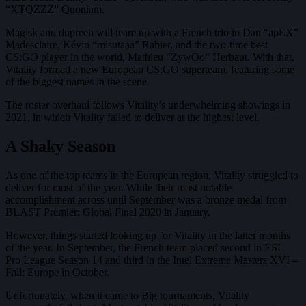
“XTQZZZ” Quoniam.
Magisk and dupreeh will team up with a French trio in Dan “apEX”
Madesclaire, Kévin “misutaaa” Rabier, and the two-time best
CS:GO player in the world, Mathieu “ZywOo” Herbaut. With that,
Vitality formed a new European CS:GO superteam, featuring some
of the biggest names in the scene.
The roster overhaul follows Vitality’s underwhelming showings in
2021, in which Vitality failed to deliver at the highest level.
A Shaky Season
As one of the top teams in the European region, Vitality struggled to
deliver for most of the year. While their most notable
accomplishment across until September was a bronze medal from
BLAST Premier: Global Final 2020 in January.
However, things started looking up for Vitality in the latter months
of the year. In September, the French team placed second in ESL
Pro League Season 14 and third in the Intel Extreme Masters XVI –
Fall: Europe in October.
Unfortunately, when it came to Big tournaments, Vitality