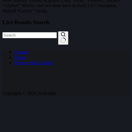
Most notably, Vitality acquired Luka “Perkz” Perković, Barney
“Alphari” Morris, and two-time back-to-back LEC champion,
Matyáš “Carzzy” Orság.
Live Results Search
No
Contact
results
Terms
Privacy and Cookies
Copyright © 2026 SickOdds