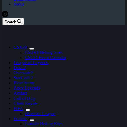
News
Search
CS:GO
CS:GO Betting Sites
CSGO Event Calendar
League of Legends
Dota 2
Overwatch
StarCraft 2
Hearthstone
Apex Legends
Artifact
Call of Duty
Clash Royale
FIFA
ePremier League
Fortnite
Fortnite Betting Sites