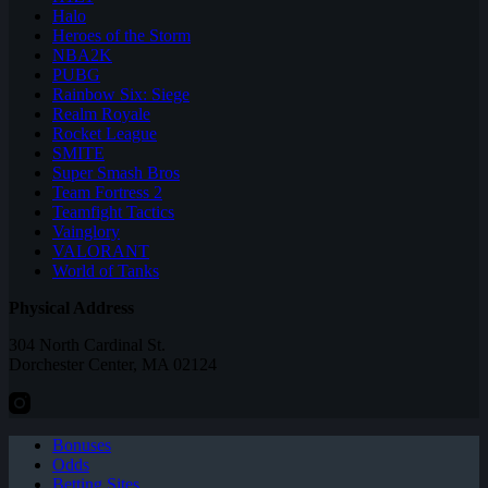
Halo
Heroes of the Storm
NBA2K
PUBG
Rainbow Six: Siege
Realm Royale
Rocket League
SMITE
Super Smash Bros
Team Fortress 2
Teamfight Tactics
Vainglory
VALORANT
World of Tanks
Physical Address
304 North Cardinal St.
Dorchester Center, MA 02124
Bonuses
Odds
Betting Sites