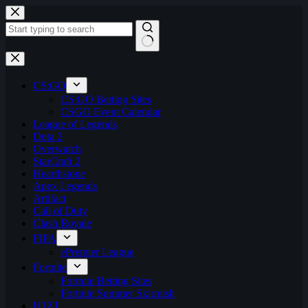
Skip
to
content
No
results
CS:GO
CS:GO Betting Sites
CSGO Event Calendar
League of Legends
Dota 2
Overwatch
StarCraft 2
Hearthstone
Apex Legends
Artifact
Call of Duty
Clash Royale
FIFA
ePremier League
Fortnite
Fortnite Betting Sites
Fortnite Summer Skirmish
H1Z1