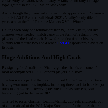
consistently fell short. Most notably, Vitality could only manage a
top-eight finish the PGL Major Stockholm.
And although they managed another finals appearance in November
at the BLAST Premier: Fall Finals 2021, Vitality’s only title of the
year came at the Intel Extreme Masters XVI – Winter.
Having won only one tournament trophy, Team Vitality felt like
changes were needed, which came in the form of replacing two
players and the head coach. Now, for the first time in history,
Vitality will feature two non-French
CS:GO
esports pro players on
its roster.
Huge Additions And High Goals
By signing the Astralis trio, Vitality got their hands on some of the
most accomplished CS:GO esports players in history.
The trio were a part of the most dominant CS:GO team of all time,
having won numerous trophies, including three back-to-back Major
titles in 2018-2019. However, despite their past success, Astralis
team struggled to deliver in 2021.
This led to roster changes, forcing Magisk, dupreeh, and zonic out
of action ahead of the PGL Major Stockholm. At the time, the trio