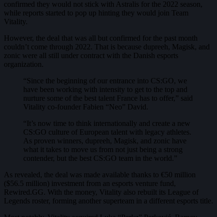
confirmed they would not stick with Astralis for the 2022 season,
while reports started to pop up hinting they would join Team
Vitality.
However, the deal that was all but confirmed for the past month
couldn’t come through 2022. That is because dupreeh, Magisk, and
zonic were all still under contract with the Danish esports
organization.
“Since the beginning of our entrance into CS:GO, we
have been working with intensity to get to the top and
nurture some of the best talent France has to offer,” said
Vitality co-founder Fabien “Neo” David.
“It’s now time to think internationally and create a new
CS:GO culture of European talent with legacy athletes.
As proven winners, dupreeh, Magisk, and zonic have
what it takes to move us from not just being a strong
contender, but the best CS:GO team in the world.”
As revealed, the deal was made available thanks to €50 million
($56.5 million) investment from an esports venture fund,
Rewired.GG. With the money, Vitality also rebuilt its League of
Legends roster, forming another superteam in a different esports title.