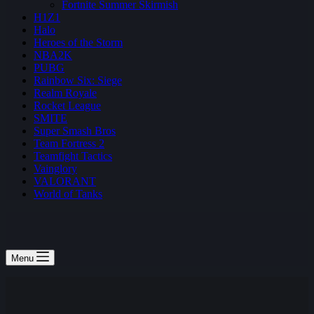
Fortnite Summer Skirmish
H1Z1
Halo
Heroes of the Storm
NBA2K
PUBG
Rainbow Six: Siege
Realm Royale
Rocket League
SMITE
Super Smash Bros
Team Fortress 2
Teamfight Tactics
Vainglory
VALORANT
World of Tanks
Menu