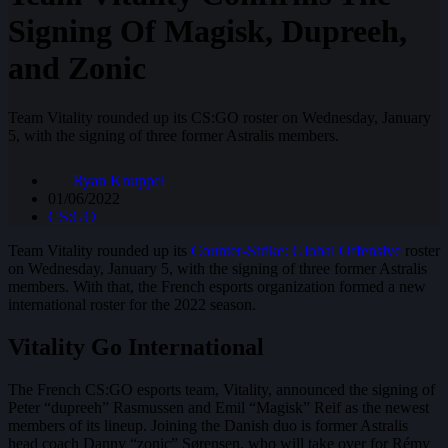
Signing Of Magisk, Dupreeh,
and Zonic
Team Vitality rounded up its CS:GO roster on Wednesday, January
5, with the signing of three former Astralis members.
Ryan Knuppel
01/06/2022
CS:GO
Team Vitality rounded up its
Counter-Strike: Global Offensive
roster
on Wednesday, January 5, with the signing of three former Astralis
members. With that, the French esports organization formed a new
international roster for the 2022 season.
Vitality Go International
The French CS:GO esports team, Vitality, announced the signing of
Peter “dupreeh” Rasmussen and Emil “Magisk” Reif as the newest
members of its lineup. Joining the Danish duo is former Astralis
head coach Danny “zonic” Sørensen, who will take over for Rémy