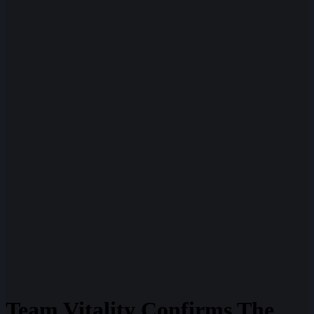
Team Vitality Confirms The