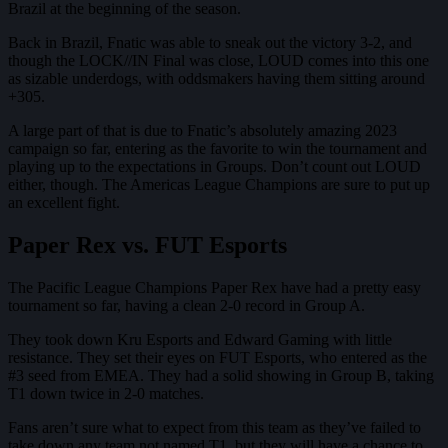
Brazil at the beginning of the season.
Back in Brazil, Fnatic was able to sneak out the victory 3-2, and
though the LOCK//IN Final was close, LOUD comes into this one
as sizable underdogs, with oddsmakers having them sitting around
+305.
A large part of that is due to Fnatic’s absolutely amazing 2023
campaign so far, entering as the favorite to win the tournament and
playing up to the expectations in Groups. Don’t count out LOUD
either, though. The Americas League Champions are sure to put up
an excellent fight.
Paper Rex vs. FUT Esports
The Pacific League Champions Paper Rex have had a pretty easy
tournament so far, having a clean 2-0 record in Group A.
They took down Kru Esports and Edward Gaming with little
resistance. They set their eyes on FUT Esports, who entered as the
#3 seed from EMEA. They had a solid showing in Group B, taking
T1 down twice in 2-0 matches.
Fans aren’t sure what to expect from this team as they’ve failed to
take down any team not named T1, but they will have a chance to