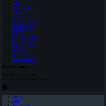
Halo
Heroes of the Storm
NBA2K
PUBG
Rainbow Six: Siege
Realm Royale
Rocket League
SMITE
Super Smash Bros
Team Fortress 2
Teamfight Tactics
Vainglory
VALORANT
World of Tanks
Physical Address
304 North Cardinal St.
Dorchester Center, MA 02124
Bonuses
Odds
Betting Sites