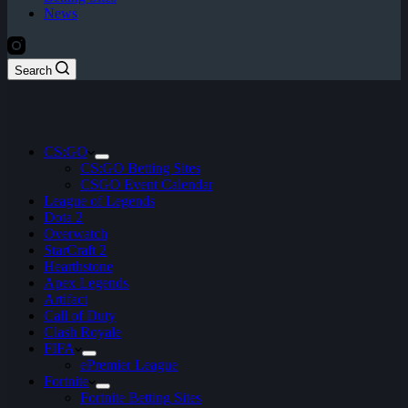
News
Search
CS:GO
CS:GO Betting Sites
CSGO Event Calendar
League of Legends
Dota 2
Overwatch
StarCraft 2
Hearthstone
Apex Legends
Artifact
Call of Duty
Clash Royale
FIFA
ePremier League
Fortnite
Fortnite Betting Sites