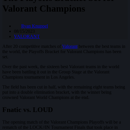
Valorant Champions
Ryan Knuppel
08/15/2023
VALORANT
After 20 competitive matches of
Valorant
between the best teams in
the world, the Playoffs Bracket for Valorant Champions has been
set.
Over the past week, the sixteen best Valorant teams in the world
have been battling it out in the Group Stage at the Valorant
Champions tournament in Los Angeles.
The field has been cut in half, with the remaining eight teams being
put into a double elimination bracket, with the winner being
crowned Valorant World Champions at the end.
Fnatic vs. LOUD
The opening match of the Valorant Champions Playoffs will be a
rematch of the LOCK//IN Tournament Finals that took place in