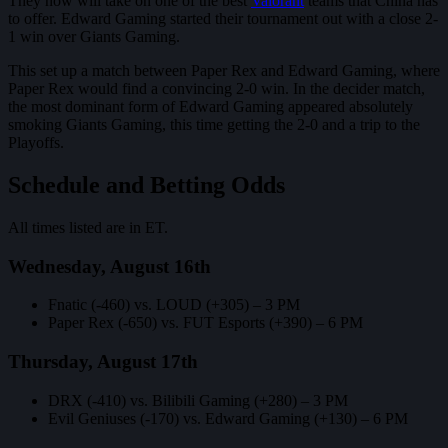
They now will take on one of the best
Valorant
teams that China has
to offer. Edward Gaming started their tournament out with a close 2-
1 win over Giants Gaming.
This set up a match between Paper Rex and Edward Gaming, where
Paper Rex would find a convincing 2-0 win. In the decider match,
the most dominant form of Edward Gaming appeared absolutely
smoking Giants Gaming, this time getting the 2-0 and a trip to the
Playoffs.
Schedule and Betting Odds
All times listed are in ET.
Wednesday, August 16th
Fnatic (-460) vs. LOUD (+305) – 3 PM
Paper Rex (-650) vs. FUT Esports (+390) – 6 PM
Thursday, August 17th
DRX (-410) vs. Bilibili Gaming (+280) – 3 PM
Evil Geniuses (-170) vs. Edward Gaming (+130) – 6 PM