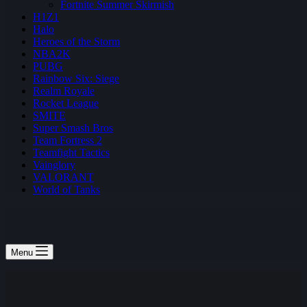
Fortnite Summer Skirmish
H1Z1
Halo
Heroes of the Storm
NBA2K
PUBG
Rainbow Six: Siege
Realm Royale
Rocket League
SMITE
Super Smash Bros
Team Fortress 2
Teamfight Tactics
Vainglory
VALORANT
World of Tanks
Menu