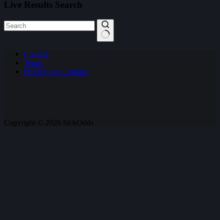
Live Results Search
No
Contact
results
Terms
Privacy and Cookies
Copyright © 2026 SickOdds