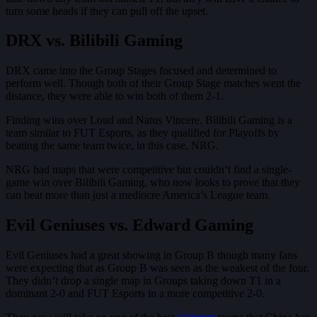
turn some heads if they can pull off the upset.
DRX vs. Bilibili Gaming
DRX came into the Group Stages focused and determined to
perform well. Though both of their Group Stage matches went the
distance, they were able to win both of them 2-1.
Finding wins over Loud and Natus Vincere. Bilibili Gaming is a
team similar to FUT Esports, as they qualified for Playoffs by
beating the same team twice, in this case, NRG.
NRG had maps that were competitive but couldn’t find a single-
game win over Bilibili Gaming, who now looks to prove that they
can beat more than just a mediocre America’s League team.
Evil Geniuses vs. Edward Gaming
Evil Geniuses had a great showing in Group B though many fans
were expecting that as Group B was seen as the weakest of the four.
They didn’t drop a single map in Groups taking down T1 in a
dominant 2-0 and FUT Esports in a more competitive 2-0.