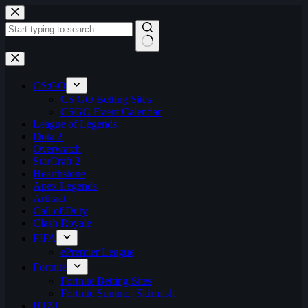
Skip
to
content
No
results
CS:GO
CS:GO Betting Sites
CSGO Event Calendar
League of Legends
Dota 2
Overwatch
StarCraft 2
Hearthstone
Apex Legends
Artifact
Call of Duty
Clash Royale
FIFA
ePremier League
Fortnite
Fortnite Betting Sites
Fortnite Summer Skirmish
H1Z1