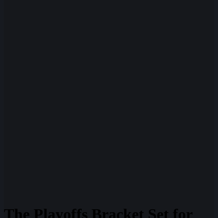
The Playoffs Bracket Set for