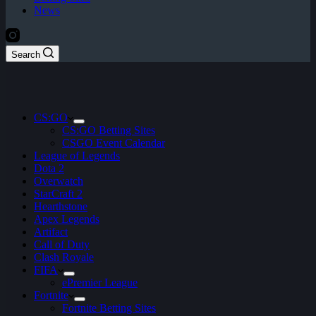
News
Search
CS:GO
CS:GO Betting Sites
CSGO Event Calendar
League of Legends
Dota 2
Overwatch
StarCraft 2
Hearthstone
Apex Legends
Artifact
Call of Duty
Clash Royale
FIFA
ePremier League
Fortnite
Fortnite Betting Sites