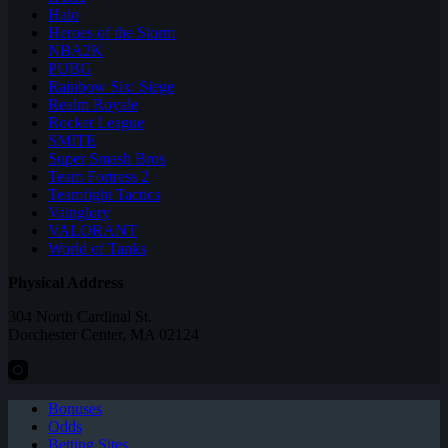
Halo
Heroes of the Storm
NBA2K
PUBG
Rainbow Six: Siege
Realm Royale
Rocket League
SMITE
Super Smash Bros
Team Fortress 2
Teamfight Tactics
Vainglory
VALORANT
World of Tanks
Physical Address
304 North Cardinal St.
Dorchester Center, MA 02124
Bonuses
Odds
Betting Sites