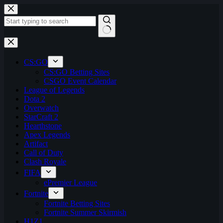
Skip
to
content
No
results
CS:GO
CS:GO Betting Sites
CSGO Event Calendar
League of Legends
Dota 2
Overwatch
StarCraft 2
Hearthstone
Apex Legends
Artifact
Call of Duty
Clash Royale
FIFA
ePremier League
Fortnite
Fortnite Betting Sites
Fortnite Summer Skirmish
H1Z1