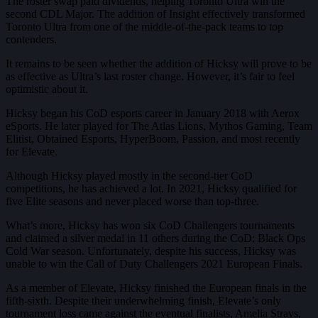
The roster swap paid dividends, helping Toronto Ultra win the
second CDL Major. The addition of Insight effectively transformed
Toronto Ultra from one of the middle-of-the-pack teams to top
contenders.
It remains to be seen whether the addition of Hicksy will prove to be
as effective as Ultra’s last roster change. However, it’s fair to feel
optimistic about it.
Hicksy began his CoD esports career in January 2018 with Aerox
eSports. He later played for The Atlas Lions, Mythos Gaming, Team
Elitist, Obtained Esports, HyperBoom, Passion, and most recently
for Elevate.
Although Hicksy played mostly in the second-tier CoD
competitions, he has achieved a lot. In 2021, Hicksy qualified for
five Elite seasons and never placed worse than top-three.
What’s more, Hicksy has won six CoD Challengers tournaments
and claimed a silver medal in 11 others during the CoD: Black Ops
Cold War season. Unfortunately, despite his success, Hicksy was
unable to win the Call of Duty Challengers 2021 European Finals.
As a member of Elevate, Hicksy finished the European finals in the
fifth-sixth. Despite their underwhelming finish, Elevate’s only
tournament loss came against the eventual finalists, Amelia Strays,