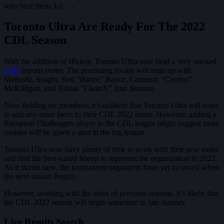
who beat them 3-2.
Toronto Ultra Are Ready For The 2022
CDL Season
With the addition of Hicksy, Toronto Ultra now field a very stacked
CoD
esports roster. The promising rookie will team up with
Methodz, Insight, Ben “Bance” Bance, Cameron “Cammy”
McKilligan, and Tobias “CleanX” Juul Jønsson.
Now fielding six members, it’s unlikely that Toronto Ultra will want
to add any more faces to their CDL 2022 roster. However, adding a
European Challengers player to the CDL league might suggest more
rookies will be given a shot in the big league.
Toronto Ultra now have plenty of time to work with their new roster
and find the best-suited lineup to represent the organization in 2022.
As it stands now, the tournament organizers have yet to unveil when
the next season begins.
However, working with the dates of previous seasons, it’s likely that
the CDL 2022 season will begin sometime in late January.
Live Results Search