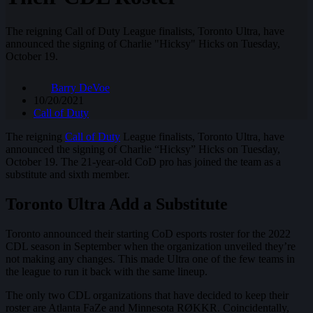
The reigning Call of Duty League finalists, Toronto Ultra, have
announced the signing of Charlie "Hicksy" Hicks on Tuesday,
October 19.
Barry DeVoe
10/20/2021
Call of Duty
The reigning
Call of Duty
League finalists, Toronto Ultra, have
announced the signing of Charlie “Hicksy” Hicks on Tuesday,
October 19. The 21-year-old CoD pro has joined the team as a
substitute and sixth member.
Toronto Ultra Add a Substitute
Toronto announced their starting CoD esports roster for the 2022
CDL season in September when the organization unveiled they’re
not making any changes. This made Ultra one of the few teams in
the league to run it back with the same lineup.
The only two CDL organizations that have decided to keep their
roster are Atlanta FaZe and Minnesota RØKKR. Coincidentally,