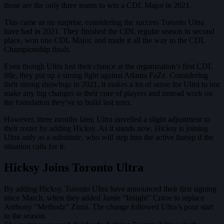
those are the only three teams to win a CDL Major in 2021.
This came as no surprise, considering the success Toronto Ultra
have had in 2021. They finished the CDL regular season in second
place, won one CDL Major, and made it all the way to the CDL
Championship finals.
Even though Ultra lost their chance at the organization’s first CDL
title, they put up a strong fight against Atlanta FaZe. Considering
their strong showings in 2021, it makes a lot of sense for Ultra to not
make any big changes to their core of players and instead work on
the foundation they’ve to build last term.
However, three months later, Ultra unveiled a slight adjustment to
their roster by adding Hicksy. As it stands now, Hicksy is joining
Ultra only as a substitute, who will step into the active lineup if the
situation calls for it.
Hicksy Joins Toronto Ultra
By adding Hicksy, Toronto Ultra have announced their first signing
since March, when they added Jamie “Insight” Crave to replace
Anthony “Methodz” Zinni. The change followed Ultra’s poor start
to the season.