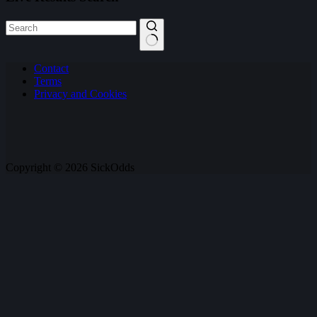
No
Contact
results
Terms
Privacy and Cookies
Copyright © 2026 SickOdds