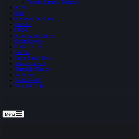
Fortnite Summer Skirmish
H1Z1
Halo
Heroes of the Storm
NBA2K
PUBG
Rainbow Six: Siege
Realm Royale
Rocket League
SMITE
Super Smash Bros
Team Fortress 2
Teamfight Tactics
Vainglory
VALORANT
World of Tanks
Menu