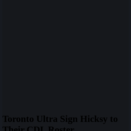
Toronto Ultra Sign Hicksy to
Their CDL Roster