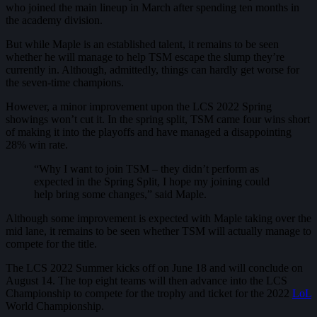
who joined the main lineup in March after spending ten months in
the academy division.
But while Maple is an established talent, it remains to be seen
whether he will manage to help TSM escape the slump they’re
currently in. Although, admittedly, things can hardly get worse for
the seven-time champions.
However, a minor improvement upon the LCS 2022 Spring
showings won’t cut it. In the spring split, TSM came four wins short
of making it into the playoffs and have managed a disappointing
28% win rate.
“Why I want to join TSM – they didn’t perform as
expected in the Spring Split, I hope my joining could
help bring some changes,” said Maple.
Although some improvement is expected with Maple taking over the
mid lane, it remains to be seen whether TSM will actually manage to
compete for the title.
The LCS 2022 Summer kicks off on June 18 and will conclude on
August 14. The top eight teams will then advance into the LCS
Championship to compete for the trophy and ticket for the 2022
LoL
World Championship.