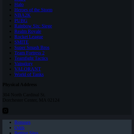
Halo
Heroes of the Storm
NBA2K
PUBG
Rainbow Six: Siege
Realm Royale
Rocket League
SMITE
Super Smash Bros
Team Fortress 2
Teamfight Tactics
Vainglory
VALORANT
World of Tanks
Physical Address
304 North Cardinal St.
Dorchester Center, MA 02124
Bonuses
Odds
Betting Sites