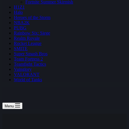
Fortnite Summer Skirmish
H1Z1
Halo
Heroes of the Storm
NBA2K
PUBG
Rainbow Six: Siege
Realm Royale
Rocket League
SMITE
Super Smash Bros
Team Fortress 2
Teamfight Tactics
Vainglory
VALORANT
World of Tanks
Menu