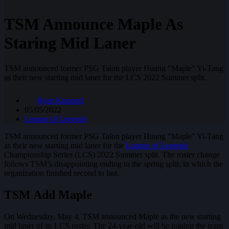
TSM Announce Maple As
Staring Mid Laner
TSM announced former PSG Talon player Huang "Maple" Yi-Tang
as their new starting mid laner for the LCS 2022 Summer split.
Ryan Knuppel
05/05/2022
League of Legends
TSM announced former PSG Talon player Huang “Maple” Yi-Tang
as their new starting mid laner for the
League of Legends
Championship Series (LCS) 2022 Summer split. The roster change
follows TSM’s disappointing ending to the spring split, in which the
organization finished second to last.
TSM Add Maple
On Wednesday, May 4, TSM announced Maple as the new starting
mid laner of its LCS roster. The 24-year-old will be joining the team