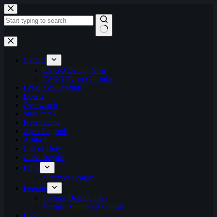
Skip
to
content
No
results
CS:GO
CS:GO Betting Sites
CSGO Event Calendar
League of Legends
Dota 2
Overwatch
StarCraft 2
Hearthstone
Apex Legends
Artifact
Call of Duty
Clash Royale
FIFA
ePremier League
Fortnite
Fortnite Betting Sites
Fortnite Summer Skirmish
H1Z1