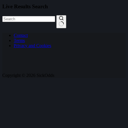
Live Results Search
No
Contact
results
Terms
Privacy and Cookies
Copyright © 2026 SickOdds