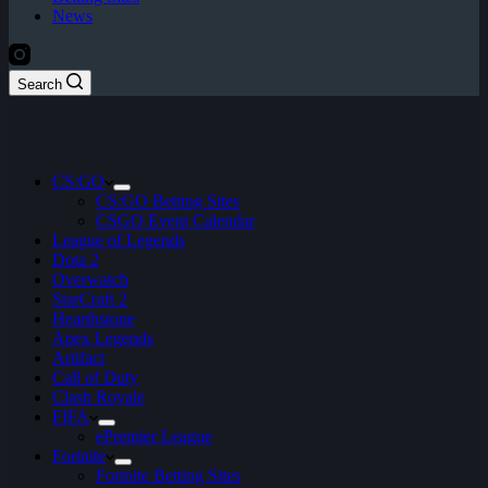
News
Search
CS:GO
CS:GO Betting Sites
CSGO Event Calendar
League of Legends
Dota 2
Overwatch
StarCraft 2
Hearthstone
Apex Legends
Artifact
Call of Duty
Clash Royale
FIFA
ePremier League
Fortnite
Fortnite Betting Sites