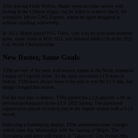
After leaving Flash Wolves, Maple spent an entire season with
Suning in the Chinese league, but he failed to achieve much. He
eventually left for LNG Esports, where he again struggled to
achieve anything noteworthy.
In 2021, Maple joined PSG Talon, with who he won both domestic
splits, made semis at MSI 2021, and finished ninth-11th at the 2021
LoL World Championship.
New Roster, Same Goals
TSM are one of the most well-known names in the North American
League of Legends scene. As the most successful LCS team in
history, TSM have always been in the mix to win the LCS title, but
things changed this season.
For the first time in history, TSM missed the LCS playoffs with an
abysmal performance in the LCS 2022 Spring. The prominent
organization placed second-to-last in the regular season with a 5-13
record.
Following a humiliating display, TSM announced roster changes,
which came this Wednesday with the signing of Maple. The
Taiwanese mid laner will replace Ji “Takeover” Cha Hyeun-min,