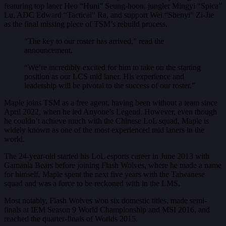
featuring top laner Heo “Huni” Seung-hoon, jungler Mingyi “Spica”
Lu, ADC Edward “Tactical” Ra, and support Wei “Shenyi” Zi-Jie
as the final missing piece of TSM’s rebuild process.
“The key to our roster has arrived,” read the
announcement.
“We’re incredibly excited for him to take on the starting
position as our LCS mid laner. His experience and
leadership will be pivotal to the success of our roster.”
Maple joins TSM as a free agent, having been without a team since
April 2022, when he led Anyone’s Legend. However, even though
he couldn’t achieve much with the Chinese LoL squad, Maple is
widely known as one of the most experienced mid laners in the
world.
The 24-year-old started his LoL esports career in June 2013 with
Gamania Bears before joining Flash Wolves, where he made a name
for himself. Maple spent the next five years with the Taiwanese
squad and was a force to be reckoned with in the LMS.
Most notably, Flash Wolves won six domestic titles, made semi-
finals at IEM Season 9 World Championship and MSI 2016, and
reached the quarter-finals of Worlds 2015.