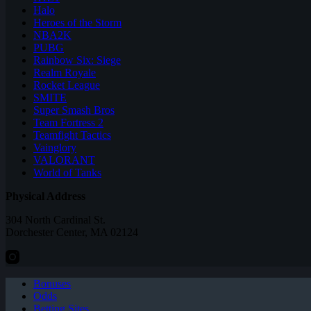
Halo
Heroes of the Storm
NBA2K
PUBG
Rainbow Six: Siege
Realm Royale
Rocket League
SMITE
Super Smash Bros
Team Fortress 2
Teamfight Tactics
Vainglory
VALORANT
World of Tanks
Physical Address
304 North Cardinal St.
Dorchester Center, MA 02124
Bonuses
Odds
Betting Sites