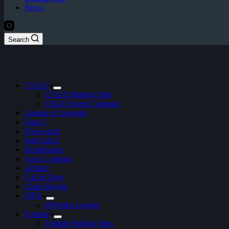
News
Search
CS:GO
CS:GO Betting Sites
CSGO Event Calendar
League of Legends
Dota 2
Overwatch
StarCraft 2
Hearthstone
Apex Legends
Artifact
Call of Duty
Clash Royale
FIFA
ePremier League
Fortnite
Fortnite Betting Sites