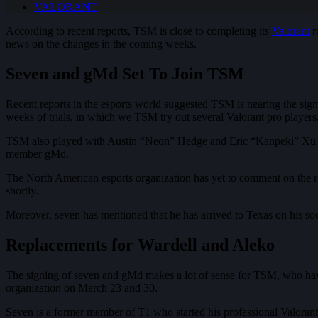
VALORANT
According to recent reports, TSM is close to completing its
Valorant
r
news on the changes in the coming weeks.
Seven and gMd Set To Join TSM
Recent reports in the esports world suggested TSM is nearing the sig
weeks of trials, in which we TSM try out several Valorant pro players
TSM also played with Austin “Neon” Hedge and Eric “Kanpeki” Xu duri
member gMd.
The North American esports organization has yet to comment on the ros
shortly.
Moreover, seven has mentioned that he has arrived to Texas on his soci
Replacements for Wardell and Aleko
The signing of seven and gMd makes a lot of sense for TSM, who h
organization on March 23 and 30.
Seven is a former member of T1 who started his professional Valorant