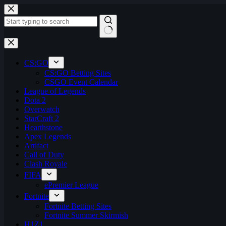
Skip
to
content
No
results
CS:GO
CS:GO Betting Sites
CSGO Event Calendar
League of Legends
Dota 2
Overwatch
StarCraft 2
Hearthstone
Apex Legends
Artifact
Call of Duty
Clash Royale
FIFA
ePremier League
Fortnite
Fortnite Betting Sites
Fortnite Summer Skirmish
H1Z1