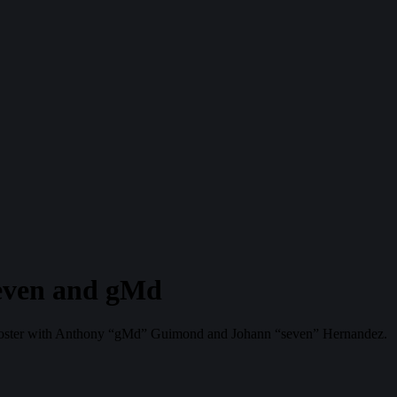
even and gMd
nt roster with Anthony “gMd” Guimond and Johann “seven” Hernandez.