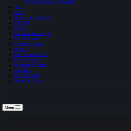
Fortnite Summer Skirmish
H1Z1
Halo
Heroes of the Storm
NBA2K
PUBG
Rainbow Six: Siege
Realm Royale
Rocket League
SMITE
Super Smash Bros
Team Fortress 2
Teamfight Tactics
Vainglory
VALORANT
World of Tanks
Menu