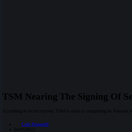
TSM Nearing The Signing Of S
According to recent reports, TSM is close to completing its Valora
Cole Paganelli
04/05/2022