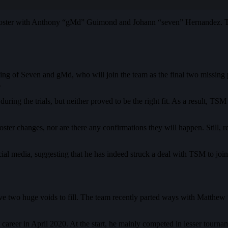
oster with Anthony “gMd” Guimond and Johann “seven” Hernandez. TSM
ning of Seven and gMd, who will join the team as the final two missing
.
ng the trials, but neither proved to be the right fit. As a result, TS
ter changes, nor are there any confirmations they will happen. Still, r
al media, suggesting that he has indeed struck a deal with TSM to join i
ave two huge voids to fill. The team recently parted ways with Mat
 career in April 2020. At the start, he mainly competed in lesser tou