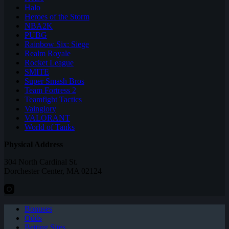
Halo
Heroes of the Storm
NBA2K
PUBG
Rainbow Six: Siege
Realm Royale
Rocket League
SMITE
Super Smash Bros
Team Fortress 2
Teamfight Tactics
Vainglory
VALORANT
World of Tanks
Physical Address
304 North Cardinal St.
Dorchester Center, MA 02124
Bonuses
Odds
Betting Sites