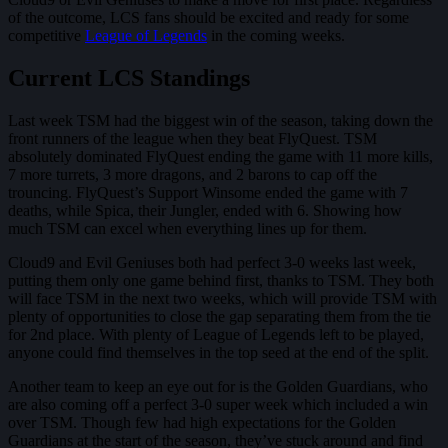
of the outcome, LCS fans should be excited and ready for some
competitive
League of Legends
in the coming weeks.
Current LCS Standings
Last week TSM had the biggest win of the season, taking down the
front runners of the league when they beat FlyQuest. TSM
absolutely dominated FlyQuest ending the game with 11 more kills,
7 more turrets, 3 more dragons, and 2 barons to cap off the
trouncing. FlyQuest’s Support Winsome ended the game with 7
deaths, while Spica, their Jungler, ended with 6. Showing how
much TSM can excel when everything lines up for them.
Cloud9 and Evil Geniuses both had perfect 3-0 weeks last week,
putting them only one game behind first, thanks to TSM. They both
will face TSM in the next two weeks, which will provide TSM with
plenty of opportunities to close the gap separating them from the tie
for 2nd place. With plenty of League of Legends left to be played,
anyone could find themselves in the top seed at the end of the split.
Another team to keep an eye out for is the Golden Guardians, who
are also coming off a perfect 3-0 super week which included a win
over TSM. Though few had high expectations for the Golden
Guardians at the start of the season, they’ve stuck around and find