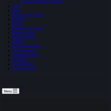
Fortnite Summer Skirmish
H1Z1
Halo
Heroes of the Storm
NBA2K
PUBG
Rainbow Six: Siege
Realm Royale
Rocket League
SMITE
Super Smash Bros
Team Fortress 2
Teamfight Tactics
Vainglory
VALORANT
World of Tanks
Menu