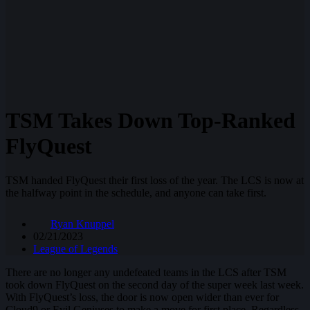
TSM Takes Down Top-Ranked
FlyQuest
TSM handed FlyQuest their first loss of the year. The LCS is now at
the halfway point in the schedule, and anyone can take first.
Ryan Knuppel
02/21/2023
League of Legends
There are no longer any undefeated teams in the LCS after TSM
took down FlyQuest on the second day of the super week last week.
With FlyQuest’s loss, the door is now open wider than ever for
Cloud9 or Evil Geniuses to make a move for first place. Regardless