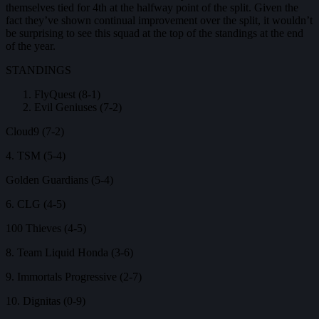
themselves tied for 4th at the halfway point of the split. Given the
fact they’ve shown continual improvement over the split, it wouldn’t
be surprising to see this squad at the top of the standings at the end
of the year.
STANDINGS
FlyQuest (8-1)
Evil Geniuses (7-2)
Cloud9 (7-2)
4. TSM (5-4)
Golden Guardians (5-4)
6. CLG (4-5)
100 Thieves (4-5)
8. Team Liquid Honda (3-6)
9. Immortals Progressive (2-7)
10. Dignitas (0-9)