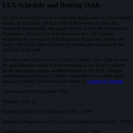
LCS Schedule and Betting Odds
My first match of the week is Immortals Progressive vs Team Liquid
Honda on Thursday. Though both of these teams are near the
bottom of the standings, this game will tell us a lot about Immortals
Progressive. If Team Liquid Honda wins, they will separate
themselves by two games from Immortals Progressive. Immortals
need a win if they have any hope of climbing the standings in the
back half of the split.
My next match of the week is TSM vs Cloud9. After TSM became
the god killers last week, it’ll be interesting to see if they can keep
up the momentum against another top team in the LCS. Though
oddsmakers heavily favor Cloud9, expect this to be a close game
and quite possibly an instant classic match of
League of Legends
.
All times are listed in Eastern Time.
Thursday, Feb. 23
FlyQuest (-250) vs 100 Thieves (+190) – 5 PM
Immortals Progressive (+191) vs Team Liquid Honda (-256) – 6 PM
Golden Guardians (+163) vs Cloud9 (-213) – 7 PM