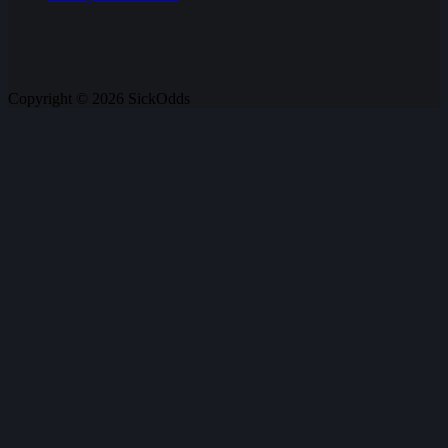
Copyright © 2026 SickOdds