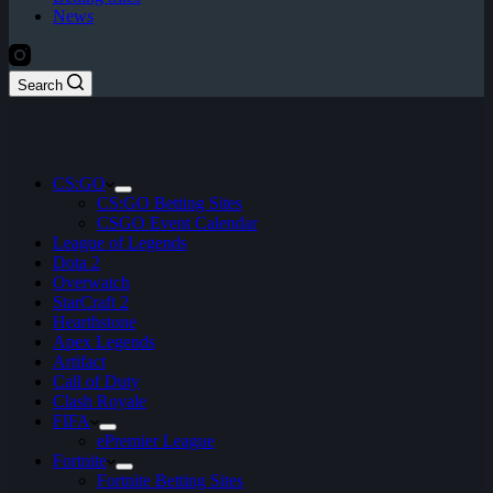
News
Search
CS:GO
CS:GO Betting Sites
CSGO Event Calendar
League of Legends
Dota 2
Overwatch
StarCraft 2
Hearthstone
Apex Legends
Artifact
Call of Duty
Clash Royale
FIFA
ePremier League
Fortnite
Fortnite Betting Sites