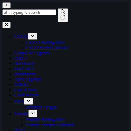
Skip
to
content
No
results
CS:GO
CS:GO Betting Sites
CSGO Event Calendar
League of Legends
Dota 2
Overwatch
StarCraft 2
Hearthstone
Apex Legends
Artifact
Call of Duty
Clash Royale
FIFA
ePremier League
Fortnite
Fortnite Betting Sites
Fortnite Summer Skirmish
H1Z1