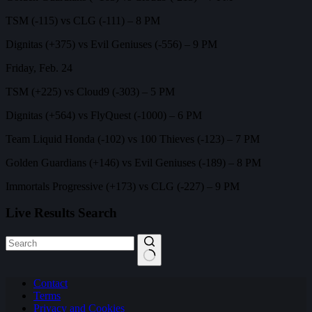
TSM (-115) vs CLG (-111) – 8 PM
Dignitas (+375) vs Evil Geniuses (-556) – 9 PM
Friday, Feb. 24
TSM (+225) vs Cloud9 (-303) – 5 PM
Dignitas (+564) vs FlyQuest (-1000) – 6 PM
Team Liquid Honda (-102) vs 100 Thieves (-123) – 7 PM
Golden Guardians (+146) vs Evil Geniuses (-189) – 8 PM
Immortals Progressive (+173) vs CLG (-227) – 9 PM
Live Results Search
No
Contact
results
Terms
Privacy and Cookies