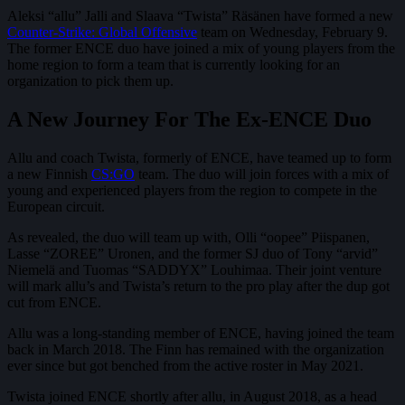
Aleksi “allu” Jalli and Slaava “Twista” Räsänen have formed a new
Counter-Strike: Global Offensive
team on Wednesday, February 9.
The former ENCE duo have joined a mix of young players from the
home region to form a team that is currently looking for an
organization to pick them up.
A New Journey For The Ex-ENCE Duo
Allu and coach Twista, formerly of ENCE, have teamed up to form
a new Finnish
CS:GO
team. The duo will join forces with a mix of
young and experienced players from the region to compete in the
European circuit.
As revealed, the duo will team up with, Olli “oopee” Piispanen,
Lasse “ZOREE” Uronen, and the former SJ duo of Tony “arvid”
Niemelä and Tuomas “SADDYX” Louhimaa. Their joint venture
will mark allu’s and Twista’s return to the pro play after the dup got
cut from ENCE.
Allu was a long-standing member of ENCE, having joined the team
back in March 2018. The Finn has remained with the organization
ever since but got benched from the active roster in May 2021.
Twista joined ENCE shortly after allu, in August 2018, as a head