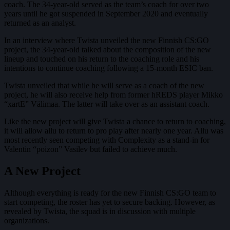
coach. The 34-year-old served as the team’s coach for over two
years until he got suspended in September 2020 and eventually
returned as an analyst.
In an interview where Twista unveiled the new Finnish CS:GO
project, the 34-year-old talked about the composition of the new
lineup and touched on his return to the coaching role and his
intentions to continue coaching following a 15-month ESIC ban.
Twista unveiled that while he will serve as a coach of the new
project, he will also receive help from former hREDS player Mikko
“xartE” Välimaa. The latter will take over as an assistant coach.
Like the new project will give Twista a chance to return to coaching,
it will allow allu to return to pro play after nearly one year. Allu was
most recently seen competing with Complexity as a stand-in for
Valentin “poizon” Vasilev but failed to achieve much.
A New Project
Although everything is ready for the new Finnish CS:GO team to
start competing, the roster has yet to secure backing. However, as
revealed by Twista, the squad is in discussion with multiple
organizations.