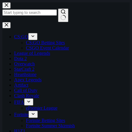
Skip
to
content
No
results
CS:GO
CS:GO Betting Sites
CSGO Event Calendar
League of Legends
Dota 2
Overwatch
StarCraft 2
Hearthstone
Apex Legends
Artifact
Call of Duty
Clash Royale
FIFA
ePremier League
Fortnite
Fortnite Betting Sites
Fortnite Summer Skirmish
H1Z1