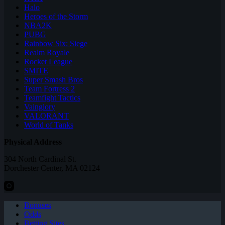
Halo
Heroes of the Storm
NBA2K
PUBG
Rainbow Six: Siege
Realm Royale
Rocket League
SMITE
Super Smash Bros
Team Fortress 2
Teamfight Tactics
Vainglory
VALORANT
World of Tanks
Physical Address
304 North Cardinal St.
Dorchester Center, MA 02124
Bonuses
Odds
Betting Sites