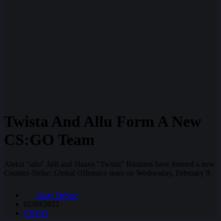
Twista And Allu Form A New
CS:GO Team
Aleksi "allu" Jalli and Slaava "Twista" Räsänen have formed a new
Counter-Strike: Global Offensive team on Wednesday, February 9.
Barry DeVoe
02/09/2022
CS:GO