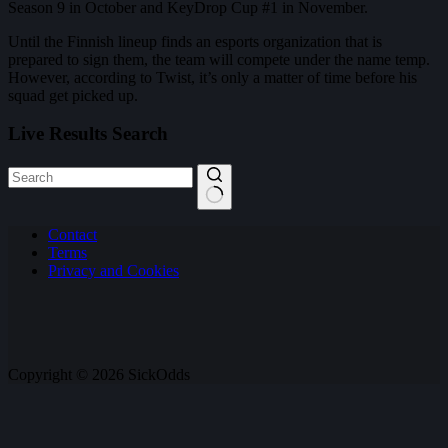
Season 9 in October and KeyDrop Cup #1 in November.
Until the Finnish lineup finds an esports organization that is
prepared to sign them, the team will compete under the name temp.
However, according to Twist, it’s only a matter of time before his
squad get picked up.
Live Results Search
No
Contact
results
Terms
Privacy and Cookies
Copyright © 2026 SickOdds