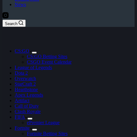
News
Search
CS:GO
CS:GO Betting Sites
CSGO Event Calendar
League of Legends
Dota 2
Overwatch
StarCraft 2
Hearthstone
Apex Legends
Artifact
Call of Duty
Clash Royale
FIFA
ePremier League
Fortnite
Fortnite Betting Sites