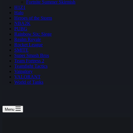
Fortnite Summer Skirmish
H1Z1
Halo
Heroes of the Storm
NBA2K
PUBG
Rainbow Six: Siege
Realm Royale
Rocket League
SMITE
Super Smash Bros
Team Fortress 2
Teamfight Tactics
Vainglory
VALORANT
World of Tanks
Menu