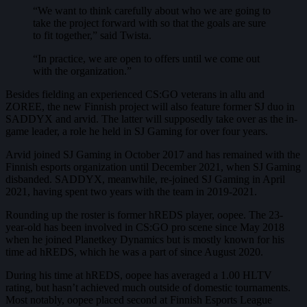
“We want to think carefully about who we are going to
take the project forward with so that the goals are sure
to fit together,” said Twista.
“In practice, we are open to offers until we come out
with the organization.”
Besides fielding an experienced CS:GO veterans in allu and
ZOREE, the new Finnish project will also feature former SJ duo in
SADDYX and arvid. The latter will supposedly take over as the in-
game leader, a role he held in SJ Gaming for over four years.
Arvid joined SJ Gaming in October 2017 and has remained with the
Finnish esports organization until December 2021, when SJ Gaming
disbanded. SADDYX, meanwhile, re-joined SJ Gaming in April
2021, having spent two years with the team in 2019-2021.
Rounding up the roster is former hREDS player, oopee. The 23-
year-old has been involved in CS:GO pro scene since May 2018
when he joined Planetkey Dynamics but is mostly known for his
time ad hREDS, which he was a part of since August 2020.
During his time at hREDS, oopee has averaged a 1.00 HLTV
rating, but hasn’t achieved much outside of domestic tournaments.
Most notably, oopee placed second at Finnish Esports League