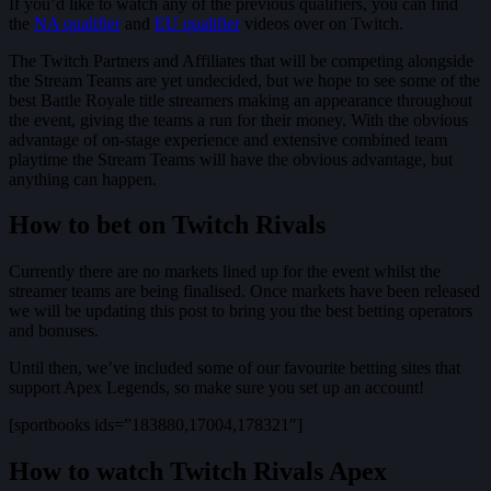
If you’d like to watch any of the previous qualifiers, you can find
the
NA qualifier
and
EU qualifier
videos over on Twitch.
The Twitch Partners and Affiliates that will be competing alongside
the Stream Teams are yet undecided, but we hope to see some of the
best Battle Royale title streamers making an appearance throughout
the event, giving the teams a run for their money. With the obvious
advantage of on-stage experience and extensive combined team
playtime the Stream Teams will have the obvious advantage, but
anything can happen.
How to bet on Twitch Rivals
Currently there are no markets lined up for the event whilst the
streamer teams are being finalised. Once markets have been released
we will be updating this post to bring you the best betting operators
and bonuses.
Until then, we’ve included some of our favourite betting sites that
support Apex Legends, so make sure you set up an account!
[sportbooks ids=”183880,17004,178321″]
How to watch Twitch Rivals Apex