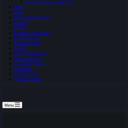
Fortnite Summer Skirmish
H1Z1
Halo
Heroes of the Storm
NBA2K
PUBG
Rainbow Six: Siege
Realm Royale
Rocket League
SMITE
Super Smash Bros
Team Fortress 2
Teamfight Tactics
Vainglory
VALORANT
World of Tanks
Menu