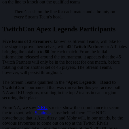
on the line to knock out the qualified teams.
There’s cash on the line for each match and a bounty on
every Stream Team’s head.
TwitchCon Apex Legends Participants
Five teams of 3 streamers
, known as Stream Teams, will take to
the stage to prove themselves, with
45 Twitch Partners
or Affiliates
bringing the total up to
60
for each match. From the initial
information released around the tournament, it appears that the 45
Twitch Partners will only be in the hot seat for one match, before
rotating out for another set of 45 players. The Stream Teams,
however, will persist throughout.
The Stream Teams qualified in the “
Apex Legends – Road to
TwitchCon
” tournament that was run earlier this year across both
NA and EU regions, resulting in the top 2 teams in each region
securing their place.
From NA, we saw
NRG
‘s roster show their dominance to secure
the top spot, with
Sentinels
close behind them. The NRG
powerhouse that is Ace, dizzy, and Mohr will, in our minds, be the
obvious favourites to come out on top at the Twitch Rivals
tournament and take home the lions share of the $500,000 prize