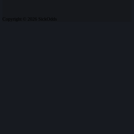
Copyright © 2026 SickOdds