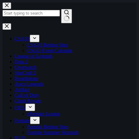
Skip
to
content
No
results
CS:GO
CS:GO Betting Sites
CSGO Event Calendar
League of Legends
Dota 2
Overwatch
StarCraft 2
Hearthstone
Apex Legends
Artifact
Call of Duty
Clash Royale
FIFA
ePremier League
Fortnite
Fortnite Betting Sites
Fortnite Summer Skirmish
H1Z1