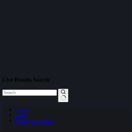
Live Results Search
No
Contact
results
Terms
Privacy and Cookies