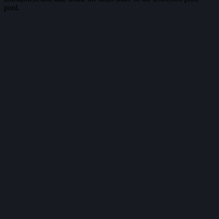
pool.