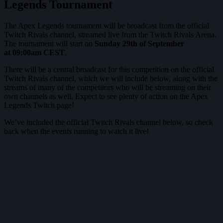
Legends Tournament
The Apex Legends tournament will be broadcast from the official
Twitch Rivals channel, streamed live from the Twitch Rivals Arena.
The tournament will start on
Sunday
29th of September
at
09:00am CEST
.
There will be a central broadcast for this competition on the official
Twitch Rivals channel, which we will include below, along with the
streams of many of the competitors who will be streaming on their
own channels as well. Expect to see plenty of action on the Apex
Legends Twitch page!
We’ve included the official Twitch Rivals channel below, so check
back when the events running to watch it live!