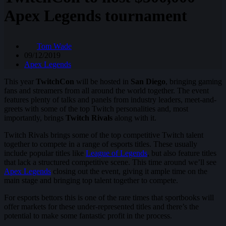
Apex Legends tournament
Tom Wade
09/12/2019
Apex Legends
This year
TwitchCon
will be hosted in
San Diego
, bringing gaming
fans and streamers from all around the world together. The event
features plenty of talks and panels from industry leaders, meet-and-
greets with some of the top Twitch personalities and, most
importantly, brings
Twitch Rivals
along with it.
Twitch Rivals brings some of the top competitive Twitch talent
together to compete in a range of esports titles. These usually
include popular titles like
League of Legends
, but also feature titles
that lack a structured competitive scene. This time around we’ll see
Apex Legends
closing out the event, giving it ample time on the
main stage and bringing top talent together to compete.
For esports bettors this is one of the rare times that sportbooks will
offer markets for these under-represented titles and there’s the
potential to make some fantastic profit in the process.