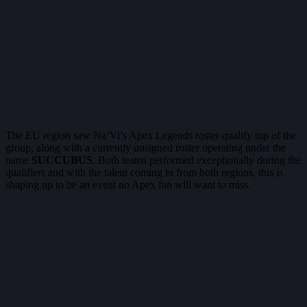
The EU region saw Na’Vi’s Apex Legends roster qualify top of the
group, along with a currently unsigned roster operating under the
name
SUCCUBUS
. Both teams performed exceptionally during the
qualifiers and with the talent coming in from both regions, this is
shaping up to be an event no Apex fan will want to miss.