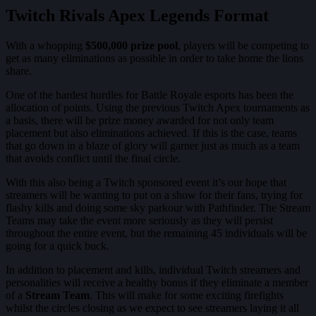
Twitch Rivals Apex Legends Format
With a whopping
$500,000 prize pool
, players will be competing to
get as many eliminations as possible in order to take home the lions
share.
One of the hardest hurdles for Battle Royale esports has been the
allocation of points. Using the previous Twitch Apex tournaments as
a basis, there will be prize money awarded for not only team
placement but also eliminations achieved. If this is the case, teams
that go down in a blaze of glory will garner just as much as a team
that avoids conflict until the final circle.
With this also being a Twitch sponsored event it’s our hope that
streamers will be wanting to put on a show for their fans, trying for
flashy kills and doing some sky parkour with Pathfinder. The Stream
Teams may take the event more seriously as they will persist
throughout the entire event, but the remaining 45 individuals will be
going for a quick buck.
In addition to placement and kills, individual Twitch streamers and
personalities will receive a healthy bonus if they eliminate a member
of a
Stream Team
. This will make for some exciting firefights
whilst the circles closing as we expect to see streamers laying it all