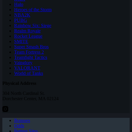
Halo
Heroes of the Storm
NBA2K
PUBG
Rainbow Six: Siege
Realm Royale
Rocket League
SMITE
Super Smash Bros
Team Fortress 2
Teamfight Tactics
Vainglory
VALORANT
World of Tanks
Physical Address
304 North Cardinal St.
Dorchester Center, MA 02124
Bonuses
Odds
Betting Sites