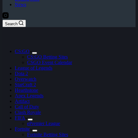
News
Search
CS:GO
CS:GO Betting Sites
CSGO Event Calendar
League of Legends
Dota 2
Overwatch
StarCraft 2
Hearthstone
Apex Legends
Artifact
Call of Duty
Clash Royale
FIFA
ePremier League
Fortnite
Fortnite Betting Sites