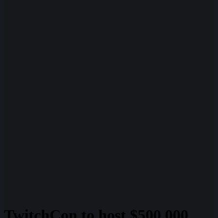
TwitchCon to host $500,000