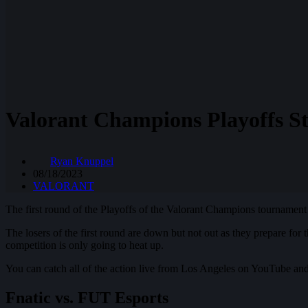
Valorant Champions Playoffs St
Ryan Knuppel
08/18/2023
VALORANT
The first round of the Playoffs of the Valorant Champions tournament i
The losers of the first round are down but not out as they prepare f
competition is only going to heat up.
You can catch all of the action live from Los Angeles on YouTube an
Fnatic vs. FUT Esports