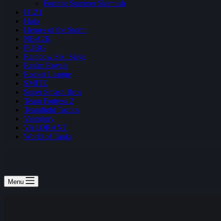
Fortnite Summer Skirmish
H1Z1
Halo
Heroes of the Storm
NBA2K
PUBG
Rainbow Six: Siege
Realm Royale
Rocket League
SMITE
Super Smash Bros
Team Fortress 2
Teamfight Tactics
Vainglory
VALORANT
World of Tanks
Menu