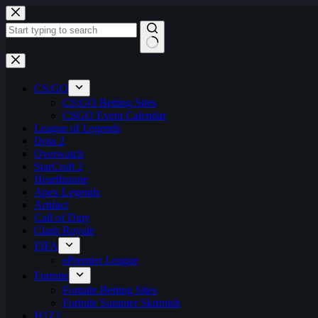
Skip
to
content
No
results
CS:GO
CS:GO Betting Sites
CSGO Event Calendar
League of Legends
Dota 2
Overwatch
StarCraft 2
Hearthstone
Apex Legends
Artifact
Call of Duty
Clash Royale
FIFA
ePremier League
Fortnite
Fortnite Betting Sites
Fortnite Summer Skirmish
H1Z1