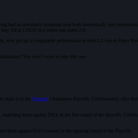
ving had an absolutely dominant year both domestically and internation
ey fell to LOUD in a rather one-sided 2-0.
 who put up a comparable performance in their 0-2 loss to Paper Rex
limination? You won’t want to miss this one.
o make it to the
Valorant
Champions Playoffs. Unfortunately, after their 
, matching them against DRX in the first round of the playoffs. Unfo
d them against Evil Geniuses in the opening round of the Playoffs.