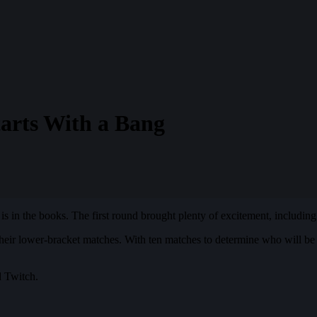
arts With a Bang
s in the books. The first round brought plenty of excitement, including 
or their lower-bracket matches. With ten matches to determine who will
d Twitch.