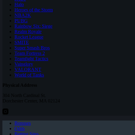
Halo
Heroes of the Storm
NBA2K
PUBG
Rainbow Six: Siege
Realm Royale
Rocket League
SMITE
Super Smash Bros
Team Fortress 2
Teamfight Tactics
Vainglory
VALORANT
World of Tanks
Physical Address
304 North Cardinal St.
Dorchester Center, MA 02124
Bonuses
Odds
Betting Sites