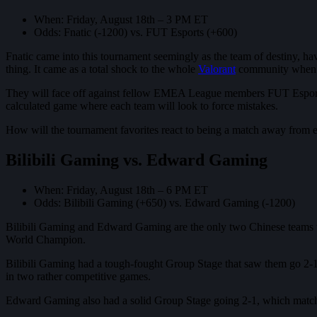
When: Friday, August 18th – 3 PM ET
Odds: Fnatic (-1200) vs. FUT Esports (+600)
Fnatic came into this tournament seemingly as the team of destiny, ha
thing. It came as a total shock to the whole
Valorant
community when th
They will face off against fellow EMEA League members FUT Esports,
calculated game where each team will look to force mistakes.
How will the tournament favorites react to being a match away from e
Bilibili Gaming vs. Edward Gaming
When: Friday, August 18th – 6 PM ET
Odds: Bilibili Gaming (+650) vs. Edward Gaming (-1200)
Bilibili Gaming and Edward Gaming are the only two Chinese teams t
World Champion.
Bilibili Gaming had a tough-fought Group Stage that saw them go 2-1
in two rather competitive games.
Edward Gaming also had a solid Group Stage going 2-1, which matche