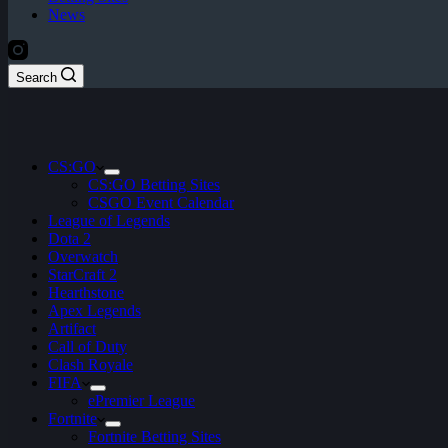
News
Search
CS:GO
CS:GO Betting Sites
CSGO Event Calendar
League of Legends
Dota 2
Overwatch
StarCraft 2
Hearthstone
Apex Legends
Artifact
Call of Duty
Clash Royale
FIFA
ePremier League
Fortnite
Fortnite Betting Sites