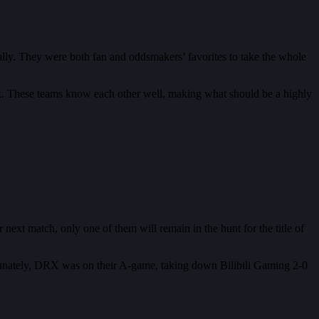
ally. They were both fan and oddsmakers’ favorites to take the whole
. These teams know each other well, making what should be a highly
next match, only one of them will remain in the hunt for the title of
rtunately, DRX was on their A-game, taking down Bilibili Gaming 2-0