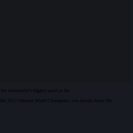
the tournament’s biggest upset so far.
 be the 2023 Valorant World Champions, you already know the