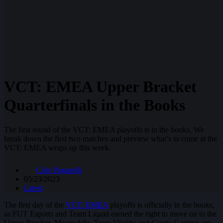
VCT: EMEA Upper Bracket
Quarterfinals in the Books
The first round of the VCT: EMEA playoffs is in the books. We
break down the first two matches and preview what’s to come at the
VCT: EMEA wraps up this week.
Cole Paganelli
05/23/2023
Latest
The first day of the
VCT: EMEA
playoffs is officially in the books,
as FUT Esports and Team Liquid earned the right to move on to the
Upper Bracket. Meanwhile, Team Vitality and Giants Gaming are