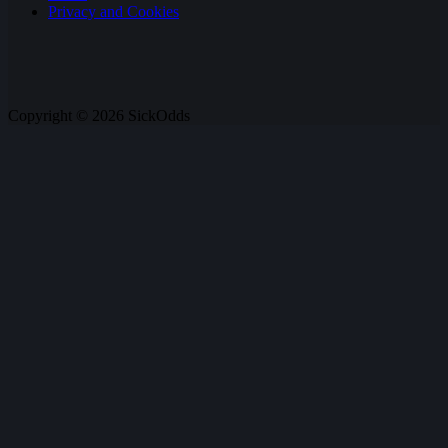
Privacy and Cookies
Copyright © 2026 SickOdds