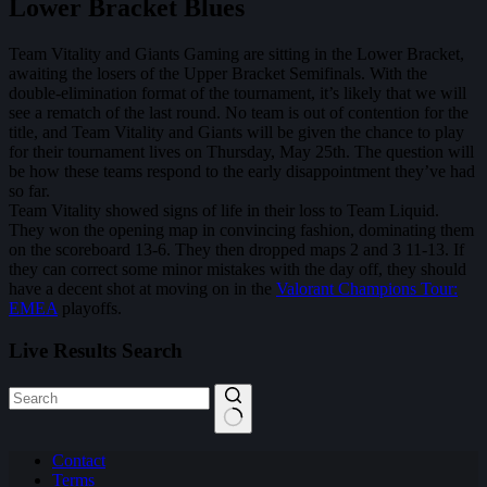
Lower Bracket Blues
Team Vitality and Giants Gaming are sitting in the Lower Bracket,
awaiting the losers of the Upper Bracket Semifinals. With the
double-elimination format of the tournament, it’s likely that we will
see a rematch of the last round. No team is out of contention for the
title, and Team Vitality and Giants will be given the chance to play
for their tournament lives on Thursday, May 25th. The question will
be how these teams respond to the early disappointment they’ve had
so far.
Team Vitality showed signs of life in their loss to Team Liquid.
They won the opening map in convincing fashion, dominating them
on the scoreboard 13-6. They then dropped maps 2 and 3 11-13. If
they can correct some minor mistakes with the day off, they should
have a decent shot at moving on in the
Valorant Champions Tour:
EMEA
playoffs.
Live Results Search
No
Contact
results
Terms