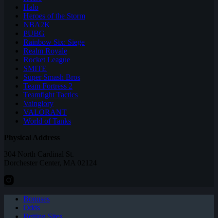
Halo
Heroes of the Storm
NBA2K
PUBG
Rainbow Six: Siege
Realm Royale
Rocket League
SMITE
Super Smash Bros
Team Fortress 2
Teamfight Tactics
Vainglory
VALORANT
World of Tanks
Physical Address
304 North Cardinal St.
Dorchester Center, MA 02124
Bonuses
Odds
Betting Sites