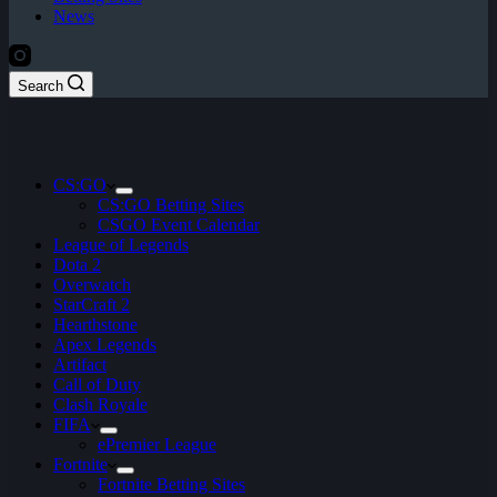
News
Search
CS:GO
CS:GO Betting Sites
CSGO Event Calendar
League of Legends
Dota 2
Overwatch
StarCraft 2
Hearthstone
Apex Legends
Artifact
Call of Duty
Clash Royale
FIFA
ePremier League
Fortnite
Fortnite Betting Sites