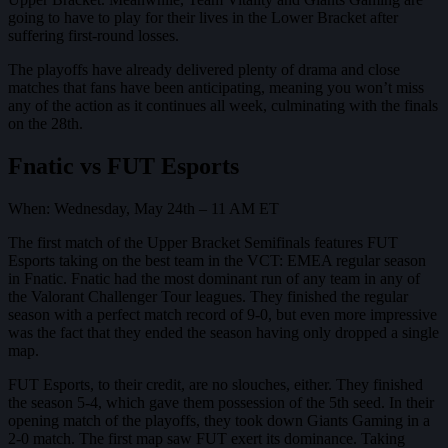
going to have to play for their lives in the Lower Bracket after
suffering first-round losses.
The playoffs have already delivered plenty of drama and close
matches that fans have been anticipating, meaning you won’t miss
any of the action as it continues all week, culminating with the finals
on the 28th.
Fnatic vs FUT Esports
When: Wednesday, May 24th – 11 AM ET
The first match of the Upper Bracket Semifinals features FUT
Esports taking on the best team in the VCT: EMEA regular season
in Fnatic. Fnatic had the most dominant run of any team in any of
the Valorant Challenger Tour leagues. They finished the regular
season with a perfect match record of 9-0, but even more impressive
was the fact that they ended the season having only dropped a single
map.
FUT Esports, to their credit, are no slouches, either. They finished
the season 5-4, which gave them possession of the 5th seed. In their
opening match of the playoffs, they took down Giants Gaming in a
2-0 match. The first map saw FUT exert its dominance. Taking