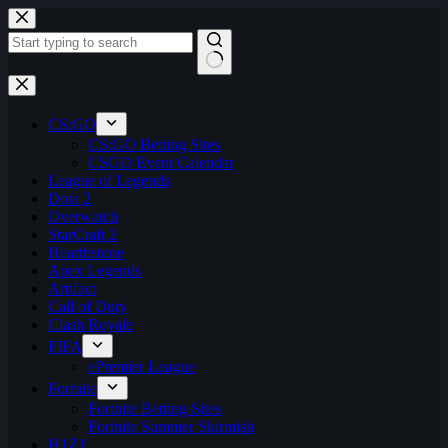
Skip
to
content
No
results
CS:GO
CS:GO Betting Sites
CSGO Event Calendar
League of Legends
Dota 2
Overwatch
StarCraft 2
Hearthstone
Apex Legends
Artifact
Call of Duty
Clash Royale
FIFA
ePremier League
Fortnite
Fortnite Betting Sites
Fortnite Summer Skirmish
H1Z1