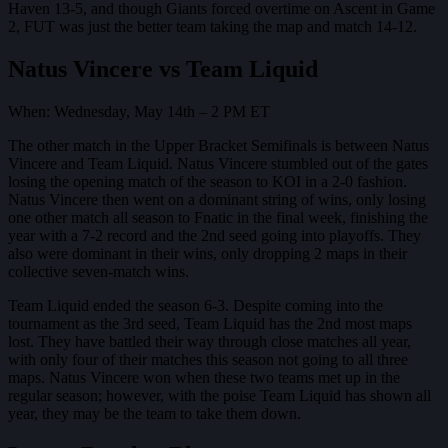
Haven 13-5, and though Giants forced overtime on Ascent in Game
2, FUT was just the better team taking the map and match 14-12.
Natus Vincere vs Team Liquid
When: Wednesday, May 14th – 2 PM ET
The other match in the Upper Bracket Semifinals is between Natus
Vincere and Team Liquid. Natus Vincere stumbled out of the gates
losing the opening match of the season to KOI in a 2-0 fashion.
Natus Vincere then went on a dominant string of wins, only losing
one other match all season to Fnatic in the final week, finishing the
year with a 7-2 record and the 2nd seed going into playoffs. They
also were dominant in their wins, only dropping 2 maps in their
collective seven-match wins.
Team Liquid ended the season 6-3. Despite coming into the
tournament as the 3rd seed, Team Liquid has the 2nd most maps
lost. They have battled their way through close matches all year,
with only four of their matches this season not going to all three
maps. Natus Vincere won when these two teams met up in the
regular season; however, with the poise Team Liquid has shown all
year, they may be the team to take them down.