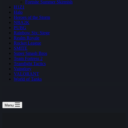
Fortnite Summer Skirmish
H1Z1
Halo
Heroes of the Storm
NBA2K
PUBG
Rainbow Six: Siege
Realm Royale
Rocket League
SMITE
Super Smash Bros
Team Fortress 2
Teamfight Tactics
Vainglory
VALORANT
World of Tanks
Menu