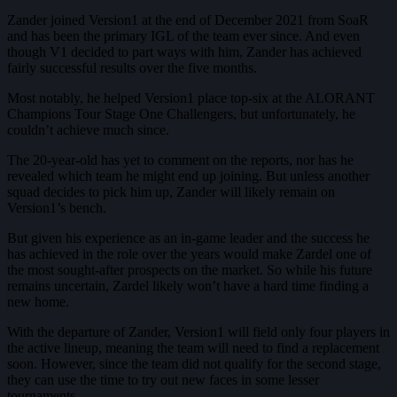
Zander joined Version1 at the end of December 2021 from SoaR
and has been the primary IGL of the team ever since. And even
though V1 decided to part ways with him, Zander has achieved
fairly successful results over the five months.
Most notably, he helped Version1 place top-six at the ALORANT
Champions Tour Stage One Challengers, but unfortunately, he
couldn’t achieve much since.
The 20-year-old has yet to comment on the reports, nor has he
revealed which team he might end up joining. But unless another
squad decides to pick him up, Zander will likely remain on
Version1’s bench.
But given his experience as an in-game leader and the success he
has achieved in the role over the years would make Zardel one of
the most sought-after prospects on the market. So while his future
remains uncertain, Zardel likely won’t have a hard time finding a
new home.
With the departure of Zander, Version1 will field only four players in
the active lineup, meaning the team will need to find a replacement
soon. However, since the team did not qualify for the second stage,
they can use the time to try out new faces in some lesser
tournaments.