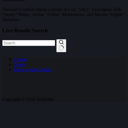
Version1’s current lineup consists of Loic “effys” Sauvageau, Erik
“penny” Penny, Jordan “Zellsis” Montemurro, and Maxim “wippie”
Shepelev.
Live Results Search
No
Contact
results
Terms
Privacy and Cookies
Copyright © 2026 SickOdds