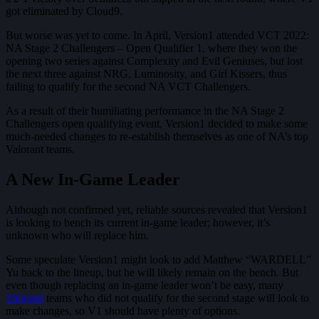
got eliminated by Cloud9.
But worse was yet to come. In April, Version1 attended VCT 2022:
NA Stage 2 Challengers – Open Qualifier 1, where they won the
opening two series against Complexity and Evil Geniuses, but lost
the next three against NRG, Luminosity, and Girl Kissers, thus
failing to qualify for the second NA VCT Challengers.
As a result of their humiliating performance in the NA Stage 2
Challengers open qualifying event, Version1 decided to make some
much-needed changes to re-establish themselves as one of NA’s top
Valorant teams.
A New In-Game Leader
Although not confirmed yet, reliable sources revealed that Version1
is looking to bench its current in-game leader; however, it’s
unknown who will replace him.
Some speculate Version1 might look to add Matthew “WARDELL”
Yu back to the lineup, but he will likely remain on the bench. But
even though replacing an in-game leader won’t be easy, many
Valorant
teams who did not qualify for the second stage will look to
make changes, so V1 should have plenty of options.