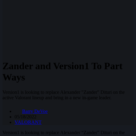
Zander and Version1 To Part
Ways
Version1 is looking to replace Alexander "Zander" Dituri on the
active Valorant lineup and bring in a new in-game leader.
Barry DeVoe
05/18/2022
VALORANT
Version1 is looking to replace Alexander “Zander” Dituri on the