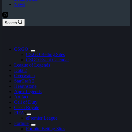
News
Search
CS:GO
CS:GO Betting Sites
CSGO Event Calendar
League of Legends
Dota 2
Overwatch
StarCraft 2
Hearthstone
Apex Legends
Artifact
Call of Duty
Clash Royale
FIFA
ePremier League
Fortnite
Fortnite Betting Sites