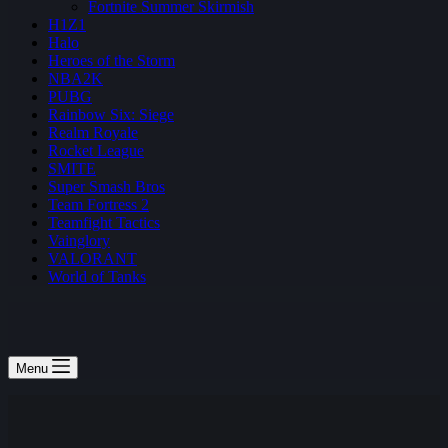
Fortnite Summer Skirmish
H1Z1
Halo
Heroes of the Storm
NBA2K
PUBG
Rainbow Six: Siege
Realm Royale
Rocket League
SMITE
Super Smash Bros
Team Fortress 2
Teamfight Tactics
Vainglory
VALORANT
World of Tanks
Menu