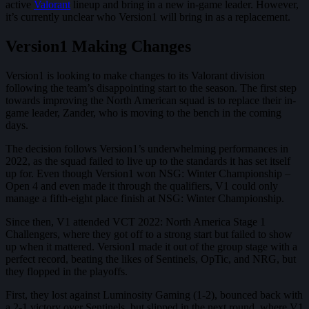
active
Valorant
lineup and bring in a new in-game leader. However,
it’s currently unclear who Version1 will bring in as a replacement.
Version1 Making Changes
Version1 is looking to make changes to its Valorant division
following the team’s disappointing start to the season. The first step
towards improving the North American squad is to replace their in-
game leader, Zander, who is moving to the bench in the coming
days.
The decision follows Version1’s underwhelming performances in
2022, as the squad failed to live up to the standards it has set itself
up for. Even though Version1 won NSG: Winter Championship –
Open 4 and even made it through the qualifiers, V1 could only
manage a fifth-eight place finish at NSG: Winter Championship.
Since then, V1 attended VCT 2022: North America Stage 1
Challengers, where they got off to a strong start but failed to show
up when it mattered. Version1 made it out of the group stage with a
perfect record, beating the likes of Sentinels, OpTic, and NRG, but
they flopped in the playoffs.
First, they lost against Luminosity Gaming (1-2), bounced back with
a 2-1 victory over Sentinels, but slipped in the next round, where V1