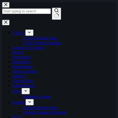
Skip
to
content
No
results
CS:GO
CS:GO Betting Sites
CSGO Event Calendar
League of Legends
Dota 2
Overwatch
StarCraft 2
Hearthstone
Apex Legends
Artifact
Call of Duty
Clash Royale
FIFA
ePremier League
Fortnite
Fortnite Betting Sites
Fortnite Summer Skirmish
H1Z1