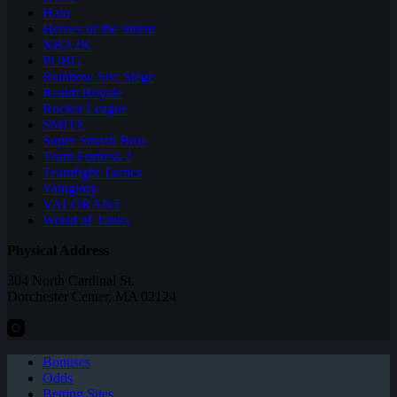
Halo
Heroes of the Storm
NBA2K
PUBG
Rainbow Six: Siege
Realm Royale
Rocket League
SMITE
Super Smash Bros
Team Fortress 2
Teamfight Tactics
Vainglory
VALORANT
World of Tanks
Physical Address
304 North Cardinal St.
Dorchester Center, MA 02124
Bonuses
Odds
Betting Sites