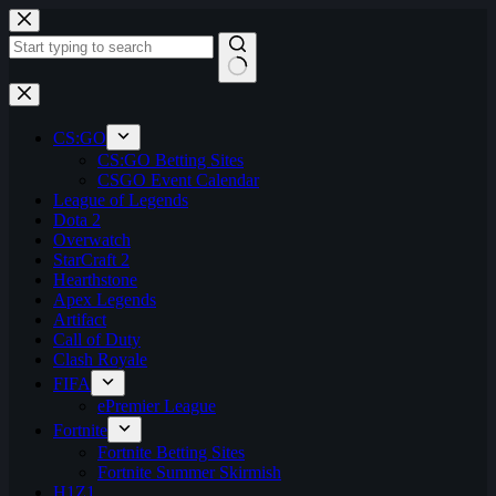
Skip
to
content
No
results
CS:GO
CS:GO Betting Sites
CSGO Event Calendar
League of Legends
Dota 2
Overwatch
StarCraft 2
Hearthstone
Apex Legends
Artifact
Call of Duty
Clash Royale
FIFA
ePremier League
Fortnite
Fortnite Betting Sites
Fortnite Summer Skirmish
H1Z1