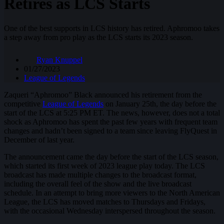
Retires as LCS Starts
One of the best supports in LCS history has retired. Aphromoo takes
a step away from pro play as the LCS starts its 2023 season.
Ryan Knuppel
01/27/2023
League of Legends
Zaqueri “Aphromoo” Black announced his retirement from the
competitive
League of Legends
on January 25th, the day before the
start of the LCS at 5:25 PM ET. The news, however, does not a total
shock as Aphromoo has spent the past few years with frequent team
changes and hadn’t been signed to a team since leaving FlyQuest in
December of last year.
The announcement came the day before the start of the LCS season,
which started its first week of 2023 league play today. The LCS
broadcast has made multiple changes to the broadcast format,
including the overall feel of the show and the live broadcast
schedule. In an attempt to bring more viewers to the North American
League, the LCS has moved matches to Thursdays and Fridays,
with the occasional Wednesday interspersed throughout the season.