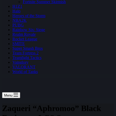
Fortnite Summer Skirmish
H1Z1
Halo
Heroes of the Storm
NBA2K
PUBG
Rainbow Six: Siege
Realm Royale
Rocket League
SMITE
Super Smash Bros
Team Fortress 2
Teamfight Tactics
Vainglory
VALORANT
World of Tanks
Menu
Zaqueri “Aphromoo” Black