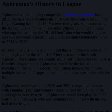
Aphromoo’s History in League
Aphromoo started playing competitive
League of Legends
back in
2011, but fans will remember his burst onto the scene with Counter
Logic Gaming back in 2013. For over four years, Aphromoo was
the face of CLG along with lane mate Yiliang “Doublelift” Peng,
who together made up the “Rush Hour” duo who would captivate
and take the North American League scene until Doublelift’s move
to TSM in 2015.
In December 2017, it was announced that Aphromoo would be the
support player for the debut 100 Thieves roster as the North
American Pro League of Legends scene was making the change to a
franchise league model. Aphromoo would be the face of the
franchise for the young esports organization helping them make
multiple international appearances in his short two-year stint with the
team.
Aphromoo would spend the 2020 and 2021 competitive seasons
with Dignitas. The team would struggle to find the top half of the
standings in those two years. Aphromoo would then play the 2022
season with FlyQuest, who also struggled to compete with the top
half of the league.