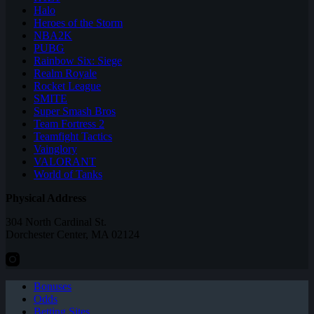
Halo
Heroes of the Storm
NBA2K
PUBG
Rainbow Six: Siege
Realm Royale
Rocket League
SMITE
Super Smash Bros
Team Fortress 2
Teamfight Tactics
Vainglory
VALORANT
World of Tanks
Physical Address
304 North Cardinal St.
Dorchester Center, MA 02124
Bonuses
Odds
Betting Sites