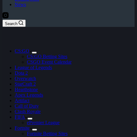
News
Search
CS:GO
CS:GO Betting Sites
CSGO Event Calendar
League of Legends
Dota 2
Overwatch
StarCraft 2
Hearthstone
Apex Legends
Artifact
Call of Duty
Clash Royale
FIFA
ePremier League
Fortnite
Fortnite Betting Sites