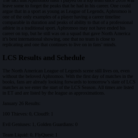
The fact that Aphromoo hasn’t played on a top team since 2018 will
leave some to forget the peaks that he had in his career. One could
argue that in a sport as young as League of Legends, Aphromoo is
one of the only examples of a player having a career timeline
comparable in duration and peaks of ability to that of a professional
athlete in a traditional sport. Aphromoo may not have ended his
career on top, but he still was on a squad that gave North America
it’s best international showing, one that no team is close to
replicating and one that continues to live on in fans’ minds.
LCS Results and Schedule
The North American League of Legends scene still lives on, even
without the beloved Aphromoo. With the first day of matches in the
books, fans are already looking forwards to tomorrow’s slate of LCS
matches as we enter the start of the LCS Season. All times are listed
in ET and are listed by the league as approximations.
January 26 Results:
100 Thieves: 0, Cloud9: 1
Evil Geniuses: 1, Golden Guardians: 0
Team Liquid: 0, FlyQuest: 1