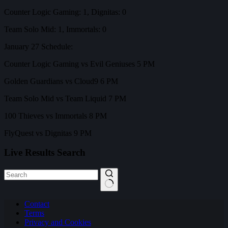
Counter Logic Gaming: 1, Dignitas: 0
Team Solo Mid: 1, Immortals: 0
January 27 Schedule:
Counter Logic Gaming vs Evil Geniuses 5 PM
Golden Guardians vs Cloud9 6 PM
Team Solo Mid vs Team Liquid 7 PM
100 Thieves vs Immortals 8 PM
FlyQuest vs Dignitas 9 PM
Live Results Search
No
Contact
results
Terms
Privacy and Cookies