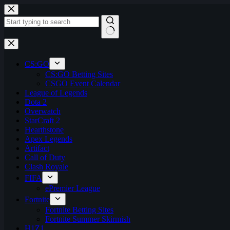
Skip
to
content
No
results
CS:GO
CS:GO Betting Sites
CSGO Event Calendar
League of Legends
Dota 2
Overwatch
StarCraft 2
Hearthstone
Apex Legends
Artifact
Call of Duty
Clash Royale
FIFA
ePremier League
Fortnite
Fortnite Betting Sites
Fortnite Summer Skirmish
H1Z1