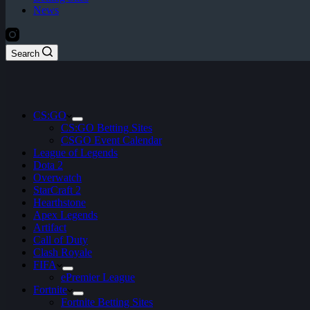
News
Search
CS:GO
CS:GO Betting Sites
CSGO Event Calendar
League of Legends
Dota 2
Overwatch
StarCraft 2
Hearthstone
Apex Legends
Artifact
Call of Duty
Clash Royale
FIFA
ePremier League
Fortnite
Fortnite Betting Sites