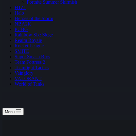
Fortnite Summer Skirmish
H1Z1
Halo
Heroes of the Storm
NBA2K
PUBG
Rainbow Six: Siege
Realm Royale
Rocket League
SMITE
Super Smash Bros
Team Fortress 2
Teamfight Tactics
Vainglory
VALORANT
World of Tanks
Menu