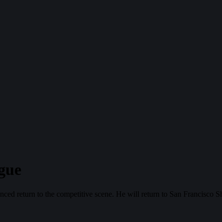
gue
 return to the competitive scene. He will return to San Francisco S