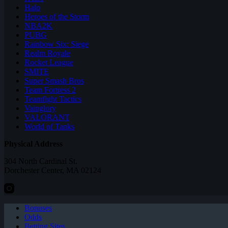
Halo
Heroes of the Storm
NBA2K
PUBG
Rainbow Six: Siege
Realm Royale
Rocket League
SMITE
Super Smash Bros
Team Fortress 2
Teamfight Tactics
Vainglory
VALORANT
World of Tanks
Physical Address
304 North Cardinal St.
Dorchester Center, MA 02124
Bonuses
Odds
Betting Sites