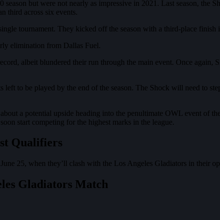
 season but were not nearly as impressive in 2021. Last season, the Sh
 third across six events.
ngle tournament. They kicked off the season with a third-place finish 
rly elimination from Dallas Fuel.
ord, albeit blundered their run through the main event. Once again, Sho
nts left to be played by the end of the season. The Shock will nee
t about a potential upside heading into the penultimate OWL event of 
soon start competing for the highest marks in the league.
t Qualifiers
 June 25, when they’ll clash with the Los Angeles Gladiators in their 
eles Gladiators Match