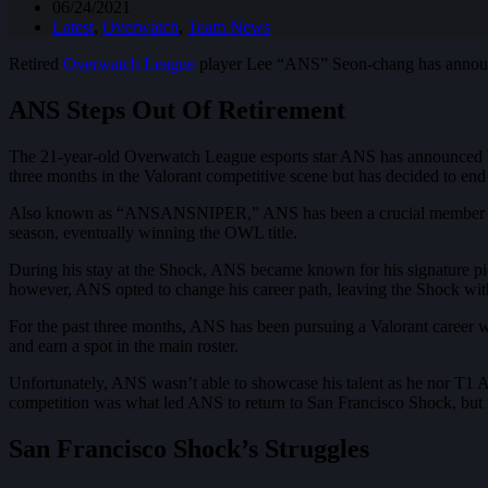
06/24/2021
Latest
,
Overwatch
,
Team News
Retired
Overwatch League
player Lee “ANS” Seon-chang has announced
ANS Steps Out Of Retirement
The 21-year-old Overwatch League esports star ANS has announced his
three months in the Valorant competitive scene but has decided to end 
Also known as “ANSANSNIPER,” ANS has been a crucial member of S
season, eventually winning the OWL title.
During his stay at the Shock, ANS became known for his signature pi
however, ANS opted to change his career path, leaving the Shock with
For the past three months, ANS has been pursuing a Valorant career w
and earn a spot in the main roster.
Unfortunately, ANS wasn’t able to showcase his talent as he nor T1 A
competition was what led ANS to return to San Francisco Shock, but i
San Francisco Shock’s Struggles