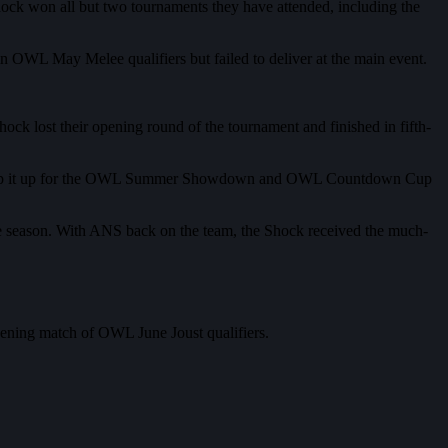
ock won all but two tournaments they have attended, including the
in OWL May Melee qualifiers but failed to deliver at the main event.
ck lost their opening round of the tournament and finished in fifth-
d to step it up for the OWL Summer Showdown and OWL Countdown Cup
the season. With ANS back on the team, the Shock received the much-
opening match of OWL June Joust qualifiers.