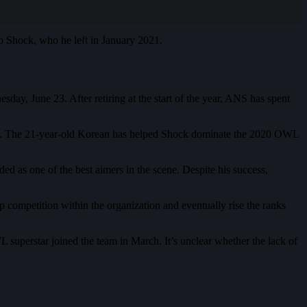
o Shock, who he left in January 2021.
, June 23. After retiring at the start of the year, ANS has spent
. The 21-year-old Korean has helped Shock dominate the 2020 OWL
as one of the best aimers in the scene. Despite his success,
competition within the organization and eventually rise the ranks
superstar joined the team in March. It’s unclear whether the lack of