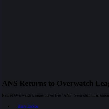
ANS Returns to Overwatch Lea
Retired Overwatch League player Lee “ANS” Seon-chang has announced
Barry DeVoe