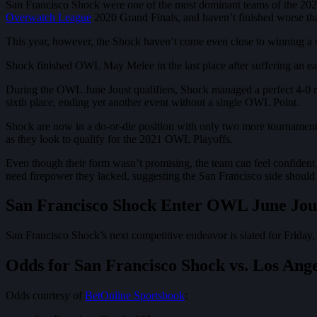
San Francisco Shock were one of the most dominant teams of the 2020
Overwatch League
2020 Grand Finals, and haven’t finished worse than
This year, however, the Shock haven’t come even close to winning a si
Shock finished OWL May Melee in the last place after suffering an ea
During the OWL June Joust qualifiers, Shock managed a perfect 4-0 rec
sixth place, ending yet another event without a single OWL Point.
Shock are now in a do-or-die position with only two more tourname
as they look to qualify for the 2021 OWL Playoffs.
Even though their form wasn’t promising, the team can feel confiden
need firepower they lacked, suggesting the San Francisco side should 
San Francisco Shock Enter OWL June Jous
San Francisco Shock’s next competitive endeavor is slated for Friday,
Odds for San Francisco Shock vs. Los Ang
Odds courtesy of
BetOnline Sportsbook
: