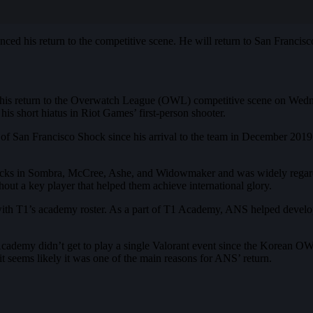
 his return to the competitive scene. He will return to San Francisc
 return to the Overwatch League (OWL) competitive scene on Wednesday
his short hiatus in Riot Games’ first-person shooter.
an Francisco Shock since his arrival to the team in December 2019
cks in Sombra, McCree, Ashe, and Widowmaker and was widely regarded 
out a key player that helped them achieve international glory.
ith T1’s academy roster. As a part of T1 Academy, ANS helped develop 
cademy didn’t get to play a single Valorant event since the Korean OWL 
t seems likely it was one of the main reasons for ANS’ return.