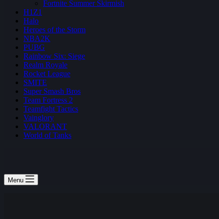
Fortnite Summer Skirmish
H1Z1
Halo
Heroes of the Storm
NBA2K
PUBG
Rainbow Six: Siege
Realm Royale
Rocket League
SMITE
Super Smash Bros
Team Fortress 2
Teamfight Tactics
Vainglory
VALORANT
World of Tanks
Menu