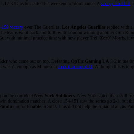
 a 1.17 K/D as he started his weekend of dominance. A
scrapy final hill
in
-159 victory
over The Guerillas.
Los Angeles Guerillas
replied with a
. The teams went back and forth with London winning another Gun Runne
But with minimal practice time with new player Trei ‘
Zer0
’ Morris, it 
okkr
who came out on top. Defeating
OpTic Gaming LA
3-2 in the f
 it wasn’t enough as Minnesota
took it in round 11
. Although this is tou
g on the confident
New York Subliners
. New York stated their skill f
 to win domination matches. A close 154-151 saw the series go 2-1, but t
Pandur
in for
Enable
in SnD. This did not help the squad at all, as P