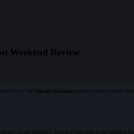
Post Weekend Review
eekend Review. The
Chicago Huntsmen
get their second weekend victo
with the Chicago Huntsmen. Their new roster took on the struggling
Pa