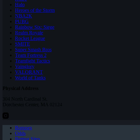
Halo
Heroes of the Storm
NBA2K
PUBG
Rainbow Six: Siege
Realm Royale
Rocket League
SMITE
Super Smash Bros
Team Fortress 2
Teamfight Tactics
Vainglory
VALORANT
World of Tanks
Physical Address
304 North Cardinal St.
Dorchester Center, MA 02124
Bonuses
Odds
Betting Sites