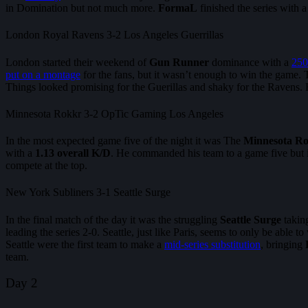
in Domination but not much more.
FormaL
finished the series with
London Royal Ravens 3-2 Los Angeles Guerrillas
London started their weekend of
Gun Runner
dominance with a
250
put on a montage
for the fans, but it wasn’t enough to win the game
Things looked promising for the Guerillas and shaky for the Ravens. 
Minnesota Rokkr 3-2 OpTic Gaming Los Angeles
In the most expected game five of the night it was The
Minnesota R
with a
1.13 overall K/D
. He commanded his team to a game five but
compete at the top.
New York Subliners 3-1 Seattle Surge
In the final match of the day it was the struggling
Seattle Surge
takin
leading the series 2-0. Seattle, just like Paris, seems to only be able
Seattle were the first team to make a
mid-series substitution
, bringing
team.
Day 2