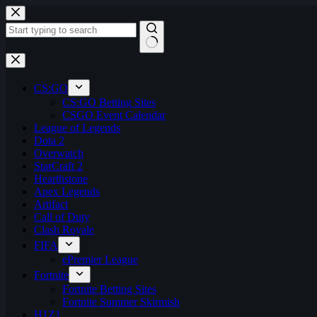
Skip
to
content
No
results
CS:GO
CS:GO Betting Sites
CSGO Event Calendar
League of Legends
Dota 2
Overwatch
StarCraft 2
Hearthstone
Apex Legends
Artifact
Call of Duty
Clash Royale
FIFA
ePremier League
Fortnite
Fortnite Betting Sites
Fortnite Summer Skirmish
H1Z1