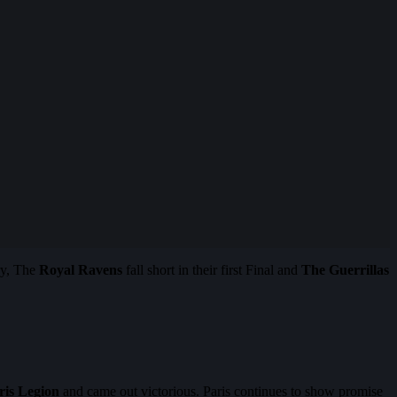
ry, The
Royal Ravens
fall short in their first Final and
The Guerrillas
ris Legion
and came out victorious. Paris continues to show promise