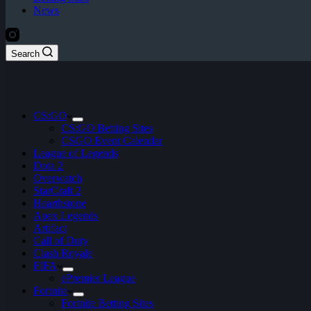
News
Search
CS:GO
CS:GO Betting Sites
CSGO Event Calendar
League of Legends
Dota 2
Overwatch
StarCraft 2
Hearthstone
Apex Legends
Artifact
Call of Duty
Clash Royale
FIFA
ePremier League
Fortnite
Fortnite Betting Sites