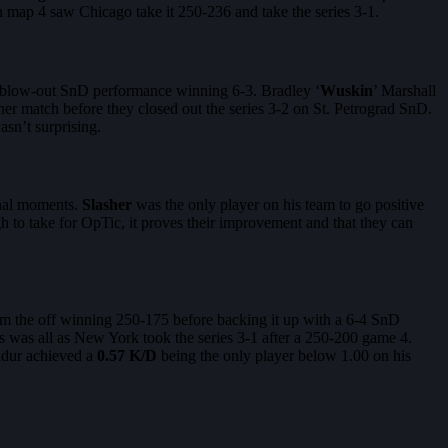
 map 4 saw Chicago take it 250-236 and take the series 3-1.
 blow-out SnD performance winning 6-3. Bradley ‘
Wuskin
’ Marshall
r match before they closed out the series 3-2 on St. Petrograd SnD.
wasn’t surprising.
inal moments.
Slasher
was the only player on his team to go positive
gh to take for OpTic, it proves their improvement and that they can
rom the off winning 250-175 before backing it up with a 6-4 SnD
his was all as New York took the series 3-1 after a 250-200 game 4.
andur achieved a
0.57 K/D
being the only player below 1.00 on his