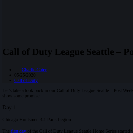
Call of Duty League Seattle – 
Charlie Cater
05/25/2020
Call of Duty
Let’s take a look back in our Call of Duty League Seattle – Post W
show some promise
Day 1
Chicago Huntsmen 3-1 Paris Legion
The
first day
of the Call of Duty League Seattle Home Series started 