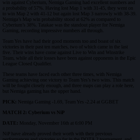
win against Cyberium, Nemiga Gaming had excellent numbers and
a probability of 57%. Having lost Map 1 with 31-45, they went on
to win Map 2 with 41-12 but again lost Map 3 narrowly with 38-39.
Nemiga’s Map win probability stood at 62% as compared to
Cyberium’s 38%. Tatakae was the standout player for Nemiga
Gaming, recording impressive numbers all through.
Team Yes have had their good moments too and boast of six
victories in their past ten matches, two of which came in the last
five. Their wins have come against Live to Win and Winstrike
Team, while all their losses have been against opponents in the Epic
League Closed Qualifier.
These teams have faced each other three times, with Nemiga
Gaming achieving one victory to Team Yes’s two wins. This match
will be fought closely enough, and three maps can play a role here,
but Nemiga gaming has the upper hand.
PICK:
Nemiga Gaming -1.69, Team Yes -2.24 at GGBET
MATCH 2: Cyberium vs NiP
DATE:
Monday, November 16th at 6:00 PM
NiP have already proved their worth with their previous
performances and victories so far in the DOTA 2 tournament, and