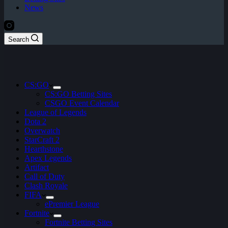
News
Search
CS:GO
CS:GO Betting Sites
CSGO Event Calendar
League of Legends
Dota 2
Overwatch
StarCraft 2
Hearthstone
Apex Legends
Artifact
Call of Duty
Clash Royale
FIFA
ePremier League
Fortnite
Fortnite Betting Sites