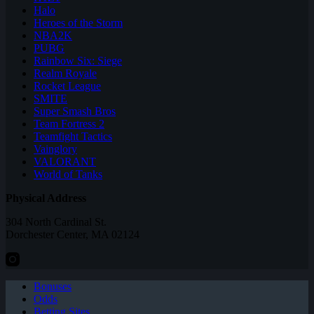
Halo
Heroes of the Storm
NBA2K
PUBG
Rainbow Six: Siege
Realm Royale
Rocket League
SMITE
Super Smash Bros
Team Fortress 2
Teamfight Tactics
Vainglory
VALORANT
World of Tanks
Physical Address
304 North Cardinal St.
Dorchester Center, MA 02124
Bonuses
Odds
Betting Sites