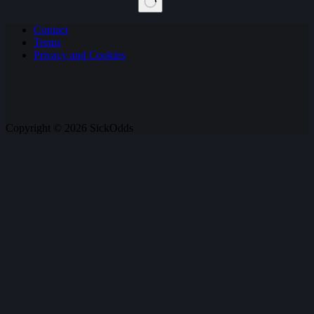
No
Contact
results
Terms
Privacy and Cookies
Copyright © 2026 SickOdds