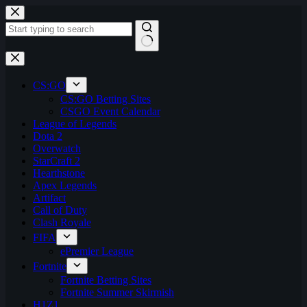
Skip
to
content
No
results
CS:GO
CS:GO Betting Sites
CSGO Event Calendar
League of Legends
Dota 2
Overwatch
StarCraft 2
Hearthstone
Apex Legends
Artifact
Call of Duty
Clash Royale
FIFA
ePremier League
Fortnite
Fortnite Betting Sites
Fortnite Summer Skirmish
H1Z1