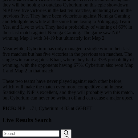
they will be hoping to outclass Cyberium on this epic showdown.
NiP have five victories in the last ten matches, including two in the
previous five. They have been victorious against Nemiga Gaming
and Mudgolems while at the same time losing to Viking.gg, Team
Yes, and Live to win. They had a probability of winning of 69% in
their last match against Nemiga Gaming. The game saw NiP
winning Map 1 with 34-19 but ultimately lost Map 2.
Meanwhile, Cyberium has only managed a single win in their last
five matches but has five victories in the previous ten matches. The
single win came against Khan, where they had a 33% probability of
winning, with the opponents having 67%. Cyberium also won Map
1 and Map 2 in that match.
These two teams have never played against each other before,
which will make the match even more competitive and intense.
Statistically, NiP is excellent, and they will probably win this match,
but Cyberium can never be written off and can cause a major upset.
PICK:
NiP -1.71, Cyberium -4.33 at GGBET
Live Results Search