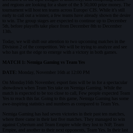
and regions are looking for a share of the $ 50,000 prize money. The
tournament will host ten teams across Europe/ CIS. While it’s still
early to call out a winner, a few teams have already shown the desire
to win. The group stages are expected to continue up to December
5th, before playoffs take place from December 8th to December
13th.
Today, we will shift our attention to two upcoming matches in the
Division 2 of the competition. We will be trying to analyze and see
who has got the edge to emerge with a victory in both games.
MATCH 1:
Nemiga Gaming vs Team Yes
DATE
: Monday, November 16th at 12:00 PM
On Monday16th November, esport fans will be in for a spectacular
showdown when Team Yes take on Nemiga Gaming. While the
match is expected to be too close to call, Few people expected Team
Yes to reach this far. Going to this game, Nemiga Gaming has some
awe-inspiring statistics and numbers as compared to Team Yes.
Nemiga Gaming has had seven victories in their past ten matches,
where three came in their last five matches. They managed to win
against Cyberium and Team Empire while they lost to NiP, Team
Empire, and another to their next opponents, Team Yes. In their last