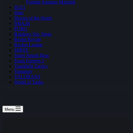
Fortnite Summer Skirmish
H1Z1
Halo
Heroes of the Storm
NBA2K
PUBG
Rainbow Six: Siege
Realm Royale
Rocket League
SMITE
Super Smash Bros
Team Fortress 2
Teamfight Tactics
Vainglory
VALORANT
World of Tanks
Menu