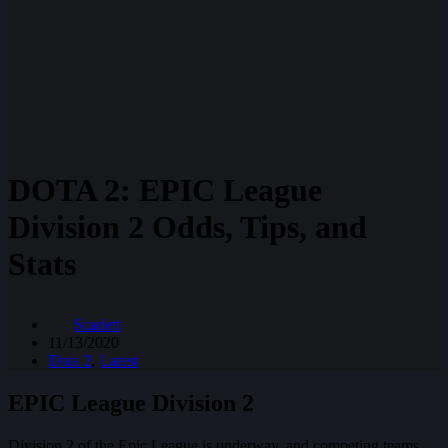
DOTA 2: EPIC League
Division 2 Odds, Tips, and
Stats
Scarlett
11/13/2020
Dota 2
,
Latest
EPIC League Division 2
Division 2 of the Epic League is underway, and competing teams