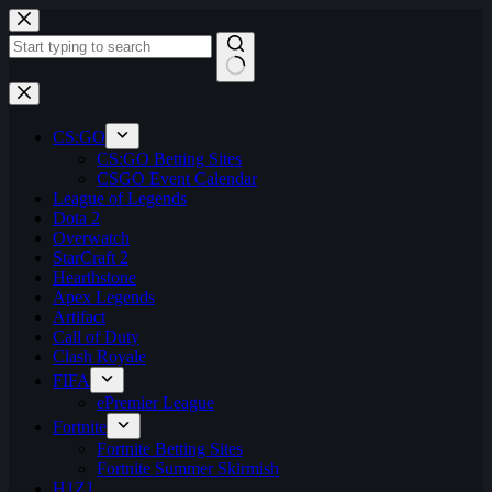
Skip
to
content
No
results
CS:GO
CS:GO Betting Sites
CSGO Event Calendar
League of Legends
Dota 2
Overwatch
StarCraft 2
Hearthstone
Apex Legends
Artifact
Call of Duty
Clash Royale
FIFA
ePremier League
Fortnite
Fortnite Betting Sites
Fortnite Summer Skirmish
H1Z1