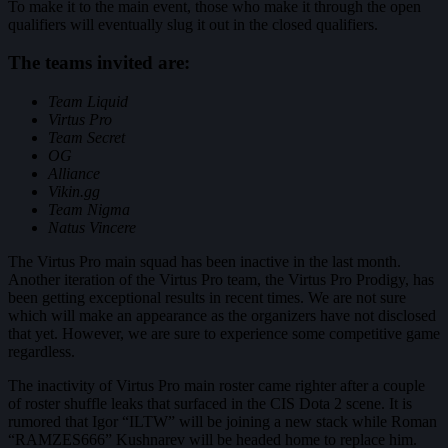
To make it to the main event, those who make it through the open
qualifiers will eventually slug it out in the closed qualifiers.
The teams invited are:
Team Liquid
Virtus Pro
Team Secret
OG
Alliance
Vikin.gg
Team Nigma
Natus Vincere
The Virtus Pro main squad has been inactive in the last month.
Another iteration of the Virtus Pro team, the Virtus Pro Prodigy, has
been getting exceptional results in recent times. We are not sure
which will make an appearance as the organizers have not disclosed
that yet. However, we are sure to experience some competitive game
regardless.
The inactivity of Virtus Pro main roster came righter after a couple
of roster shuffle leaks that surfaced in the CIS Dota 2 scene. It is
rumored that Igor “ILTW” will be joining a new stack while Roman
“RAMZES666” Kushnarev will be headed home to replace him.