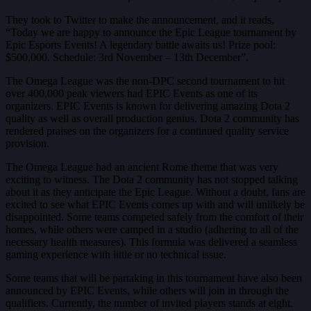
They took to Twitter to make the announcement, and it reads,
“Today we are happy to announce the Epic League tournament by
Epic Esports Events! A legendary battle awaits us! Prize pool:
$500,000. Schedule: 3rd November – 13th December”.
The Omega League was the non-DPC second tournament to hit
over 400,000 peak viewers had EPIC Events as one of its
organizers. EPIC Events is known for delivering amazing Dota 2
quality as well as overall production genius. Dota 2 community has
rendered praises on the organizers for a continued quality service
provision.
The Omega League had an ancient Rome theme that was very
exciting to witness. The Dota 2 community has not stopped talking
about it as they anticipate the Epic League. Without a doubt, fans are
excited to see what EPIC Events comes up with and will unlikely be
disappointed. Some teams competed safely from the comfort of their
homes, while others were camped in a studio (adhering to all of the
necessary health measures). This formula was delivered a seamless
gaming experience with little or no technical issue.
Some teams that will be partaking in this tournament have also been
announced by EPIC Events, while others will join in through the
qualifiers. Currently, the number of invited players stands at eight.