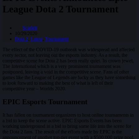
League Dota 2 Tournament
Scarlett
10/29/2020
Dota 2
,
Latest
,
Tournament
The effect of the COVID-19 outbreak was widespread and affected
every sector, not leaving out the esports industry. As a result, the
competitive scene for Dota 2 has been really quiet. Its crown jewel,
The International which is a very prominent tournament was
postponed, leaving a void in the competitive scene. Fans of other
games like the League of Legends are lucky as they have something
to look forward to making the best of what is left of their
competitive year – Worlds 2020.
EPIC Esports Tournament
It has fallen on tournament organizers to host online tournaments in
a bid to keep the scene active. EPIC Esports Events has been
working underground in a bid to bring some life into the scene for
the Dota 2 fans. The result of the efforts made by EPIC is the
announcement of another top-tier event with a $500,000 prize pool.