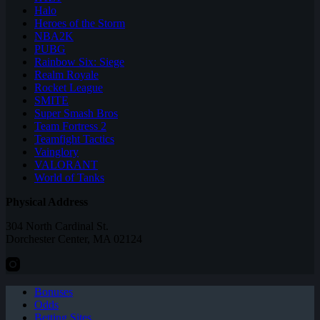
Halo
Heroes of the Storm
NBA2K
PUBG
Rainbow Six: Siege
Realm Royale
Rocket League
SMITE
Super Smash Bros
Team Fortress 2
Teamfight Tactics
Vainglory
VALORANT
World of Tanks
Physical Address
304 North Cardinal St.
Dorchester Center, MA 02124
Bonuses
Odds
Betting Sites