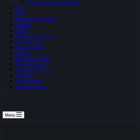
Fortnite Summer Skirmish
H1Z1
Halo
Heroes of the Storm
NBA2K
PUBG
Rainbow Six: Siege
Realm Royale
Rocket League
SMITE
Super Smash Bros
Team Fortress 2
Teamfight Tactics
Vainglory
VALORANT
World of Tanks
Menu