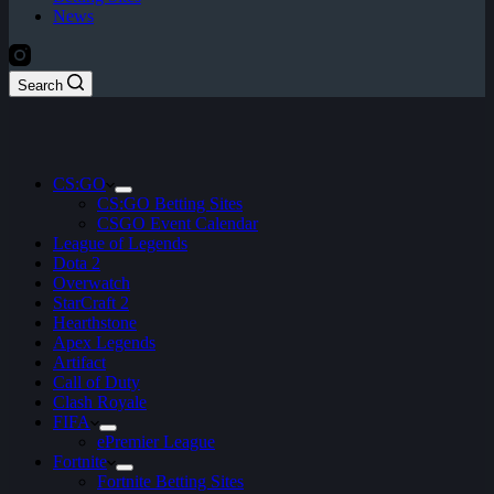
News
Search
CS:GO
CS:GO Betting Sites
CSGO Event Calendar
League of Legends
Dota 2
Overwatch
StarCraft 2
Hearthstone
Apex Legends
Artifact
Call of Duty
Clash Royale
FIFA
ePremier League
Fortnite
Fortnite Betting Sites