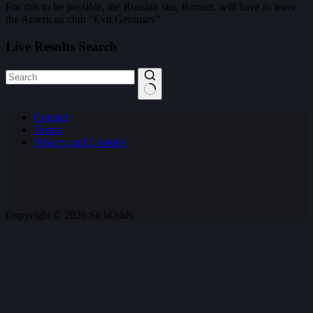
For this to be possible, the Russian star, Roman, will have to leave
the American club “Evil Geniuses”.
Live Results Search
No
Contact
results
Terms
Privacy and Cookies
Copyright © 2026 SickOdds