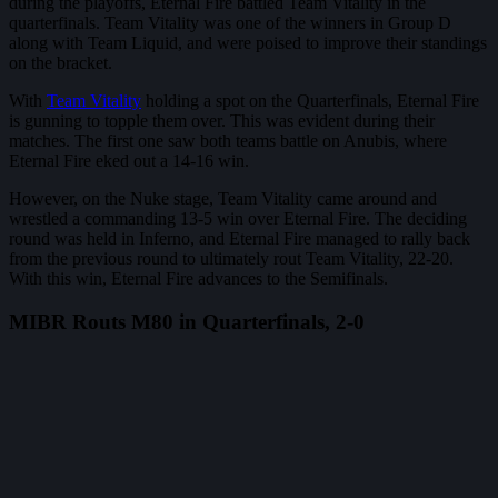
during the playoffs, Eternal Fire battled Team Vitality in the
quarterfinals. Team Vitality was one of the winners in Group D
along with Team Liquid, and were poised to improve their standings
on the bracket.
With
Team Vitality
holding a spot on the Quarterfinals, Eternal Fire
is gunning to topple them over. This was evident during their
matches. The first one saw both teams battle on Anubis, where
Eternal Fire eked out a 14-16 win.
However, on the Nuke stage, Team Vitality came around and
wrestled a commanding 13-5 win over Eternal Fire. The deciding
round was held in Inferno, and Eternal Fire managed to rally back
from the previous round to ultimately rout Team Vitality, 22-20.
With this win, Eternal Fire advances to the Semifinals.
MIBR Routs M80 in Quarterfinals, 2-0