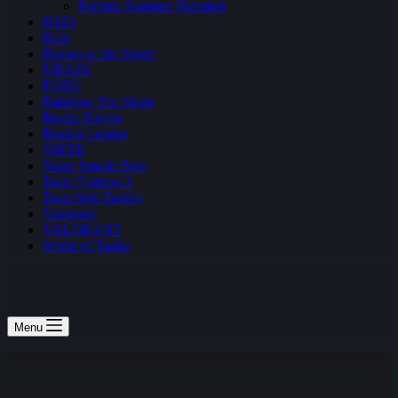
Fortnite Summer Skirmish
H1Z1
Halo
Heroes of the Storm
NBA2K
PUBG
Rainbow Six: Siege
Realm Royale
Rocket League
SMITE
Super Smash Bros
Team Fortress 2
Teamfight Tactics
Vainglory
VALORANT
World of Tanks
Menu