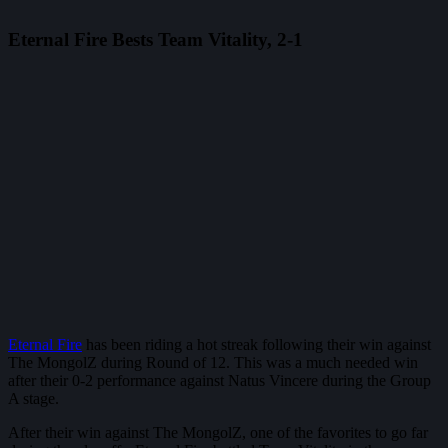
Eternal Fire Bests Team Vitality, 2-1
Eternal Fire
has been riding a hot streak following their win against
The MongolZ during Round of 12. This was a much needed win
after their 0-2 performance against Natus Vincere during the Group
A stage.
After their win against The MongolZ, one of the favorites to go far