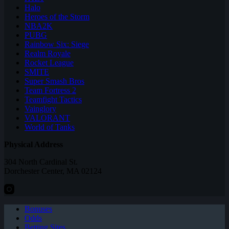
Halo
Heroes of the Storm
NBA2K
PUBG
Rainbow Six: Siege
Realm Royale
Rocket League
SMITE
Super Smash Bros
Team Fortress 2
Teamfight Tactics
Vainglory
VALORANT
World of Tanks
Physical Address
304 North Cardinal St.
Dorchester Center, MA 02124
Bonuses
Odds
Betting Sites