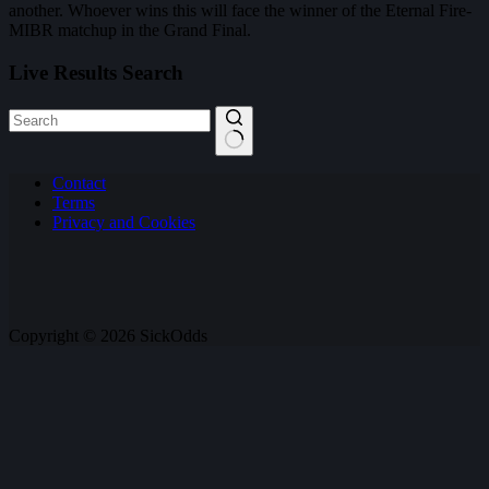
another. Whoever wins this will face the winner of the Eternal Fire-
MIBR matchup in the Grand Final.
Live Results Search
No
Contact
results
Terms
Privacy and Cookies
Copyright © 2026 SickOdds