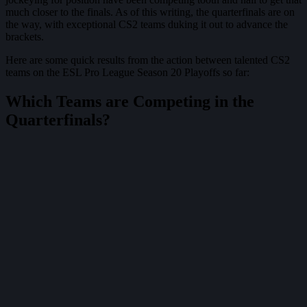
much closer to the finals. As of this writing, the quarterfinals are on
the way, with exceptional CS2 teams duking it out to advance the
brackets.
Here are some quick results from the action between talented CS2
teams on the ESL Pro League Season 20 Playoffs so far:
Which Teams are Competing in the
Quarterfinals?