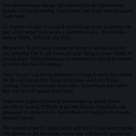
The other matchups that are still scheduled for the Quarterfinals
include G2 Esports battling Team Liquid, and Natus Vincere against
Team Spirit.
G2 Esports was part of Group B and had a great run to land the top
spot which helped them secure a Quarterfinal spot. This includes
beating MIBR, 3DMAX, and KOI.
Meanwhile, Team Liquid was part of Group D and had a decent
run, defeating ENCE and Virtus.pro until falling to Team Vitality for
second place. Their performance awarded them a spot in the Round
12 where they beat Complexity.
Natus Vincere was the top performer in Group A where they bested
the likes of Eternal Fire, Ninjas in Pyjamas, and Lynn Vision
Gaming. This run rewarded them with a Quarterfinals spot where
they will face off against Team Spirit.
Team Spirit is part of Group B and managed to qualify for the
playoffs by beating 3DMAX in the Mid Bracket Semifinals, and
proceeded to advance to the Quarterfinals by beating Furia Esports,
Imperial Esports.
The winners of the G2-Team Liquid and NAVI-Team Spirit matches
will advance to the Semifinals, where they will face off against one