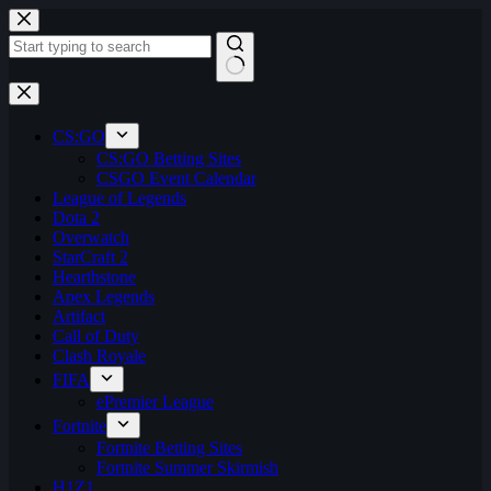
Skip
to
content
No
results
CS:GO
CS:GO Betting Sites
CSGO Event Calendar
League of Legends
Dota 2
Overwatch
StarCraft 2
Hearthstone
Apex Legends
Artifact
Call of Duty
Clash Royale
FIFA
ePremier League
Fortnite
Fortnite Betting Sites
Fortnite Summer Skirmish
H1Z1