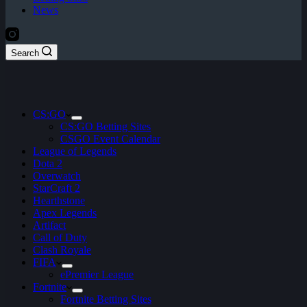
News
Search
CS:GO
CS:GO Betting Sites
CSGO Event Calendar
League of Legends
Dota 2
Overwatch
StarCraft 2
Hearthstone
Apex Legends
Artifact
Call of Duty
Clash Royale
FIFA
ePremier League
Fortnite
Fortnite Betting Sites