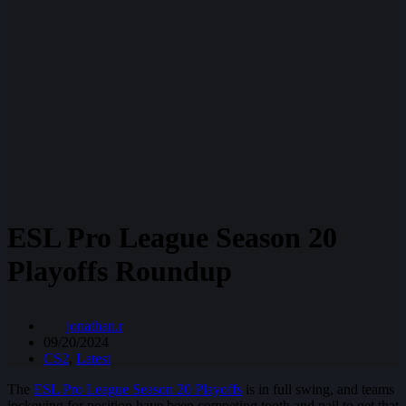
ESL Pro League Season 20
Playoffs Roundup
jonathan.r
09/20/2024
CS2
,
Latest
The
ESL Pro League Season 20 Playoffs
is in full swing, and teams
jockeying for position have been competing tooth and nail to get that