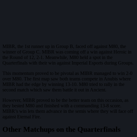
MIBR, the 1st runner up in Group B, faced off against M80, the
winner of Group C. MIBR was coming off a win against Heroic in
the Round of 12, 2-1. Meanwhile, M80 held a spot in the
Quarterfinals with their win against Imperial Esports during Groups.
This momentum proved to be pivotal as MIBR managed to win 2-0
over M80. The first map saw both teams compete in Anubis where
MIBR had the edge by winning 13-10. M80 tried to rally in the
second match which saw them battle it out in Ancient.
However, MIBR proved to be the better team on this occasion, as
they bested M80 and finished with a commanding 13-8 score.
MIBR’s win lets them advance in the semis where they will face off
against Eternal Fire.
Other Matchups on the Quarterfinals