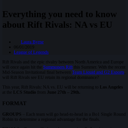
Everything you need to know
about Rift Rivals: NA vs EU
Laura Byrne
06/01/2019
League of Legends
Rift Rivals and the epic rivalry between North America and Europe
will once again hit the
Summoners Rift
this Summer. With the recent
Mid-Season Invitational final between
Team Liquid and G2 Esports
,
will Rift Rivals see EU retain its regional dominance?
This year, Rift Rivals: NA vs. EU will be returning to
Los Angeles
at the
LCS Studio
from
June 27th – 29th.
FORMAT
GROUPS
– Each team will go head-to-head in a Bo1 Single Round
Robin to determine a regional advantage for the finals.