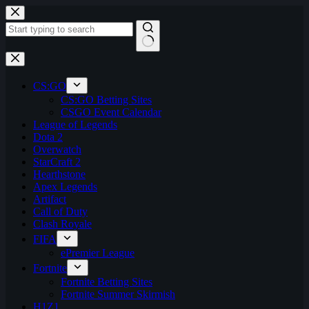
Skip
to
content
No
results
CS:GO
CS:GO Betting Sites
CSGO Event Calendar
League of Legends
Dota 2
Overwatch
StarCraft 2
Hearthstone
Apex Legends
Artifact
Call of Duty
Clash Royale
FIFA
ePremier League
Fortnite
Fortnite Betting Sites
Fortnite Summer Skirmish
H1Z1