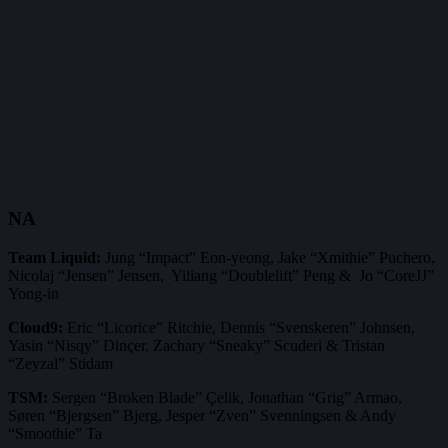
NA
Team Liquid:
Jung “Impact” Eon-yeong, Jake “Xmithie” Puchero,
Nicolaj “Jensen” Jensen, Yiliang “Doublelift” Peng & Jo “CoreJJ”
Yong-in
Cloud9:
Eric “Licorice” Ritchie, Dennis “Svenskeren” Johnsen,
Yasin “Nisqy” Dinçer, Zachary “Sneaky” Scuderi & Tristan
“Zeyzal” Stidam
TSM:
Sergen “Broken Blade” Çelik, Jonathan “Grig” Armao,
Søren “Bjergsen” Bjerg, Jesper “Zven” Svenningsen & Andy
“Smoothie” Ta