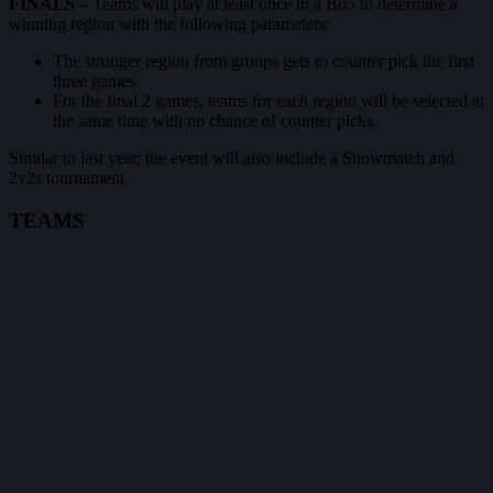
FINALS
– Teams will play at least once in a Bo5 to determine a
winning region with the following parameters:
The stronger region from groups gets to counter pick the first
three games.
For the final 2 games, teams for each region will be selected at
the same time with no chance of counter picks.
Similar to last year, the event will also include a Showmatch and
2v2s tournament.
TEAMS