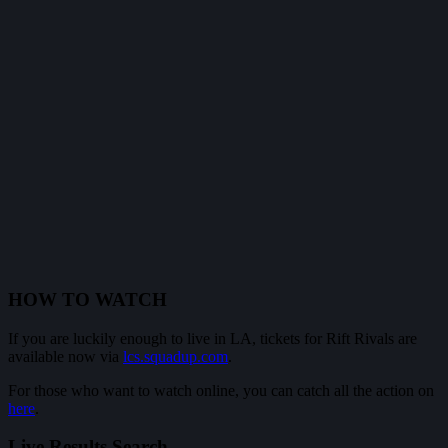
HOW TO WATCH
If you are luckily enough to live in LA, tickets for Rift Rivals are
available now via
lcs.squadup.com
.
For those who want to watch online, you can catch all the action on
here
.
Live Results Search