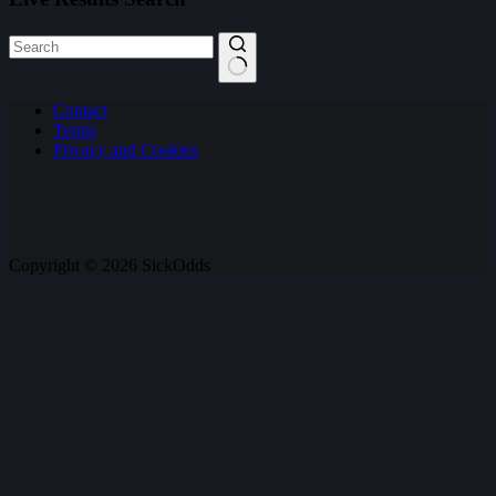
No
Contact
results
Terms
Privacy and Cookies
Copyright © 2026 SickOdds