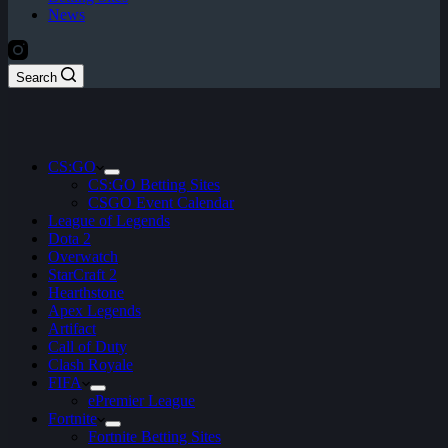
News
Search
CS:GO
CS:GO Betting Sites
CSGO Event Calendar
League of Legends
Dota 2
Overwatch
StarCraft 2
Hearthstone
Apex Legends
Artifact
Call of Duty
Clash Royale
FIFA
ePremier League
Fortnite
Fortnite Betting Sites