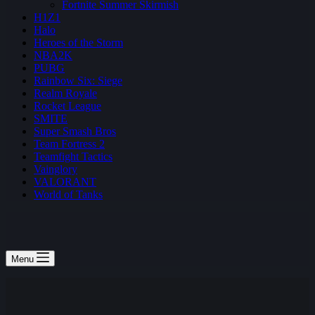
Fortnite Summer Skirmish
H1Z1
Halo
Heroes of the Storm
NBA2K
PUBG
Rainbow Six: Siege
Realm Royale
Rocket League
SMITE
Super Smash Bros
Team Fortress 2
Teamfight Tactics
Vainglory
VALORANT
World of Tanks
Menu