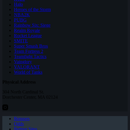
Halo
Heroes of the Storm
NBA2K
PUBG
Rainbow Six: Siege
Realm Royale
Rocket League
SMITE
Super Smash Bros
Team Fortress 2
Teamfight Tactics
Vainglory
VALORANT
World of Tanks
Physical Address
304 North Cardinal St.
Dorchester Center, MA 02124
Bonuses
Odds
Betting Sites