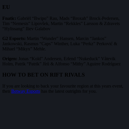
EU
Fnatic:
Gabriël “Bwipo” Rau, Mads “Broxah” Brock-Pedersen,
Tim “Nemesis” Lipovšek, Martin “Rekkles” Larsson & Zdravets
“Hylissang” Iliev Galabov
G2 Esports:
Martin “Wunder” Hansen, Marcin “Jankos”
Jankowski, Rasmus “Caps” Winther, Luka “Perkz” Perković &
Mihael “Mikyx” Mehle.
Origen:
Jonas “Kold” Andersen, Erlend “Nukeduck” Våtevik
Holm, Patrik “Patrik” Jírů & Alfonso “Mithy” Aguirre Rodríguez
HOW TO BET ON RIFT RIVALS
If you are looking to back your favourite region at this years event,
then
Betway Esports
has the latest outrights for you.