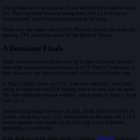
And just like in the group stage, Fnatic defeated their regional rivals
2-1. They continued showing strong form, with a 2-0 sweep of
Guild Esports, which earned them a spot in the finals.
There, they met again with FunPlus Phoenix, but just like in the first
meeting, FPX proved no match for the Black & Orange.
A Dominant Finals
Fnatic proved to the world that they’re the best European Valorant
team with an explosive performance in VCT EMEA Challengers 2
final. However, the final match started with a closely-fought map.
In Map 1 (Split), Fnatic and FPX went back and forth, with Fnatic
taking an early lead and FPX fighting their way back into the game.
The map eventually entered overtime, which ended in Fnatic’s favor
with 15-13.
Despite facing tough resistance on Split, Fnatic rolled over FPX on
Icebox, which they won 13-5. They kicked off the map with a 10-2
lead as attackers and closed out the deal with 3-3 as defenders,
grabbing a 2-0 series lead.
In the final map of the finals, the two European
Valorant
juggernauts