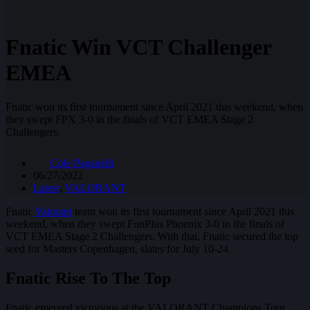
Fnatic Win VCT Challenger
EMEA
Fnatic won its first tournament since April 2021 this weekend, when
they swept FPX 3-0 in the finals of VCT EMEA Stage 2
Challengers.
Cole Paganelli
06/27/2022
Latest
,
VALORANT
Fnatic
Valorant
team won its first tournament since April 2021 this
weekend, when they swept FunPlus Phoenix 3-0 in the finals of
VCT EMEA Stage 2 Challengers. With that, Fnatic secured the top
seed for Masters Copenhagen, slates for July 10-24.
Fnatic Rise To The Top
Fnatic emerged victorious at the VALORANT Champions Tour