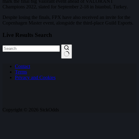
mark the final big Valorant event ahead of VALORANT
Champions 2022, slated for September 2-18 in Istanbul, Turkey.
Despite losing the finals, FPX have also received an invite for the
Copenhagen Master event, alongside the third-place Guild Esports.
Live Results Search
No
Contact
results
Terms
Privacy and Cookies
Copyright © 2026 SickOdds