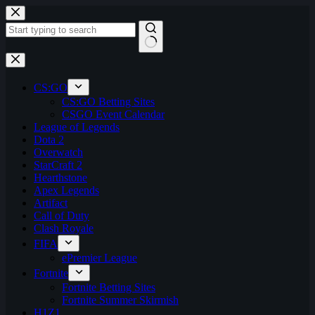
Skip
to
content
No
results
CS:GO
CS:GO Betting Sites
CSGO Event Calendar
League of Legends
Dota 2
Overwatch
StarCraft 2
Hearthstone
Apex Legends
Artifact
Call of Duty
Clash Royale
FIFA
ePremier League
Fortnite
Fortnite Betting Sites
Fortnite Summer Skirmish
H1Z1