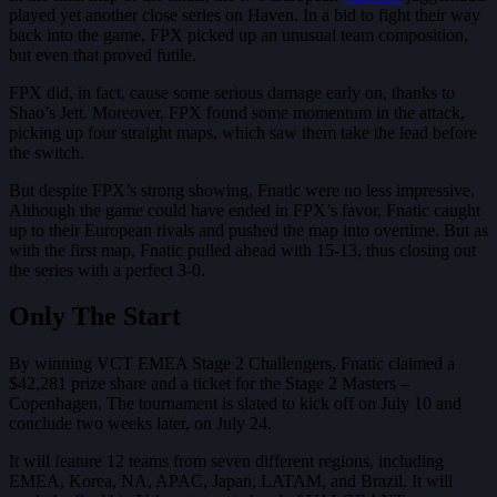
played yet another close series on Haven. In a bid to fight their way
back into the game, FPX picked up an unusual team composition,
but even that proved futile.
FPX did, in fact, cause some serious damage early on, thanks to
Shao’s Jett. Moreover, FPX found some momentum in the attack,
picking up four straight maps, which saw them take the lead before
the switch.
But despite FPX’s strong showing, Fnatic were no less impressive.
Although the game could have ended in FPX’s favor, Fnatic caught
up to their European rivals and pushed the map into overtime. But as
with the first map, Fnatic pulled ahead with 15-13, thus closing out
the series with a perfect 3-0.
Only The Start
By winning VCT EMEA Stage 2 Challengers, Fnatic claimed a
$42,281 prize share and a ticket for the Stage 2 Masters –
Copenhagen. The tournament is slated to kick off on July 10 and
conclude two weeks later, on July 24.
It will feature 12 teams from seven different regions, including
EMEA, Korea, NA, APAC, Japan, LATAM, and Brazil. It will