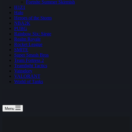
Fortnite Summer Skirmish
H1Z1
Halo
Heroes of the Storm
NBA2K
PUBG
Rainbow Six: Siege
Realm Royale
Rocket League
SMITE
Super Smash Bros
Team Fortress 2
Teamfight Tactics
Vainglory
VALORANT
World of Tanks
Menu