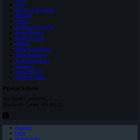
Halo
Heroes of the Storm
NBA2K
PUBG
Rainbow Six: Siege
Realm Royale
Rocket League
SMITE
Super Smash Bros
Team Fortress 2
Teamfight Tactics
Vainglory
VALORANT
World of Tanks
Physical Address
304 North Cardinal St.
Dorchester Center, MA 02124
Bonuses
Odds
Betting Sites