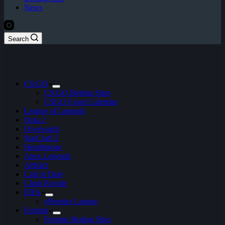
News
Search
CS:GO
CS:GO Betting Sites
CSGO Event Calendar
League of Legends
Dota 2
Overwatch
StarCraft 2
Hearthstone
Apex Legends
Artifact
Call of Duty
Clash Royale
FIFA
ePremier League
Fortnite
Fortnite Betting Sites