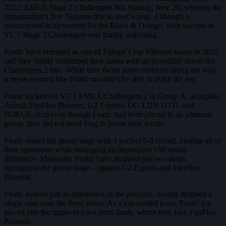
2022: EMEA Stage 2 Challengers this Sunday, June 26, winning the
organization’s first Valorant title in over a year. Although a
monumental achievement for the Black & Orange, their success at
VCT Stage 2 Challengers was hardly surprising.
Fnatic have emerged as one of Europe’s top Valorant teams in 2022,
and they finally confirmed their status with an incredible run to the
Challengers 2 title. While they faced some obstacles along the way,
it never seemed like Fnatic wouldn’t be able to reach the top.
Fnatic kicked off VCT EMEA Challengers 2 in Group A, alongside
Acend, FunPlus Phoenix, G2 Esports, OG LDN UTD, and
FOKUS. And even though Fnatic had been placed in an adamant
group, they did not need long to prove their worth.
Fnatic ended the group stage with a perfect 5-0 record, beating all of
their opponents while managing an impressive +59 round
difference. Moreover, Fnatic have dropped just two maps
throughout the group stage – against G2 Esports and FunPlus
Phoenix.
Fnatic looked just as impressive in the playoffs, having dropped a
single map over the three series. As a top-seeded team, Fnatic got
placed into the upper-bracket semi-finals, where they face FunPlus
Phoenix.