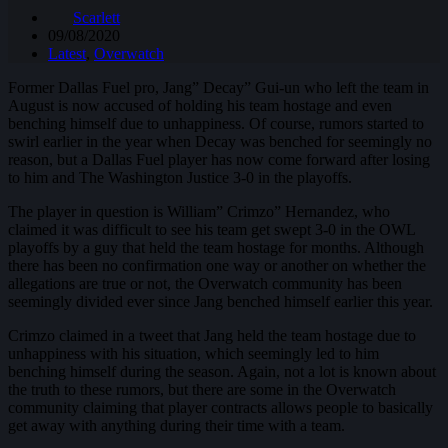
Scarlett
09/08/2020
Latest
,
Overwatch
Former Dallas Fuel pro, Jang” Decay” Gui-un who left the team in
August is now accused of holding his team hostage and even
benching himself due to unhappiness. Of course, rumors started to
swirl earlier in the year when Decay was benched for seemingly no
reason, but a Dallas Fuel player has now come forward after losing
to him and The Washington Justice 3-0 in the playoffs.
The player in question is William” Crimzo” Hernandez, who
claimed it was difficult to see his team get swept 3-0 in the OWL
playoffs by a guy that held the team hostage for months. Although
there has been no confirmation one way or another on whether the
allegations are true or not, the Overwatch community has been
seemingly divided ever since Jang benched himself earlier this year.
Crimzo claimed in a tweet that Jang held the team hostage due to
unhappiness with his situation, which seemingly led to him
benching himself during the season. Again, not a lot is known about
the truth to these rumors, but there are some in the Overwatch
community claiming that player contracts allows people to basically
get away with anything during their time with a team.