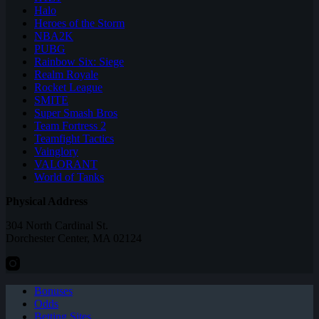
Halo
Heroes of the Storm
NBA2K
PUBG
Rainbow Six: Siege
Realm Royale
Rocket League
SMITE
Super Smash Bros
Team Fortress 2
Teamfight Tactics
Vainglory
VALORANT
World of Tanks
Physical Address
304 North Cardinal St.
Dorchester Center, MA 02124
Bonuses
Odds
Betting Sites