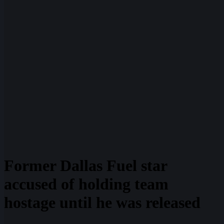
Former Dallas Fuel star
accused of holding team
hostage until he was released