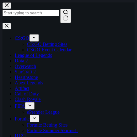
Skip
to
content
No
results
CS:GO
CS:GO Betting Sites
CSGO Event Calendar
League of Legends
Dota 2
Overwatch
StarCraft 2
Hearthstone
Apex Legends
Artifact
Call of Duty
Clash Royale
FIFA
ePremier League
Fortnite
Fortnite Betting Sites
Fortnite Summer Skirmish
H1Z1