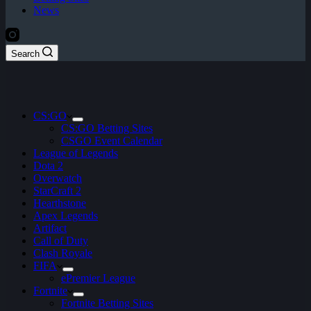
News
Search
CS:GO
CS:GO Betting Sites
CSGO Event Calendar
League of Legends
Dota 2
Overwatch
StarCraft 2
Hearthstone
Apex Legends
Artifact
Call of Duty
Clash Royale
FIFA
ePremier League
Fortnite
Fortnite Betting Sites