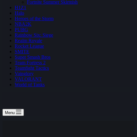
Fortnite Summer Skirmish
H1Z1
Halo
Heroes of the Storm
NBA2K
PUBG
Rainbow Six: Siege
Realm Royale
Rocket League
SMITE
Super Smash Bros
Team Fortress 2
Teamfight Tactics
Vainglory
VALORANT
World of Tanks
Menu