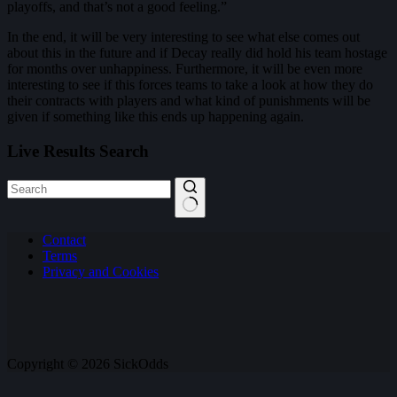
playoffs, and that’s not a good feeling.”
In the end, it will be very interesting to see what else comes out
about this in the future and if Decay really did hold his team hostage
for months over unhappiness. Furthermore, it will be even more
interesting to see if this forces teams to take a look at how they do
their contracts with players and what kind of punishments will be
given if something like this ends up happening again.
Live Results Search
No
Contact
results
Terms
Privacy and Cookies
Copyright © 2026 SickOdds