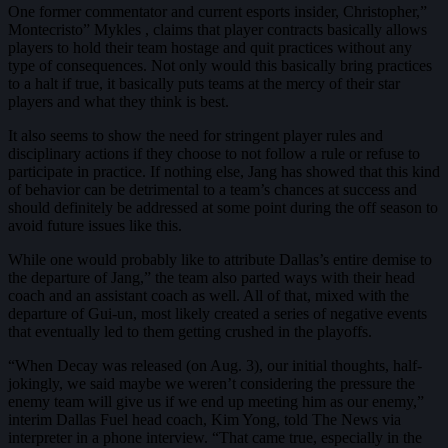
One former commentator and current esports insider, Christopher,”
Montecristo” Mykles , claims that player contracts basically allows
players to hold their team hostage and quit practices without any
type of consequences. Not only would this basically bring practices
to a halt if true, it basically puts teams at the mercy of their star
players and what they think is best.
It also seems to show the need for stringent player rules and
disciplinary actions if they choose to not follow a rule or refuse to
participate in practice. If nothing else, Jang has showed that this kind
of behavior can be detrimental to a team’s chances at success and
should definitely be addressed at some point during the off season to
avoid future issues like this.
While one would probably like to attribute Dallas’s entire demise to
the departure of Jang,” the team also parted ways with their head
coach and an assistant coach as well. All of that, mixed with the
departure of Gui-un, most likely created a series of negative events
that eventually led to them getting crushed in the playoffs.
“When Decay was released (on Aug. 3), our initial thoughts, half-
jokingly, we said maybe we weren’t considering the pressure the
enemy team will give us if we end up meeting him as our enemy,”
interim Dallas Fuel head coach, Kim Yong, told The News via
interpreter in a phone interview. “That came true, especially in the