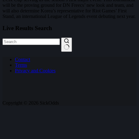
will be the proving ground for DN Freecs’ new look and team, and
will also determine Korea’s representative for Riot Games’ First
Stand, an international League of Legends event debuting next year.
Live Results Search
No
Contact
results
Terms
Privacy and Cookies
Copyright © 2026 SickOdds