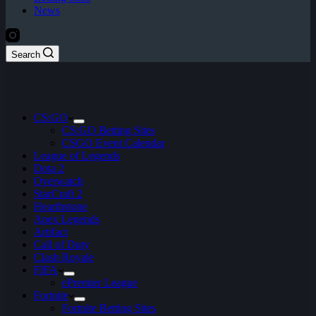
News
Search
CS:GO
CS:GO Betting Sites
CSGO Event Calendar
League of Legends
Dota 2
Overwatch
StarCraft 2
Hearthstone
Apex Legends
Artifact
Call of Duty
Clash Royale
FIFA
ePremier League
Fortnite
Fortnite Betting Sites