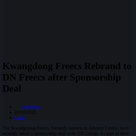
Kwangdong Freecs Rebrand to
DN Freecs after Sponsorship
Deal
jonathan.r
01/02/2025
Latest
The Kwangdong Freecs, formerly known as Afreeca Freecs, have
recently inked a sponsorship deal with DN Group. As part of their