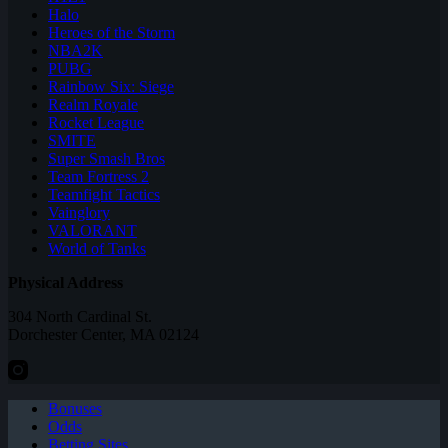
Halo
Heroes of the Storm
NBA2K
PUBG
Rainbow Six: Siege
Realm Royale
Rocket League
SMITE
Super Smash Bros
Team Fortress 2
Teamfight Tactics
Vainglory
VALORANT
World of Tanks
Physical Address
304 North Cardinal St.
Dorchester Center, MA 02124
Bonuses
Odds
Betting Sites