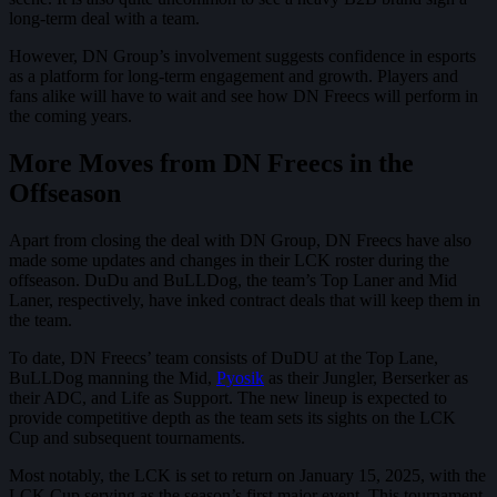
long-term deal with a team.
However, DN Group’s involvement suggests confidence in esports
as a platform for long-term engagement and growth. Players and
fans alike will have to wait and see how DN Freecs will perform in
the coming years.
More Moves from DN Freecs in the
Offseason
Apart from closing the deal with DN Group, DN Freecs have also
made some updates and changes in their LCK roster during the
offseason. DuDu and BuLLDog, the team’s Top Laner and Mid
Laner, respectively, have inked contract deals that will keep them in
the team.
To date, DN Freecs’ team consists of DuDU at the Top Lane,
BuLLDog manning the Mid,
Pyosik
as their Jungler, Berserker as
their ADC, and Life as Support. The new lineup is expected to
provide competitive depth as the team sets its sights on the LCK
Cup and subsequent tournaments.
Most notably, the LCK is set to return on January 15, 2025, with the
LCK Cup serving as the season’s first major event. This tournament