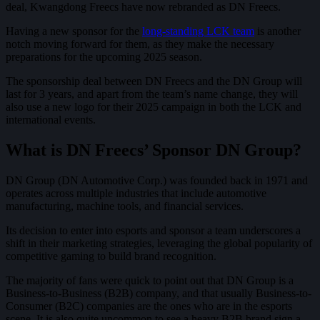
deal, Kwangdong Freecs have now rebranded as DN Freecs.
Having a new sponsor for the
long-standing LCK team
is another
notch moving forward for them, as they make the necessary
preparations for the upcoming 2025 season.
The sponsorship deal between DN Freecs and the DN Group will
last for 3 years, and apart from the team’s name change, they will
also use a new logo for their 2025 campaign in both the LCK and
international events.
What is DN Freecs’ Sponsor DN Group?
DN Group (DN Automotive Corp.) was founded back in 1971 and
operates across multiple industries that include automotive
manufacturing, machine tools, and financial services.
Its decision to enter into esports and sponsor a team underscores a
shift in their marketing strategies, leveraging the global popularity of
competitive gaming to build brand recognition.
The majority of fans were quick to point out that DN Group is a
Business-to-Business (B2B) company, and that usually Business-to-
Consumer (B2C) companies are the ones who are in the esports
scene. It is also quite uncommon to see a heavy B2B brand sign a