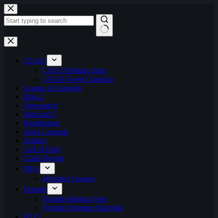
Skip
to
content
No
results
CS:GO
CS:GO Betting Sites
CSGO Event Calendar
League of Legends
Dota 2
Overwatch
StarCraft 2
Hearthstone
Apex Legends
Artifact
Call of Duty
Clash Royale
FIFA
ePremier League
Fortnite
Fortnite Betting Sites
Fortnite Summer Skirmish
H1Z1