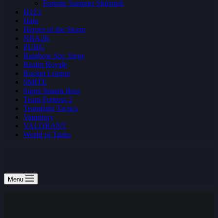
Fortnite Summer Skirmish
H1Z1
Halo
Heroes of the Storm
NBA2K
PUBG
Rainbow Six: Siege
Realm Royale
Rocket League
SMITE
Super Smash Bros
Team Fortress 2
Teamfight Tactics
Vainglory
VALORANT
World of Tanks
Menu