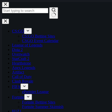
Skip
to
content
No
results
CS:GO
CS:GO Betting Sites
CSGO Event Calendar
League of Legends
Dota 2
Overwatch
StarCraft 2
Hearthstone
Apex Legends
Artifact
Call of Duty
Clash Royale
FIFA
ePremier League
Fortnite
Fortnite Betting Sites
Fortnite Summer Skirmish
H1Z1