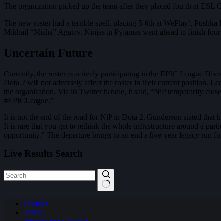
The organization picked up the team after they placed fourth at E
The new roster had a terrible spell, placing 5-6th at WePlay!, Pus
Mikhail “Misha” Agatov. Ninjas in Pyjamas went ahead to finish fou
Uncertain Future
Currently, the roster is actively participating in the EPIC League Divi
Dota 2 will not adversely affect the roster in their current position.
the organization. Via its Twitter handle, it said, “NiP temporarily cl
#EPICLeague.”
It is not the end of the road for NiP in Dota 2. Gunderson stated that h
It is rare that you get to rethink the whole infrastructure around a par
opportunity.” The departure brings to an end a five-year legacy run fo
Live Results Search
No
Contact
results
Terms