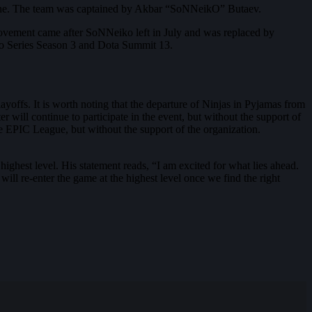
scene. The team was captained by Akbar “SoNNeikO” Butaev.
ovement came after SoNNeiko left in July and was replaced by
ro Series Season 3 and Dota Summit 13.
layoffs. It is worth noting that the departure of Ninjas in Pyjamas from
 will continue to participate in the event, but without the support of
the EPIC League, but without the support of the organization.
 highest level. His statement reads, “I am excited for what lies ahead.
 will re-enter the game at the highest level once we find the right