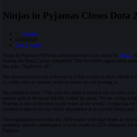
Ninjas in Pyjamas Closes Dota 2
Scarlett
12/01/2020
Dota 2
,
Latest
Ninjas in Pyjamas (NiP) has announced that it has closed its
Dota 2
di
leaving the Dota 2 scene completely. The Sweedish organization made t
low prio. Thank you all.”
The announcement was followed by a link to post on their official webs
is costlier now to operate, while revenues are not pouring in.
His statement reads, “This year has taken a massive toll on what was
unclear path to financial stability within the game. We are seeing a h
Pyjamas is one of the most iconic teams in the world – competing for t
decided to shut down our Dota2 department in its current format and r
The organization went into the 2020 season with high hopes as they h
pandemic and the combination of poor results in 2020 ultimately led to
Fighters.