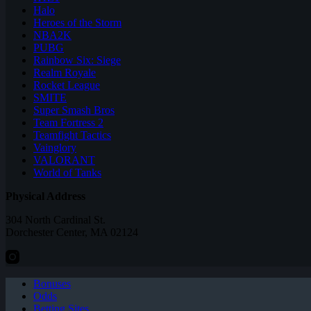
Halo
Heroes of the Storm
NBA2K
PUBG
Rainbow Six: Siege
Realm Royale
Rocket League
SMITE
Super Smash Bros
Team Fortress 2
Teamfight Tactics
Vainglory
VALORANT
World of Tanks
Physical Address
304 North Cardinal St.
Dorchester Center, MA 02124
Bonuses
Odds
Betting Sites