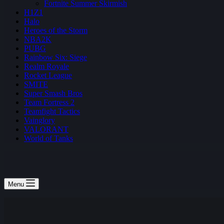
Fortnite Summer Skirmish
H1Z1
Halo
Heroes of the Storm
NBA2K
PUBG
Rainbow Six: Siege
Realm Royale
Rocket League
SMITE
Super Smash Bros
Team Fortress 2
Teamfight Tactics
Vainglory
VALORANT
World of Tanks
Menu