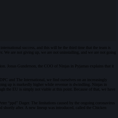
international success, and this will be the third time that the team is
r. We are not giving up, we are not uninstalling, and we are not going
ision. Jonas Gunderson, the COO of Ninjas in Pyjamas explains that it
 DPC and The International, we find ourselves on an increasingly
eeping up is markedly higher while revenue is dwindling. Ninjas in
ugh the EU is simply not viable at this point. Because of that, we have
Peter “ppd” Dager. The limitations caused by the ongoing coronavirus
ed shortly after. A new lineup was introduced, called the Chicken