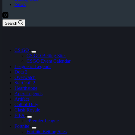
News
Search
CS:GO
CS:GO Betting Sites
CSGO Event Calendar
League of Legends
Dota 2
Overwatch
StarCraft 2
Hearthstone
Apex Legends
Artifact
Call of Duty
Clash Royale
FIFA
ePremier League
Fortnite
Fortnite Betting Sites