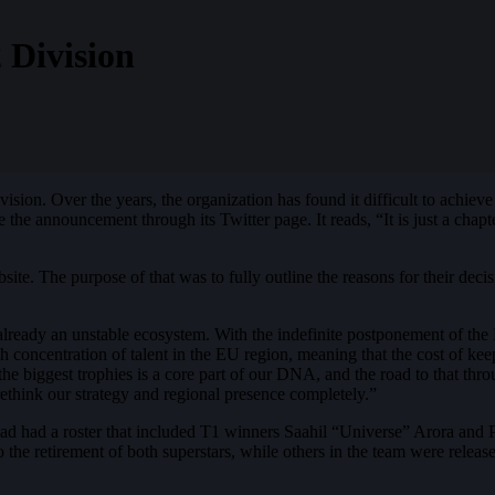
 Division
vision. Over the years, the organization has found it difficult to achieve 
he announcement through its Twitter page. It reads, “It is just a chapte
ite. The purpose of that was to fully outline the reasons for their dec
 already an unstable ecosystem. With the indefinite postponement of the
igh concentration of talent in the EU region, meaning that the cost of k
he biggest trophies is a core part of our DNA, and the road to that thro
ethink our strategy and regional presence completely.”
ad had a roster that included T1 winners Saahil “Universe” Arora and 
 the retirement of both superstars, while others in the team were releas