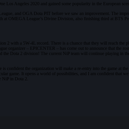
SL One Los Angeles 2020 and gained some popularity in the European 
hka League, and OGA Dota PIT before we saw an improvement. The impr
rth at OMEGA League’s Divine Division, also finishing third at BTS P
sion 2 with a 5W-4L record. There is a chance that they will reach the p
 League organizer – EPICENTER – has come out to announce that the roster
osed the Dota 2 division! The current NiP team will continue playing in 
e is confident the organization will make a re-entry into the game at the
ticular game. It opens a world of possibilities, and I am confident that we
r NiP in Dota 2.