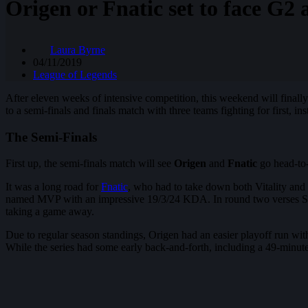
Origen or Fnatic set to face G2
Laura Byrne
04/11/2019
League of Legends
After eleven weeks of intensive competition, this weekend will finall
to a semi-finals and finals match with three teams fighting for first, ins
The Semi-Finals
First up, the semi-finals match will see
Origen
and
Fnatic
go head-to-
It was a long road for
Fnatic
, who had to take down both Vitality and S
named MVP with an impressive 19/3/24 KDA. In round two verses Sply
taking a game away.
Due to regular season standings, Origen had an easier playoff run wit
While the series had some early back-and-forth, including a 49-minu