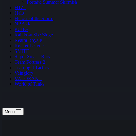
Fortnite Summer Skirmish
H1Z1
Halo
Heroes of the Storm
NBA2K
PUBG
Rainbow Six: Siege
Realm Royale
Rocket League
SMITE
Super Smash Bros
Team Fortress 2
Teamfight Tactics
Vainglory
VALORANT
World of Tanks
Menu