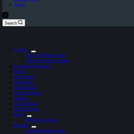
News
Search
CS:GO
CS:GO Betting Sites
CSGO Event Calendar
League of Legends
Dota 2
Overwatch
StarCraft 2
Hearthstone
Apex Legends
Artifact
Call of Duty
Clash Royale
FIFA
ePremier League
Fortnite
Fortnite Betting Sites