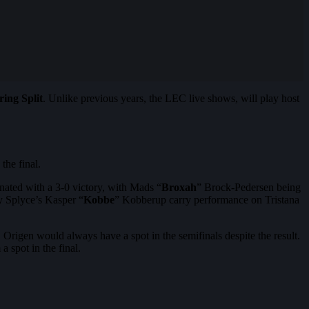
ing Split
. Unlike previous years, the LEC live shows, will play host
 the final.
minated with a 3-0 victory, with Mads “
Broxah
” Brock-Pedersen being
y Splyce’s Kasper “
Kobbe
” Kobberup carry performance on Tristana
Origen would always have a spot in the semifinals despite the result.
 spot in the final.