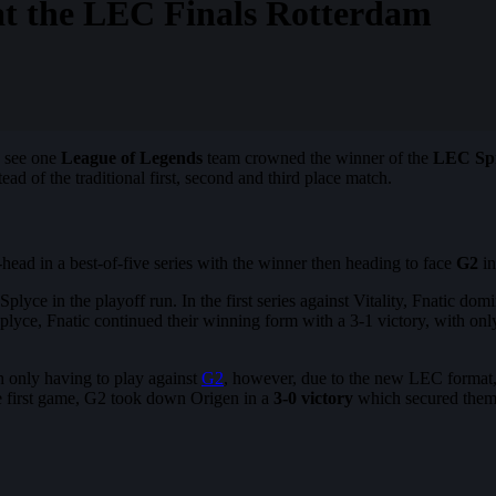
 at the LEC Finals Rotterdam
y see one
League of Legends
team crowned the winner of the
LEC Spr
tead of the traditional first, second and third place match.
head in a best-of-five series with the winner then heading to face
G2
in
plyce in the playoff run. In the first series against Vitality, Fnatic do
ce, Fnatic continued their winning form with a 3-1 victory, with onl
h only having to play against
G2
, however, due to the new LEC format, 
te first game, G2 took down Origen in a
3-0 victory
which secured them a