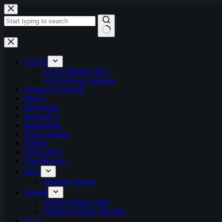
Skip
to
content
No
results
CS:GO
CS:GO Betting Sites
CSGO Event Calendar
League of Legends
Dota 2
Overwatch
StarCraft 2
Hearthstone
Apex Legends
Artifact
Call of Duty
Clash Royale
FIFA
ePremier League
Fortnite
Fortnite Betting Sites
Fortnite Summer Skirmish
H1Z1