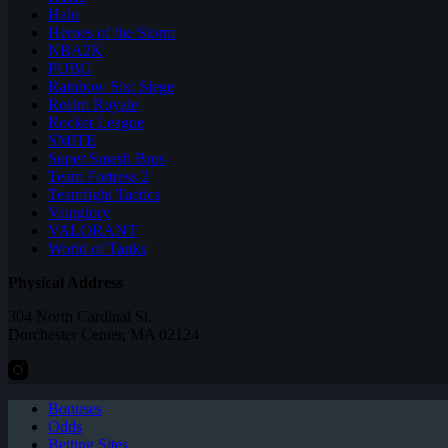
Halo
Heroes of the Storm
NBA2K
PUBG
Rainbow Six: Siege
Realm Royale
Rocket League
SMITE
Super Smash Bros
Team Fortress 2
Teamfight Tactics
Vainglory
VALORANT
World of Tanks
Physical Address
304 North Cardinal St.
Dorchester Center, MA 02124
Bonuses
Odds
Betting Sites