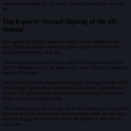
with the team during the off-season, leaving behind huge shoes to
fill.
Top Esports’ Second Signing of the off-
Season
The signing of Qingtian marks the team’s second addition to the
team. Top Esports have already re-signed coach Luo “Crescent”
Sheng on Wednesday, May 26.
Crescent was previously the head coach of Top esports from May
2018 to December 2020. He parted ways with TES after leading the
team for 32 months.
The last time Crescent coached Top Esports, the team won the 2020
LPL Summer Split with a phenomenal 13-3 record. Top went on to
win the LPL 2020 Summer Playoffs and placed third-fourth at the
2020 LoL World Championship.
After crashing out of the LoL Worlds in the semi-finals, Crescent left
the team and took a break from the competitive scene. He has now
returned, hoping he can return TES to the summit of the Chinese
LoL scene.