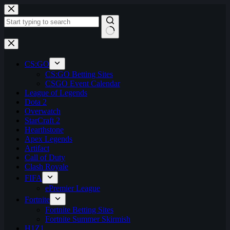
Skip
to
content
No
results
CS:GO
CS:GO Betting Sites
CSGO Event Calendar
League of Legends
Dota 2
Overwatch
StarCraft 2
Hearthstone
Apex Legends
Artifact
Call of Duty
Clash Royale
FIFA
ePremier League
Fortnite
Fortnite Betting Sites
Fortnite Summer Skirmish
H1Z1