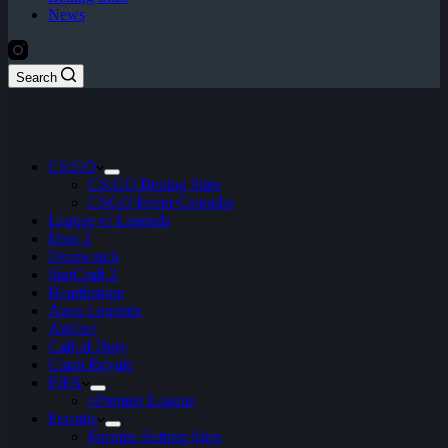
News
Search
CS:GO
CS:GO Betting Sites
CSGO Event Calendar
League of Legends
Dota 2
Overwatch
StarCraft 2
Hearthstone
Apex Legends
Artifact
Call of Duty
Clash Royale
FIFA
ePremier League
Fortnite
Fortnite Betting Sites