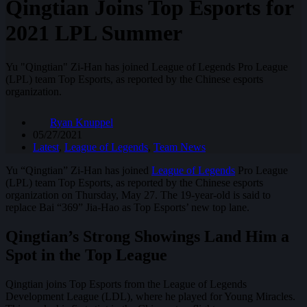
Qingtian Joins Top Esports for
2021 LPL Summer
Yu "Qingtian" Zi-Han has joined League of Legends Pro League
(LPL) team Top Esports, as reported by the Chinese esports
organization.
Ryan Knuppel
05/27/2021
Latest
,
League of Legends
,
Team News
Yu “Qingtian” Zi-Han has joined
League of Legends
Pro League
(LPL) team Top Esports, as reported by the Chinese esports
organization on Thursday, May 27. The 19-year-old is said to
replace Bai “369” Jia-Hao as Top Esports’ new top lane.
Qingtian’s Strong Showings Land Him a
Spot in the Top League
Qingtian joins Top Esports from the League of Legends
Development League (LDL), where he played for Young Miracles.