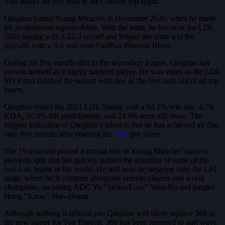
This marks his first stint in the Chinese top-flight.
Qingtian joined Young Miracles in December 2020, when he made
his professional esports debut. With the team, he has won the LDL
2021 Spring with a 22-3 record and helped the team win the
playoffs with a 3-1 win over FunPlus Phoenix Blaze.
During his five-month stint in the secondary league, Qingtian has
proven himself as a highly talented player. He was voted as the LDL
MVP and finished the season with one of the best stats out of all top
laners.
Qingtian ended the 2021 LDL Spring with a 94.1% win rate, 4.74
KDA, 60.9% kill participation, and 24.9% team kill share. The
biggest indication of Qingtian’s talent is that he has achieved all that
only five months after entering the
LoL
pro scene.
The 19-year-old played a crucial role in Young Miracles’ success
previous split and has quickly gained the attention of some of the
best LoL teams in the world. He will now be stepping onto the LPL
stage, where he’ll compete alongside veteran players and world
champions, including ADC Yu “JackeyLove” Wen-Bo and jungler
Hung “Karsa” Hao-Hsuan.
Although nothing is official yet, Qingtian will likely replace 369 as
the new starter for Top Esports. 369 has been rumored to part ways