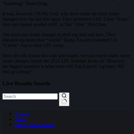
“huanfeng” Huan-Feng.
It was, however, Oh My God, who have made the most roster
changes over the last few days. They promoted ADC Chen “Kane”
Hao and signed another ADC in Dai “Able” Zhi-Chun.
The team also made changes to their top and mid lane. They
released top laner Han “Alielie” Dong-Xu and promoted Lin
“Creme” Jian to their LPL roster.
Since the off-season has only just begun, we can expect many more
roster changes before the 2021 LPL Summer kicks off. However,
the biggest question is what team will Top Esports’ top laner 369
end up joining?
Live Results Search
No
Contact
results
Terms
Privacy and Cookies