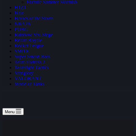
Fortnite Summer Skirmish
H1Z1
Halo
Heroes of the Storm
NBA2K
PUBG
Rainbow Six: Siege
Realm Royale
Rocket League
SMITE
Super Smash Bros
Team Fortress 2
Teamfight Tactics
Vainglory
VALORANT
World of Tanks
Menu