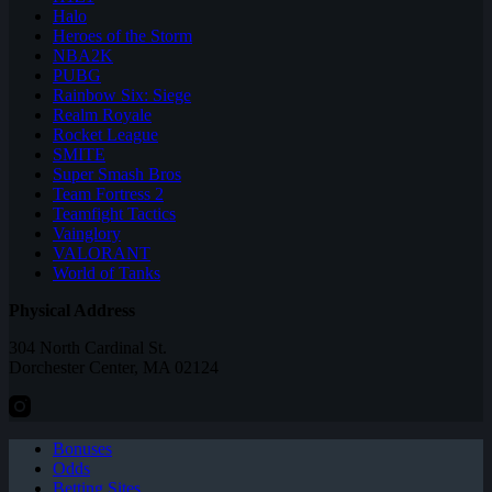
Halo
Heroes of the Storm
NBA2K
PUBG
Rainbow Six: Siege
Realm Royale
Rocket League
SMITE
Super Smash Bros
Team Fortress 2
Teamfight Tactics
Vainglory
VALORANT
World of Tanks
Physical Address
304 North Cardinal St.
Dorchester Center, MA 02124
Bonuses
Odds
Betting Sites