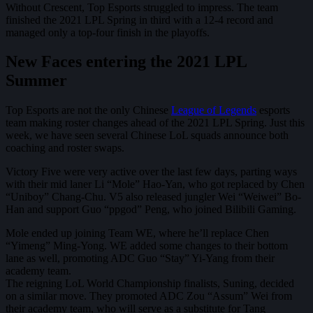
Without Crescent, Top Esports struggled to impress. The team
finished the 2021 LPL Spring in third with a 12-4 record and
managed only a top-four finish in the playoffs.
New Faces entering the 2021 LPL
Summer
Top Esports are not the only Chinese
League of Legends
esports
team making roster changes ahead of the 2021 LPL Spring. Just this
week, we have seen several Chinese LoL squads announce both
coaching and roster swaps.
Victory Five were very active over the last few days, parting ways
with their mid laner Li “Mole” Hao-Yan, who got replaced by Chen
“Uniboy” Chang-Chu. V5 also released jungler Wei “Weiwei” Bo-
Han and support Guo “ppgod” Peng, who joined Bilibili Gaming.
Mole ended up joining Team WE, where he’ll replace Chen
“Yimeng” Ming-Yong. WE added some changes to their bottom
lane as well, promoting ADC Guo “Stay” Yi-Yang from their
academy team.
The reigning LoL World Championship finalists, Suning, decided
on a similar move. They promoted ADC Zou “Assum” Wei from
their academy team, who will serve as a substitute for Tang