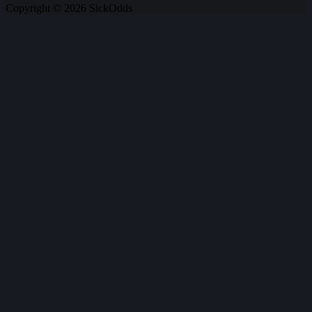
Copyright © 2026 SickOdds