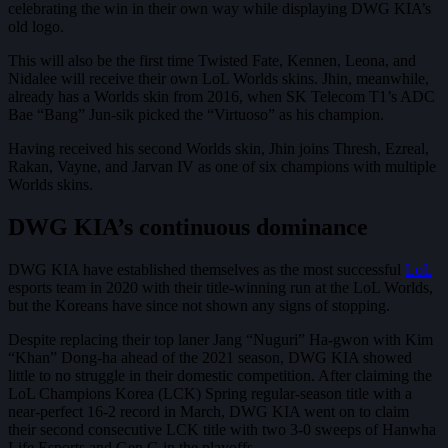
celebrating the win in their own way while displaying DWG KIA’s
old logo.
This will also be the first time Twisted Fate, Kennen, Leona, and
Nidalee will receive their own LoL Worlds skins. Jhin, meanwhile,
already has a Worlds skin from 2016, when SK Telecom T1’s ADC
Bae “Bang” Jun-sik picked the “Virtuoso” as his champion.
Having received his second Worlds skin, Jhin joins Thresh, Ezreal,
Rakan, Vayne, and Jarvan IV as one of six champions with multiple
Worlds skins.
DWG KIA’s continuous dominance
DWG KIA have established themselves as the most successful
LoL
esports team in 2020 with their title-winning run at the LoL Worlds,
but the Koreans have since not shown any signs of stopping.
Despite replacing their top laner Jang “Nuguri” Ha-gwon with Kim
“Khan” Dong-ha ahead of the 2021 season, DWG KIA showed
little to no struggle in their domestic competition. After claiming the
LoL Champions Korea (LCK) Spring regular-season title with a
near-perfect 16-2 record in March, DWG KIA went on to claim
their second consecutive LCK title with two 3-0 sweeps of Hanwha
Life Esports and Gen.G in the playoffs.