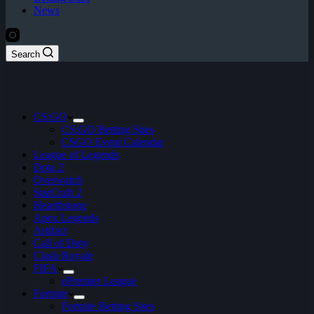
News
Search
CS:GO
CS:GO Betting Sites
CSGO Event Calendar
League of Legends
Dota 2
Overwatch
StarCraft 2
Hearthstone
Apex Legends
Artifact
Call of Duty
Clash Royale
FIFA
ePremier League
Fortnite
Fortnite Betting Sites