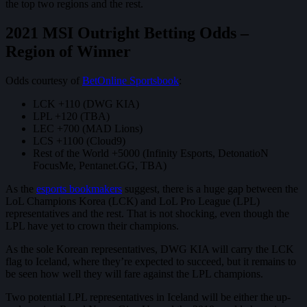
the top two regions and the rest.
2021 MSI Outright Betting Odds –
Region of Winner
Odds courtesy of
BetOnline Sportsbook
:
LCK +110 (DWG KIA)
LPL +120 (TBA)
LEC +700 (MAD Lions)
LCS +1100 (Cloud9)
Rest of the World +5000 (Infinity Esports, DetonatioN
FocusMe, Pentanet.GG, TBA)
As the
esports bookmakers
suggest, there is a huge gap between the
LoL Champions Korea (LCK) and LoL Pro League (LPL)
representatives and the rest. That is not shocking, even though the
LPL have yet to crown their champions.
As the sole Korean representatives, DWG KIA will carry the LCK
flag to Iceland, where they’re expected to succeed, but it remains to
be seen how well they will fare against the LPL champions.
Two potential LPL representatives in Iceland will be either the up-