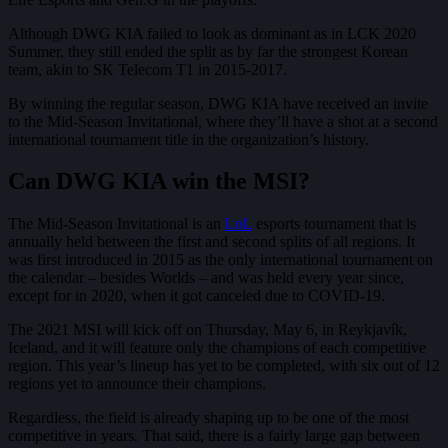
Although DWG KIA failed to look as dominant as in LCK 2020
Summer, they still ended the split as by far the strongest Korean
team, akin to SK Telecom T1 in 2015-2017.
By winning the regular season, DWG KIA have received an invite
to the Mid-Season Invitational, where they’ll have a shot at a second
international tournament title in the organization’s history.
Can DWG KIA win the MSI?
The Mid-Season Invitational is an
LoL
esports tournament that is
annually held between the first and second splits of all regions. It
was first introduced in 2015 as the only international tournament on
the calendar – besides Worlds – and was held every year since,
except for in 2020, when it got canceled due to COVID-19.
The 2021 MSI will kick off on Thursday, May 6, in Reykjavík,
Iceland, and it will feature only the champions of each competitive
region. This year’s lineup has yet to be completed, with six out of 12
regions yet to announce their champions.
Regardless, the field is already shaping up to be one of the most
competitive in years. That said, there is a fairly large gap between