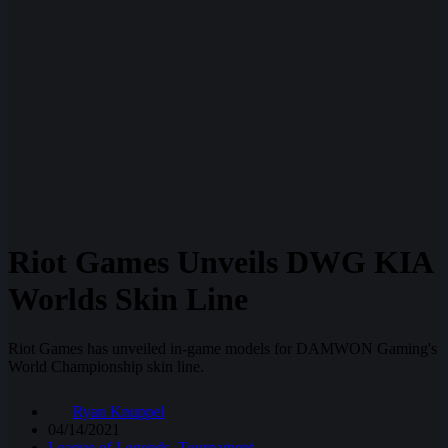
Riot Games Unveils DWG KIA
Worlds Skin Line
Riot Games has unveiled in-game models for DAMWON Gaming's
World Championship skin line.
Ryan Knuppel
04/14/2021
League of Legends
,
Tournament