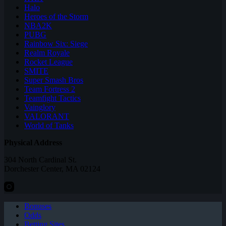
Halo
Heroes of the Storm
NBA2K
PUBG
Rainbow Six: Siege
Realm Royale
Rocket League
SMITE
Super Smash Bros
Team Fortress 2
Teamfight Tactics
Vainglory
VALORANT
World of Tanks
Physical Address
304 North Cardinal St.
Dorchester Center, MA 02124
Bonuses
Odds
Betting Sites