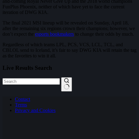
and-coming Royal Never Give Up and the 2018 world champions
FunPlus Phoenix, neither of which have yet to face the current
iteration of DWG KIA.
The final 2021 MSI lineup will be revealed on Sunday, April 18,
after the remaining six regions crown their champions; however, we
don’t expect the
esports bookmakers
to change their odds by much.
Regardless of which teams LPL, PCS, VCS, LCL, TCL, and
CBLOL send to Iceland, it’s fair to say DWG KIA will retain the tag
as the favorites to win it all.
Live Results Search
No
Contact
results
Terms
Privacy and Cookies