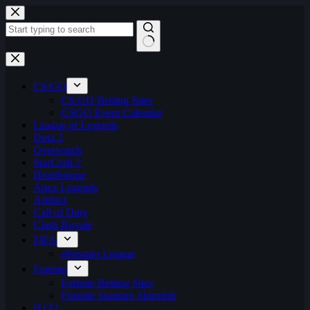
Skip
to
content
No
results
CS:GO
CS:GO Betting Sites
CSGO Event Calendar
League of Legends
Dota 2
Overwatch
StarCraft 2
Hearthstone
Apex Legends
Artifact
Call of Duty
Clash Royale
FIFA
ePremier League
Fortnite
Fortnite Betting Sites
Fortnite Summer Skirmish
H1Z1