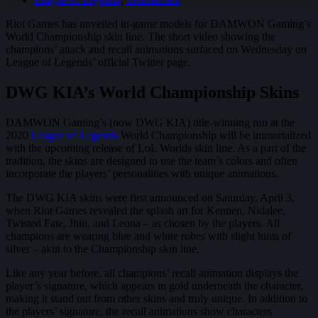
Riot Games has unveiled in-game models for DAMWON Gaming’s
World Championship skin line. The short video showing the
champions’ attack and recall animations surfaced on Wednesday on
League of Legends’ official Twitter page.
DWG KIA’s World Championship Skins
DAMWON Gaming’s (now DWG KIA) title-winning run at the
2020
League of Legends
World Championship will be immortalized
with the upcoming release of LoL Worlds skin line. As a part of the
tradition, the skins are designed to use the team’s colors and often
incorporate the players’ personalities with unique animations.
The DWG KIA skins were first announced on Saturday, April 3,
when Riot Games revealed the splash art for Kennen, Nidalee,
Twisted Fate, Jhin, and Leona – as chosen by the players. All
champions are wearing blue and white robes with slight hints of
silver – akin to the Championship skin line.
Like any year before, all champions’ recall animation displays the
player’s signature, which appears in gold underneath the character,
making it stand out from other skins and truly unique. In addition to
the players’ signature, the recall animations show characters