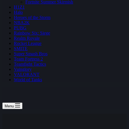
Fortnite Summer Skirmish
H1Z1
Halo
Heroes of the Storm
NBA2K
PUBG
Rainbow Six: Siege
Realm Royale
Rocket League
SMITE
Super Smash Bros
Team Fortress 2
Teamfight Tactics
Vainglory
VALORANT
World of Tanks
Menu