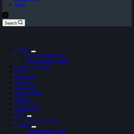
News
Search
CS:GO
CS:GO Betting Sites
CSGO Event Calendar
League of Legends
Dota 2
Overwatch
StarCraft 2
Hearthstone
Apex Legends
Artifact
Call of Duty
Clash Royale
FIFA
ePremier League
Fortnite
Fortnite Betting Sites