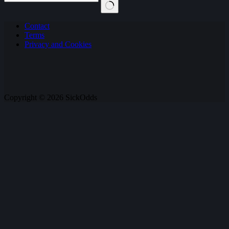
No
Contact
results
Terms
Privacy and Cookies
Copyright © 2026 SickOdds