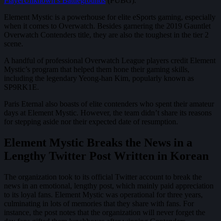
PlayerUnknown’s
Battlegrounds
(PUBG).
Element Mystic is a powerhouse for elite eSports gaming, especially
when it comes to Overwatch. Besides garnering the 2019 Gauntlet
Overwatch Contenders title, they are also the toughest in the tier 2
scene.
A handful of professional Overwatch League players credit Element
Mystic’s program that helped them hone their gaming skills,
including the legendary Yeong-
han
Kim, popularly known as
SP9RK1E.
Paris Eternal
also boasts of
elite contenders who spent their amateur
days at Element Mystic. However, the team didn’t share its reasons
for stepping aside nor their expected date of resumption.
Element Mystic Breaks the News in a
Lengthy Twitter Post Written in Korean
The organization took to its official Twitter account to break the
news in an emotional, lengthy post, which mainly paid appreciation
to its loyal fans. Element Mystic was operational for three years,
culminating in lots of memories that they share with fans. For
instance, the post notes that the organization will never forget the