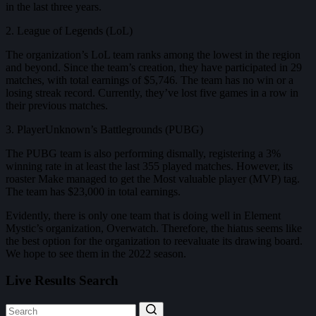
in the last three years.
2.
League of Legends (
LoL
)
The organization’s
LoL
team ranks among the lowest in the region
and beyond. Since the team’s creation, they have participated in 29
matches, with total earnings of $5,746. The team has no win or a
losing streak record. Currently, they’ve lost five games in a row in
their previous matches.
3.
PlayerUnknown’s
Battlegrounds (PUBG)
The PUBG team is also performing dismally, registering a 3%
winning rate in at least the last 355 played matches. However, its
roaster Make managed to get the Most valuable player (MVP) tag.
The team has $23,000 in total earnings.
Evidently, there is only one team that is doing well in Element
Mystic’s organization, Overwatch. Therefore, the hiatus seems like
the best option for the organization to reevaluate its drawing board.
We hope to see them in the 2022 season.
Live Results Search