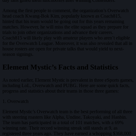
day fans gifted them lunchboxes after winning Contenders.
Among the first people to comment, the organization’s Overwatch
head coach Kwang-Bok Kim, popularly known as Coach815,
hinted that his team would be going out for this years remaining
matches. However, he will miss the elite squad as they prepare for
trials to join other organizations and advance their careers.
Coach815 will likely play with amateur players who aren’t eligible
for the Overwatch League. Moreover, it was also revealed that all in
house rosters are open for private talks that would yield to next-
season signings.
Element Mystic’s Facts and Statistics
As noted earlier, Element Mystic is prevalent in three eSports games,
including
LoL
, Overwatch and PUBG. Here are some quick facts,
progress and statistics about their teams in those three games:
1.
Overwatch
Element Mystic’s Overwatch team is the best performing of all three
with steering roasters like Alpha, Undine, Takoyaki, and
Hanbin
.
The team has participated in a total of 101 matches, with a 69%
winning rate. Their record winning streak still stands at 9, as
registered three years ago. They have earned a whopping $368,000