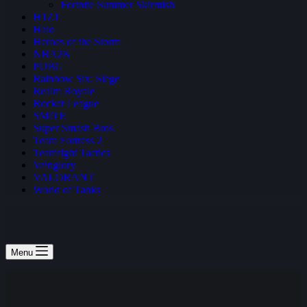
Fortnite Summer Skirmish
H1Z1
Halo
Heroes of the Storm
NBA2K
PUBG
Rainbow Six: Siege
Realm Royale
Rocket League
SMITE
Super Smash Bros
Team Fortress 2
Teamfight Tactics
Vainglory
VALORANT
World of Tanks
Menu