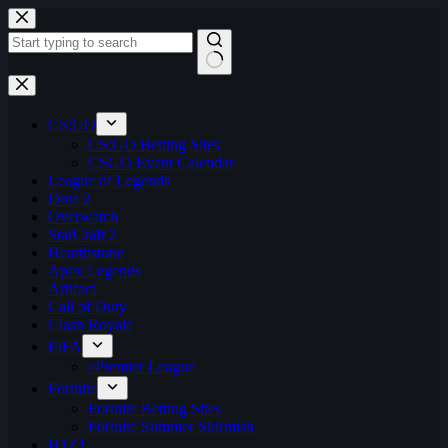
Skip
to
content
No
results
CS:GO
CS:GO Betting Sites
CSGO Event Calendar
League of Legends
Dota 2
Overwatch
StarCraft 2
Hearthstone
Apex Legends
Artifact
Call of Duty
Clash Royale
FIFA
ePremier League
Fortnite
Fortnite Betting Sites
Fortnite Summer Skirmish
H1Z1