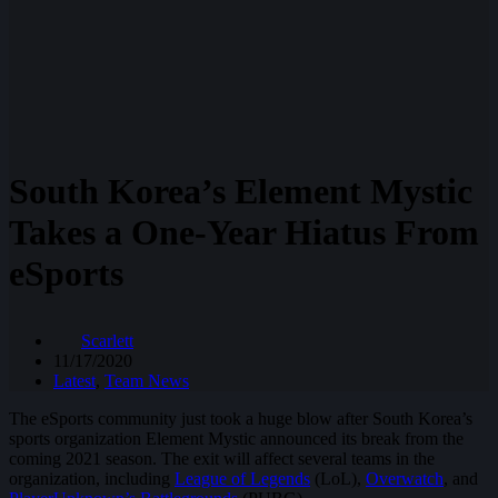
South Korea’s Element Mystic
Takes a One-Year Hiatus From
eSports
Scarlett
11/17/2020
Latest
,
Team News
The eSports community just took a huge blow after South Korea’s
sports organization Element Mystic announced its break from the
coming 2021 season. The exit will affect several teams in the
organization, including
League of Legends
(
LoL
),
Overwatch
, and