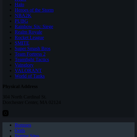
Halo
Heroes of the Storm
NBA2K
PUBG
Rainbow Six: Siege
Realm Royale
Rocket League
SMITE
Super Smash Bros
Team Fortress 2
Teamfight Tactics
Vainglory
VALORANT
World of Tanks
Physical Address
304 North Cardinal St.
Dorchester Center, MA 02124
Bonuses
Odds
Betting Sites