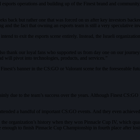
ful esports operations and building up of the Finest brand and communit
s back but rather one that was forced on us after key investors backe
g and the fact that owning an esports team is still a very speculative in
end to exit the esports scene entirely. Instead, the Israeli organizatio
lso thank our loyal fans who supported us from day one on our journey.
d will pivot into technologies, products, and services.”
 Finest’s banner in the CS:GO or Valorant scene for the foreseeable futu
ly due to the team’s success over the years. Although Finest CS:GO te
 attended a handful of important CS:GO events. And they even achieve
in the organization’s history when they won Pinnacle Cup IV, which qu
 enough to finish Pinnacle Cup Championship in fourth place after losi