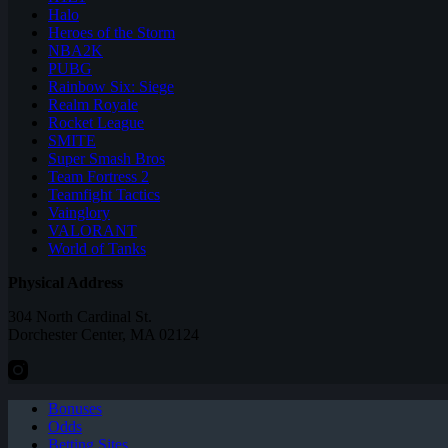
Halo
Heroes of the Storm
NBA2K
PUBG
Rainbow Six: Siege
Realm Royale
Rocket League
SMITE
Super Smash Bros
Team Fortress 2
Teamfight Tactics
Vainglory
VALORANT
World of Tanks
Physical Address
304 North Cardinal St.
Dorchester Center, MA 02124
Bonuses
Odds
Betting Sites