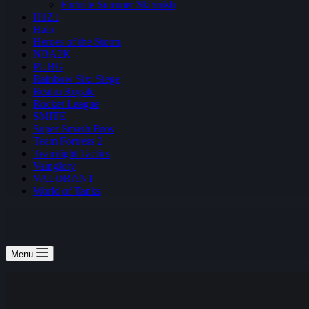
Fortnite Summer Skirmish
H1Z1
Halo
Heroes of the Storm
NBA2K
PUBG
Rainbow Six: Siege
Realm Royale
Rocket League
SMITE
Super Smash Bros
Team Fortress 2
Teamfight Tactics
Vainglory
VALORANT
World of Tanks
Menu