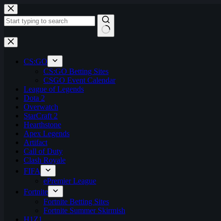
Skip
to
content
No
results
CS:GO
CS:GO Betting Sites
CSGO Event Calendar
League of Legends
Dota 2
Overwatch
StarCraft 2
Hearthstone
Apex Legends
Artifact
Call of Duty
Clash Royale
FIFA
ePremier League
Fortnite
Fortnite Betting Sites
Fortnite Summer Skirmish
H1Z1