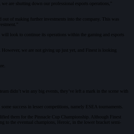
y, we are shutting down our professional esports operations,”
d out of making further investments into the company. This was
vestment.”
n will look to continue its operations within the gaming and esports
 However, we are not giving up just yet, and Finest is looking
re.
am didn’t win any big events, they’ve left a mark in the scene with
d some success in lesser competitions, namely ESEA tournaments.
alified them for the Pinnacle Cup Championship. Although Finest
ng to the eventual champions, Heroic, in the lower bracket semi-