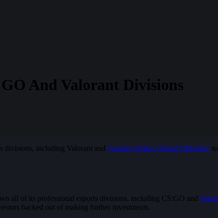
:GO And Valorant Divisions
ts divisions, including Valorant and
Counter-Strike: Global Offensive
te
wn all of its professional esports divisions, including CS:GO and
Valor
nvestors backed out of making further investments.