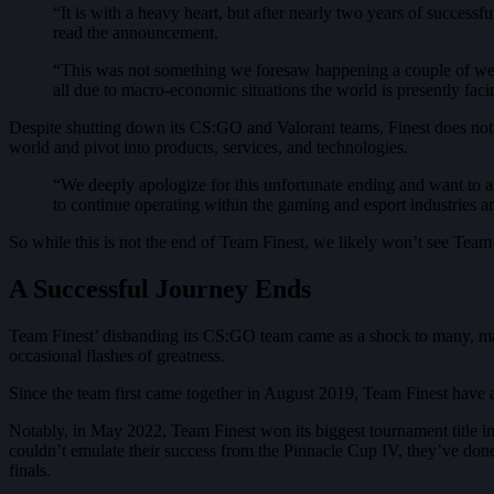
“It is with a heavy heart, but after nearly two years of success
read the announcement.
“This was not something we foresaw happening a couple of week
all due to macro-economic situations the world is presently facin
Despite shutting down its CS:GO and Valorant teams, Finest does not int
world and pivot into products, services, and technologies.
“We deeply apologize for this unfortunate ending and want to a
to continue operating within the gaming and esport industries an
So while this is not the end of Team Finest, we likely won’t see Team
A Successful Journey Ends
Team Finest’ disbanding its CS:GO team came as a shock to many, main
occasional flashes of greatness.
Since the team first came together in August 2019, Team Finest have
Notably, in May 2022, Team Finest won its biggest tournament title 
couldn’t emulate their success from the Pinnacle Cup IV, they’ve done
finals.