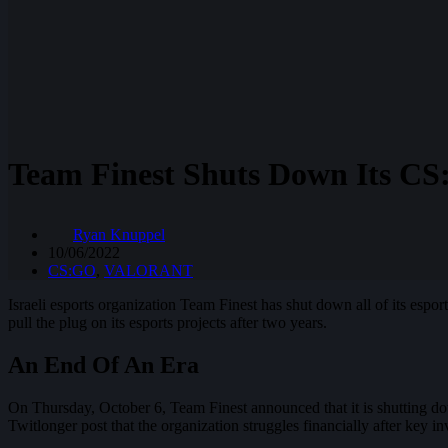
Team Finest Shuts Down Its CS
Ryan Knuppel
10/06/2022
CS:GO
,
VALORANT
Israeli esports organization Team Finest has shut down all of its espor
pull the plug on its esports projects after two years.
An End Of An Era
On Thursday, October 6, Team Finest announced that it is shutting do
Twitlonger post that the organization struggles financially after key i