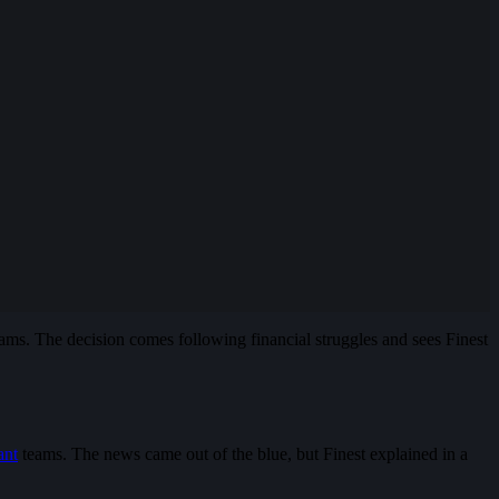
ams. The decision comes following financial struggles and sees Finest
ant
teams. The news came out of the blue, but Finest explained in a