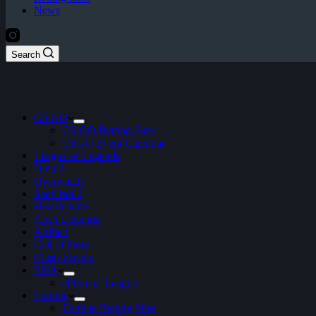
News
Search
CS:GO
CS:GO Betting Sites
CSGO Event Calendar
League of Legends
Dota 2
Overwatch
StarCraft 2
Hearthstone
Apex Legends
Artifact
Call of Duty
Clash Royale
FIFA
ePremier League
Fortnite
Fortnite Betting Sites