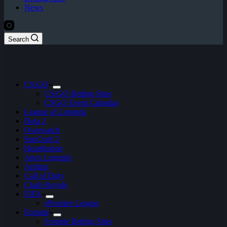
News
Search
CS:GO
CS:GO Betting Sites
CSGO Event Calendar
League of Legends
Dota 2
Overwatch
StarCraft 2
Hearthstone
Apex Legends
Artifact
Call of Duty
Clash Royale
FIFA
ePremier League
Fortnite
Fortnite Betting Sites