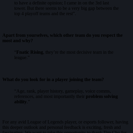
to have a definite opinion; I came in on the 3rd last
tower. But there seems to be a very big gap between the
top 4 playoff teams and the rest”.
Apart from yourselves, which other team do you respect the
most and why?
“
Fnatic Rising
, they’re the most decisive team in the
league.”
What do you look for in a player joining the team?
“Age, rank, player history, gameplay, voice comms,
references, and most importantly their
problem solving
ability
.”
For any avid League of Legends player, or esports follower, having
this deeper outlook and personal feedback is exciting, fresh and
fascinating. We want to take this opportunity to thank Tim Cho for