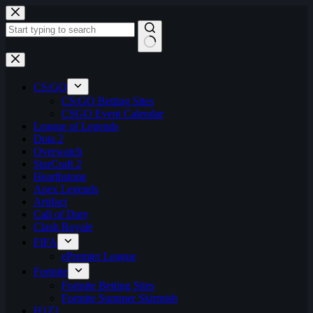
Skip
to
content
No
results
CS:GO
CS:GO Betting Sites
CSGO Event Calendar
League of Legends
Dota 2
Overwatch
StarCraft 2
Hearthstone
Apex Legends
Artifact
Call of Duty
Clash Royale
FIFA
ePremier League
Fortnite
Fortnite Betting Sites
Fortnite Summer Skirmish
H1Z1