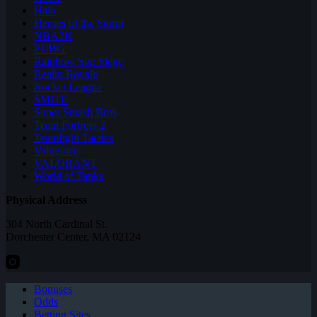
Halo
Heroes of the Storm
NBA2K
PUBG
Rainbow Six: Siege
Realm Royale
Rocket League
SMITE
Super Smash Bros
Team Fortress 2
Teamfight Tactics
Vainglory
VALORANT
World of Tanks
Physical Address
304 North Cardinal St.
Dorchester Center, MA 02124
Bonuses
Odds
Betting Sites