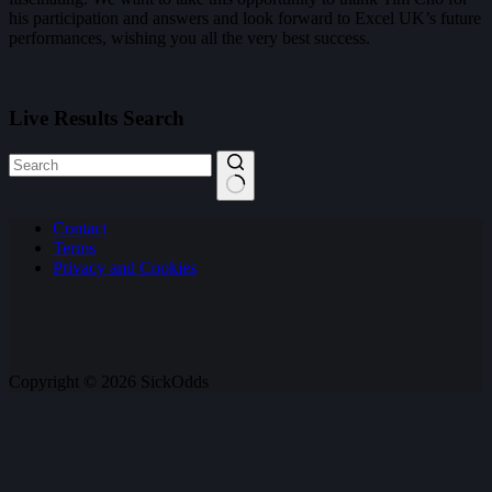
his participation and answers and look forward to Excel UK’s future
performances, wishing you all the very best success.
Live Results Search
No
Contact
results
Terms
Privacy and Cookies
Copyright © 2026 SickOdds