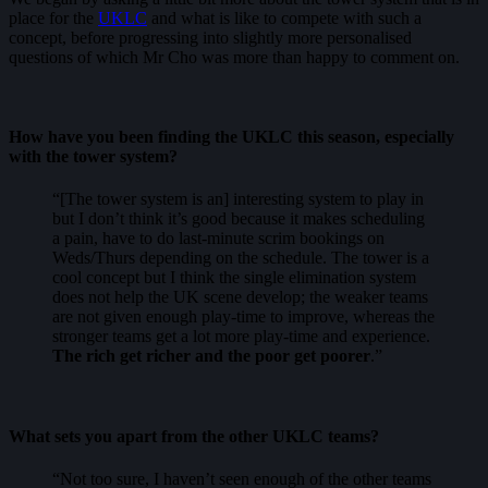
place for the
UKLC
and what is like to compete with such a
concept, before progressing into slightly more personalised
questions of which Mr Cho was more than happy to comment on.
How have you been finding the UKLC this season, especially
with the tower system?
“[The tower system is an] interesting system to play in
but I don’t think it’s good because it makes scheduling
a pain, have to do last-minute scrim bookings on
Weds/Thurs depending on the schedule. The tower is a
cool concept but I think the single elimination system
does not help the UK scene develop; the weaker teams
are not given enough play-time to improve, whereas the
stronger teams get a lot more play-time and experience.
The rich get richer and the poor get poorer
.”
What sets you apart from the other UKLC teams?
“Not too sure, I haven’t seen enough of the other teams