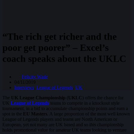
“The rich get richer and the
poor get poorer” – Excel’s
coach speaks about the UKLC
Felicity Wade
04/11/2019
Interviews
,
League of Legends
,
UK
The
UK League Championship
(
UKLC
) offers the chance for
UK
League of Legends
teams to compete in a knockout style
tournament, in a bid to accumulate championship points and earn a
spot in the
EU Masters
. A large proportion of the most well known
League of Legends players and teams are North American or
European, yet not many are UK based and so this championship
holds promotional value for amateur UK teams looking to venture