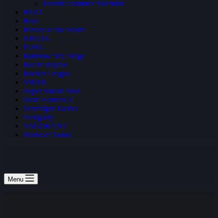
Fortnite Summer Skirmish
H1Z1
Halo
Heroes of the Storm
NBA2K
PUBG
Rainbow Six: Siege
Realm Royale
Rocket League
SMITE
Super Smash Bros
Team Fortress 2
Teamfight Tactics
Vainglory
VALORANT
World of Tanks
Menu