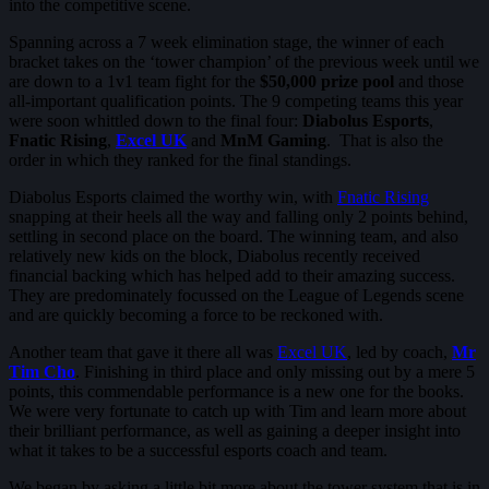
into the competitive scene.
Spanning across a 7 week elimination stage, the winner of each
bracket takes on the ‘tower champion’ of the previous week until we
are down to a 1v1 team fight for the
$50,000 prize pool
and those
all-important qualification points. The 9 competing teams this year
were soon whittled down to the final four:
Diabolus Esports
,
Fnatic Rising
,
Excel UK
and
MnM Gaming
. That is also the
order in which they ranked for the final standings.
Diabolus Esports claimed the worthy win, with
Fnatic Rising
snapping at their heels all the way and falling only 2 points behind,
settling in second place on the board. The winning team, and also
relatively new kids on the block, Diabolus recently received
financial backing which has helped add to their amazing success.
They are predominately focussed on the League of Legends scene
and are quickly becoming a force to be reckoned with.
Another team that gave it there all was
Excel UK
, led by coach,
Mr
Tim Cho
. Finishing in third place and only missing out by a mere 5
points, this commendable performance is a new one for the books.
We were very fortunate to catch up with Tim and learn more about
their brilliant performance, as well as gaining a deeper insight into
what it takes to be a successful esports coach and team.
We began by asking a little bit more about the tower system that is in